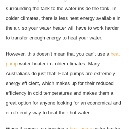
surrounding the tank to the water inside the tank. In
colder climates, there is less heat energy available in
the air, so your water heater will have to work harder
to transfer enough energy to heat your water.
However, this doesn’t mean that you can’t use a
heat
pump
water heater in colder climates. Many
Australians do just that! Heat pumps are extremely
energy efficient, which makes up for their reduced
efficiency in cold temperatures and makes them a
great option for anyone looking for an economical and
eco-friendly way to heat their hot water.
When it comes to choosing a
heat pump
water heater