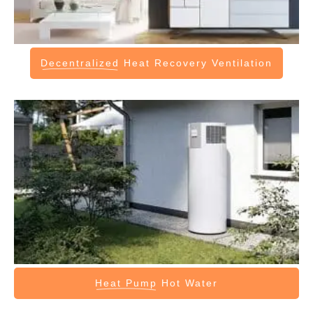
Decentralized
Heat Recovery Ventilation
Heat Pump
Hot Water