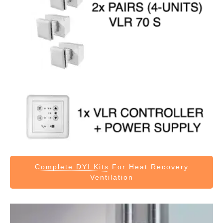
Complete DYI Kits
For Heat Recovery
Ventilation