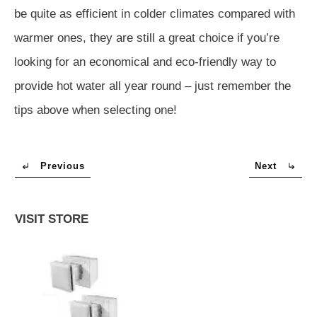
be quite as efficient in colder climates compared with
warmer ones, they are still a great choice if you’re
looking for an economical and eco-friendly way to
provide hot water all year round – just remember the
tips above when selecting one!
Previous
Next
VISIT STORE