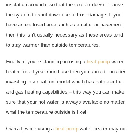
insulation around it so that the cold air doesn’t cause
the system to shut down due to frost damage. If you
have an enclosed area such as an attic or basement
then this isn’t usually necessary as these areas tend
to stay warmer than outside temperatures.
Finally, if you’re planning on using a
heat pump
water
heater for all year round use then you should consider
investing in a dual fuel model which has both electric
and gas heating capabilities – this way you can make
sure that your hot water is always available no matter
what the temperature outside is like!
Overall, while using a
heat pump
water heater may not