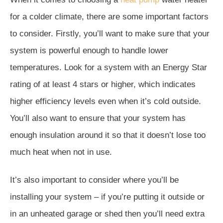
for a colder climate, there are some important factors
to consider. Firstly, you’ll want to make sure that your
system is powerful enough to handle lower
temperatures. Look for a system with an Energy Star
rating of at least 4 stars or higher, which indicates
higher efficiency levels even when it’s cold outside.
You’ll also want to ensure that your system has
enough insulation around it so that it doesn’t lose too
much heat when not in use.
It’s also important to consider where you’ll be
installing your system – if you’re putting it outside or
in an unheated garage or shed then you’ll need extra