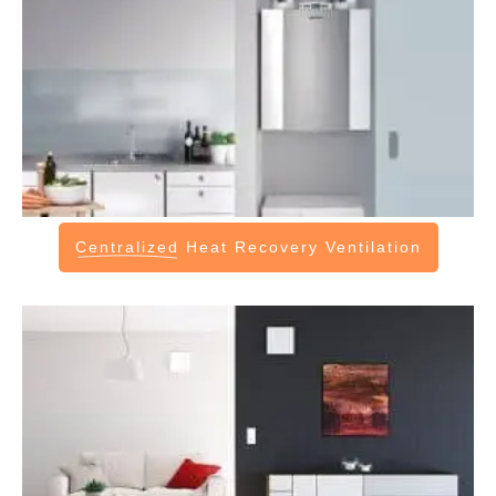
Centralized
Heat Recovery Ventilation