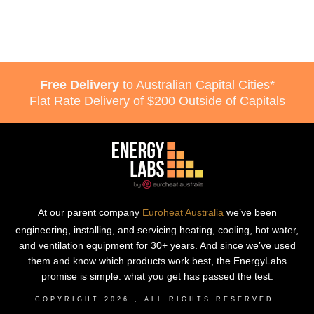
Free Delivery
to Australian Capital Cities*
Flat Rate Delivery of $200 Outside of Capitals
At our parent company
Euroheat Australia
we’ve been
engineering, installing, and servicing heating, cooling, hot water,
and ventilation equipment for 30+ years. And since we’ve used
them and know which products work best, the EnergyLabs
promise is simple: what you get has passed the test.
COPYRIGHT
2026
, ALL RIGHTS RESERVED.