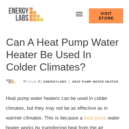
VISIT
STORE
Can A Heat Pump Water
Heater Be Used In
Colder Climates?
Written By
ENERGYLABS
|
HEAT PUMP WATER HEATER
Heat pump water heaters can be used in colder
climates, but they may not be as effective as in
warmer climates. This is because a
heat pump
water
heater works by transferring heat from the air