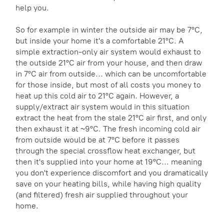
help you.
So for example in winter the outside air may be 7°C,
but inside your home it's a comfortable 21°C. A
simple extraction-only air system would exhaust to
the outside 21°C air from your house, and then draw
in 7°C air from outside... which can be uncomfortable
for those inside, but most of all costs you money to
heat up this cold air to 21°C again. However, a
supply/extract air system would in this situation
extract the heat from the stale 21°C air first, and only
then exhaust it at ~9°C. The fresh incoming cold air
from outside would be at 7°C before it passes
through the special crossflow heat exchanger, but
then it's supplied into your home at 19°C... meaning
you don't experience discomfort and you dramatically
save on your heating bills, while having high quality
(and filtered) fresh air supplied throughout your
home.