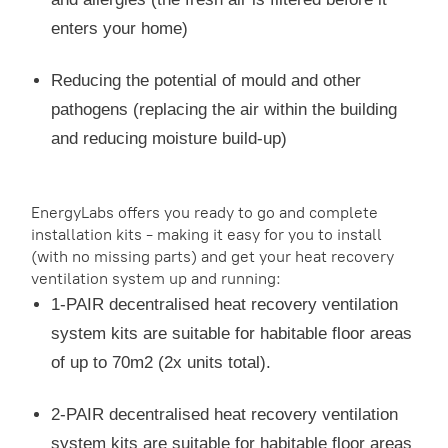
enters your home)
Reducing the potential of mould and other
pathogens (replacing the air within the building
and reducing moisture build-up)
EnergyLabs offers you ready to go and complete
installation kits - making it easy for you to install
(with no missing parts) and get your heat recovery
ventilation system up and running:
1-PAIR decentralised heat recovery ventilation
system kits are suitable for habitable floor areas
of up to 70m2 (2x units total).
2-PAIR decentralised heat recovery ventilation
system kits are suitable for habitable floor areas