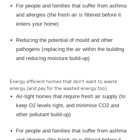
For people and families that suffer from asthma
and allergies (the fresh air is filtered before it
enters your home)
Reducing the potential of mould and other
pathogens (replacing the air within the building
and reducing moisture build-up)
Energy efficient homes that don't want to waste
energy (and pay for the wasted energy too)
Air-tight homes that require fresh air supply (to
keep O2 levels right, and minimise CO2 and
other pollutant build-up)
For people and families that suffer from asthma
and allergies (the fresh air is filtered before it