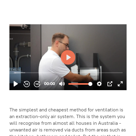
The simplest and cheapest method for ventilation is
an extraction-only air system. This is the system you
will recognise from almost all houses in Australia -
unwanted air is removed via ducts from areas such as