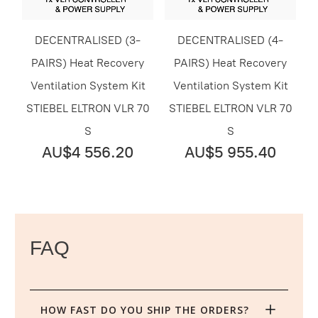
DECENTRALISED (3-
DECENTRALISED (4-
PAIRS) Heat Recovery
PAIRS) Heat Recovery
Ventilation System Kit
Ventilation System Kit
STIEBEL ELTRON VLR 70
STIEBEL ELTRON VLR 70
S
S
AU$4 556.20
AU$5 955.40
FAQ
HOW FAST DO YOU SHIP THE ORDERS?