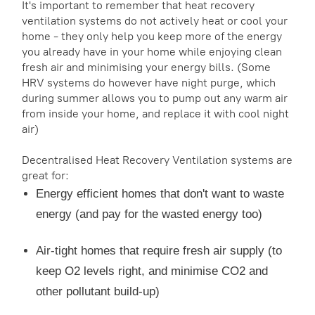
It's important to remember that heat recovery
ventilation systems do not actively heat or cool your
home - they only help you keep more of the energy
you already have in your home while enjoying clean
fresh air and minimising your energy bills. (Some
HRV systems do however have night purge, which
during summer allows you to pump out any warm air
from inside your home, and replace it with cool night
air)
Decentralised Heat Recovery Ventilation systems are
great for:
Energy efficient homes that don't want to waste
energy (and pay for the wasted energy too)
Air-tight homes that require fresh air supply (to
keep O2 levels right, and minimise CO2 and
other pollutant build-up)