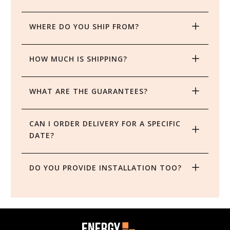
WHERE DO YOU SHIP FROM?
HOW MUCH IS SHIPPING?
WHAT ARE THE GUARANTEES?
CAN I ORDER DELIVERY FOR A SPECIFIC 
DATE?
DO YOU PROVIDE INSTALLATION TOO?