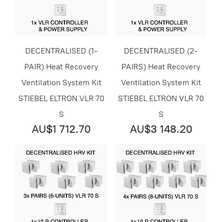
DECENTRALISED (1-
DECENTRALISED (2-
PAIR) Heat Recovery
PAIRS) Heat Recovery
Ventilation System Kit
Ventilation System Kit
STIEBEL ELTRON VLR 70
STIEBEL ELTRON VLR 70
S
S
AU$1 712.70
AU$3 148.20