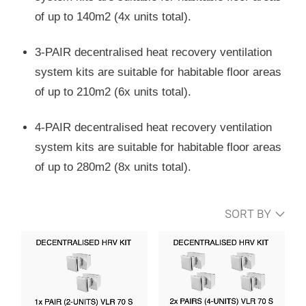
of up to 140m2 (4x units total).
3-PAIR decentralised heat recovery ventilation
system kits are suitable for habitable floor areas
of up to 210m2 (6x units total).
4-PAIR decentralised heat recovery ventilation
system kits are suitable for habitable floor areas
of up to 280m2 (8x units total).
SORT BY