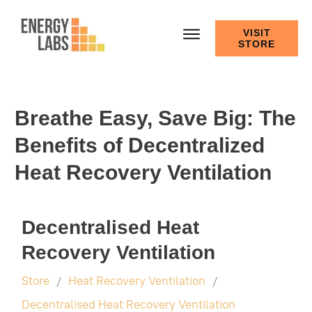
VISIT
STORE
Breathe Easy, Save Big: The
Benefits of Decentralized
Heat Recovery Ventilation
Decentralised Heat
Recovery Ventilation
Store
Heat Recovery Ventilation
/
/
Decentralised Heat Recovery Ventilation