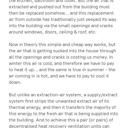
the kitchen, bathroom and toilet. But the air that is
extracted and pushed out from the building must
then be replaced somehow... and this replacement
air from outside has traditionally just seeped its way
into the building via the small openings and cracks
around windows, doors, ceiling & roof, etc.
Now in theory this simple and cheap way works, but
the air that is getting sucked into the house through
all the openings and cracks is costing us money. In
winter this air is cold, and therefore we have to pay
to heat it up... and the same is true in summer - the
air coming in is hot, and we have to pay to cool it
down.
But unlike an extraction-air system, a supply/extract
system first strips the unwanted extract air of its
thermal energy, and then it transfers the majority of
this energy to the fresh air that is being supplied into
the building. And to achieve this a pair (or pairs) of
decentralised heat recovery ventilation units can