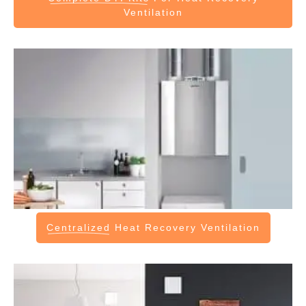
Ventilation
Centralized
Heat Recovery Ventilation