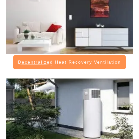
Decentralized
Heat Recovery Ventilation