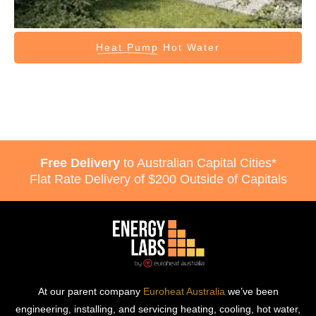
Heat Pump
Hot Water
Free Delivery
to Australian Capital Cities*
Flat Rate Delivery of $200 Outside of Capitals
At our parent company
Euroheat Australia
we’ve been
engineering, installing, and servicing heating, cooling, hot water,