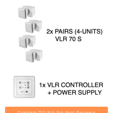
Complete DYI Kits
For Heat Recovery