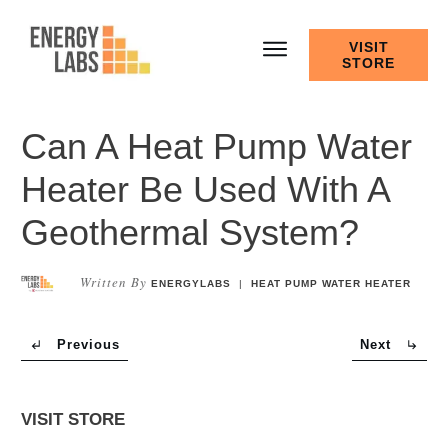
VISIT
STORE
Can A Heat Pump Water
Heater Be Used With A
Geothermal System?
Written By
ENERGYLABS
|
HEAT PUMP WATER HEATER
Previous
Next
VISIT STORE