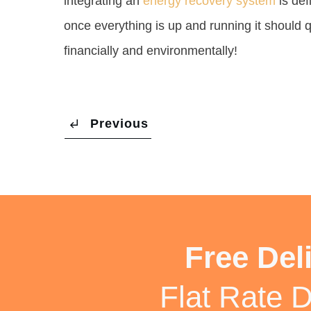
integrating an
energy recovery system
is def
once everything is up and running it should q
financially and environmentally!
Previous
Free Del
Flat Rate D