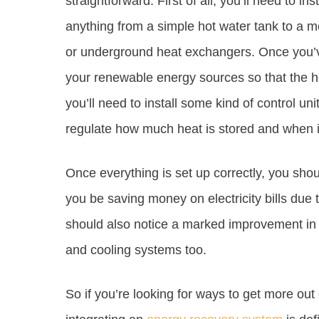
straightforward. First of all, you’ll need to i
anything from a simple hot water tank to a
or underground heat exchangers. Once you’ve 
your renewable energy sources so that the hea
you’ll need to install some kind of control unit
regulate how much heat is stored and when it
Once everything is set up correctly, you shoul
you be saving money on electricity bills due
should also notice a marked improvement in 
and cooling systems too.
So if you’re looking for ways to get more ou