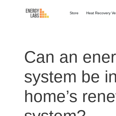
Store
Heat Recovery Ven
Can an ener
system be in
home’s rene
system?