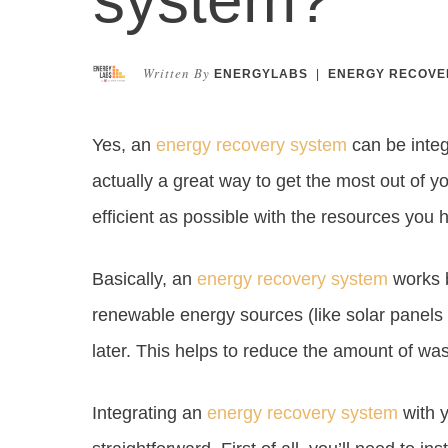
Written By
ENERGYLABS
|
ENERGY RECOVE
Yes, an
energy recovery system
can be integ
actually a great way to get the most out of 
efficient as possible with the resources you 
Basically, an
energy recovery system
works b
renewable energy sources (like solar panels o
later. This helps to reduce the amount of was
Integrating an
energy recovery system
with y