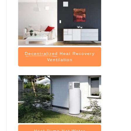
Decentralized
Heat Recovery
Ventilation
Heat Pump
Hot Water