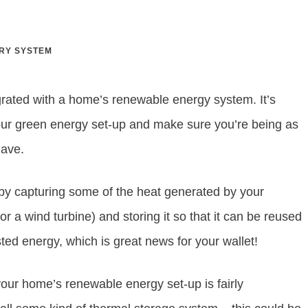
RY SYSTEM
rated with a home’s renewable energy system. It’s
your green energy set-up and make sure you’re being as
have.
y capturing some of the heat generated by your
r a wind turbine) and storing it so that it can be reused
ted energy, which is great news for your wallet!
our home’s renewable energy set-up is fairly