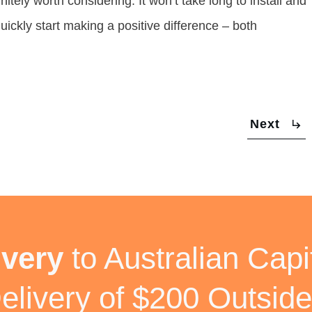
initely worth considering. It won’t take long to install and
uickly start making a positive difference – both
Next
ivery
to Australian Capit
elivery of $200 Outside