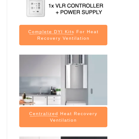
Complete DYI Kits
For Heat
Recovery Ventilation
Centralized
Heat Recovery
Ventilation