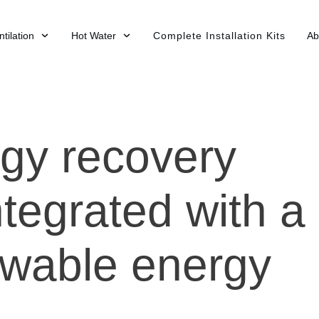
tilation
Hot Water
Complete Installation Kits
Ab
gy recovery
tegrated with a
wable energy