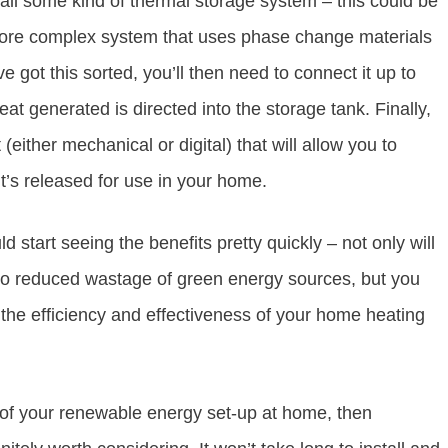
nstall some kind of thermal storage system – this could be
 more complex system that uses phase change materials
got this sorted, you’ll then need to connect it up to
t generated is directed into the storage tank. Finally,
 (either mechanical or digital) that will allow you to
’s released for use in your home.
d start seeing the benefits pretty quickly – not only will
 to reduced wastage of green energy sources, but you
the efficiency and effectiveness of your home heating
t of your renewable energy set-up at home, then