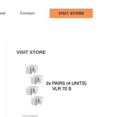
out
Contact
VISIT STORE
VISIT STORE