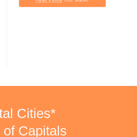
al Cities*
 of Capitals