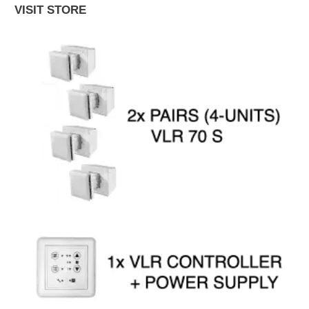
VISIT STORE