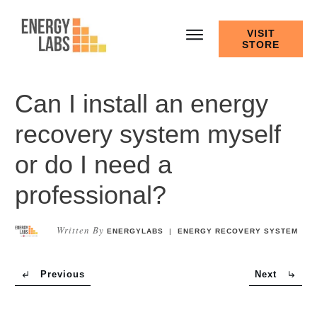
VISIT
STORE
Can I install an energy
recovery system myself
or do I need a
professional?
Written By
ENERGYLABS
|
ENERGY RECOVERY SYSTEM
Previous
Next