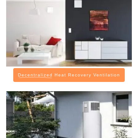
Decentralized
Heat Recovery Ventilation