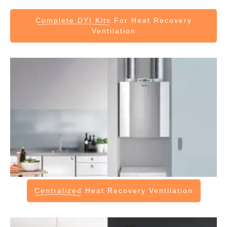
Complete DYI Kits
For Heat Recovery
Ventilation
Centralized
Heat Recovery Ventilation