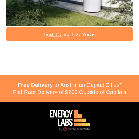
Heat Pump
Hot Water
Free Delivery
to Australian Capital Cities*
Flat Rate Delivery of $200 Outside of Capitals