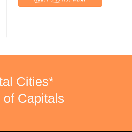
al Cities*
 of Capitals