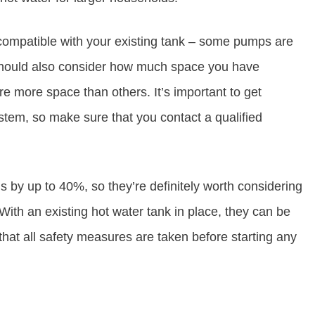
compatible with your existing tank – some pumps are
u should also consider how much space you have
re more space than others. It’s important to get
stem, so make sure that you contact a qualified
 by up to 40%, so they’re definitely worth considering
With an existing hot water tank in place, they can be
 that all safety measures are taken before starting any