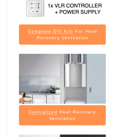
Complete DYI Kits
For Heat
Recovery Ventilation
Centralized
Heat Recovery
Ventilation