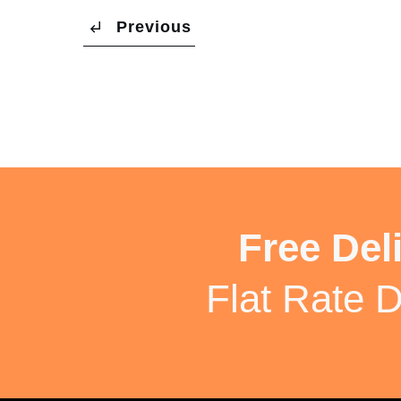
Previous
Free Del
Flat Rate D