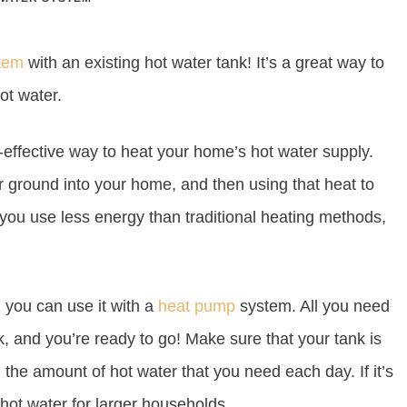
tem
with an existing hot water tank! It’s a great way to
ot water.
effective way to heat your home’s hot water supply.
or ground into your home, and then using that heat to
 you use less energy than traditional heating methods,
, you can use it with a
heat pump
system. All you need
k, and you’re ready to go! Make sure that your tank is
 the amount of hot water that you need each day. If it’s
 hot water for larger households.