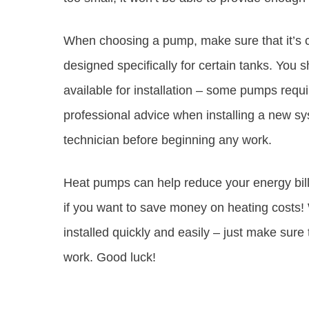
When choosing a pump, make sure that it’s 
designed specifically for certain tanks. Yo
available for installation – some pumps requi
professional advice when installing a new sy
technician before beginning any work.
Heat pumps can help reduce your energy bills
if you want to save money on heating costs! 
installed quickly and easily – just make sure
work. Good luck!