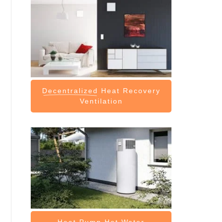
Decentralized
Heat Recovery
Ventilation
Heat Pump
Hot Water