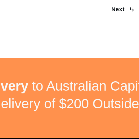
Next
ivery
to Australian Capit
elivery of $200 Outside