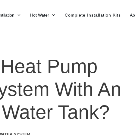
tilation
Hot Water
Complete Installation Kits
Ab
A Heat Pump
ystem With An
t Water Tank?
WATER SYSTEM