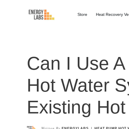
Store
Heat Recovery Ven
Can I Use 
Hot Water S
Existing Ho
Written By
ENERGYLABS
|
HEAT PUMP HOT 