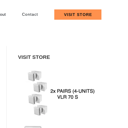
out
Contact
VISIT STORE
VISIT STORE