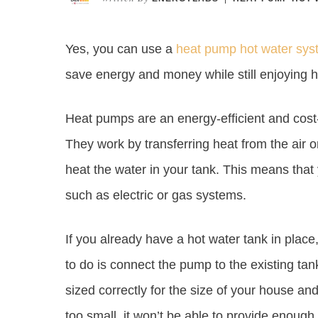
Yes, you can use a
heat pump hot water sys
save energy and money while still enjoying h
Heat pumps are an energy-efficient and cost-
They work by transferring heat from the air 
heat the water in your tank. This means that
such as electric or gas systems.
If you already have a hot water tank in place
to do is connect the pump to the existing tan
sized correctly for the size of your house and
too small, it won’t be able to provide enough