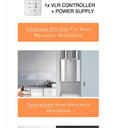
Complete DYI Kits
For Heat
Recovery Ventilation
Centralized
Heat Recovery
Ventilation