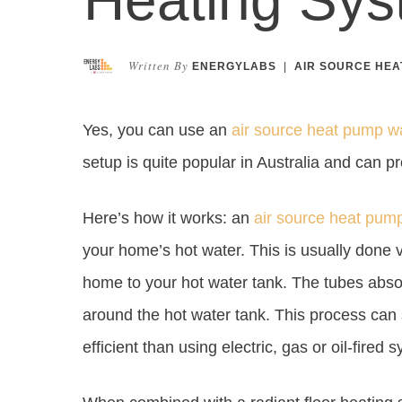
Written By
ENERGYLABS
|
AIR SOURCE HEA
Yes, you can use an
air source heat pump w
setup is quite popular in Australia and can p
Here’s how it works: an
air source heat pum
your home’s hot water. This is usually done v
home to your hot water tank. The tubes absor
around the hot water tank. This process can 
efficient than using electric, gas or oil-fired 