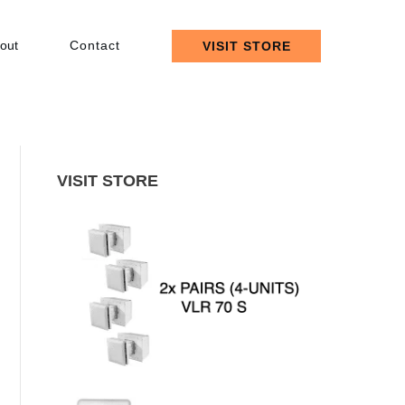
out
Contact
VISIT STORE
VISIT STORE