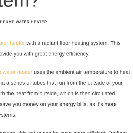
T PUMP WATER HEATER
ater heater
with a radiant floor heating system. This
rovide you with great energy efficiency.
p water heater
uses the ambient air temperature to heat
ia a series of tubes that run from the outside of your
b the heat from outside, which is then circulated
save you money on your energy bills, as it’s more
systems.