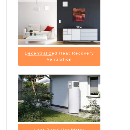
Decentralized
Heat Recovery
Ventilation
Heat Pump
Hot Water