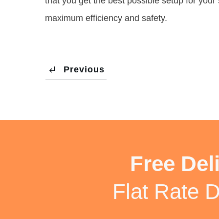
that you get the best possible setup for your s
maximum efficiency and safety.
Previous
Free Del
Flat Rate D