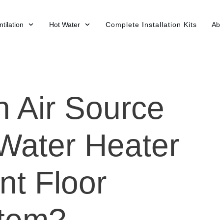
tilation
Hot Water
Complete Installation Kits
Ab
n Air Source
Water Heater
nt Floor
stem?