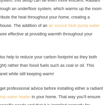
ystem, this setup can be even more efficient. Radiant
 through an underfloor system, which warms up the room
tribute the heat throughout your home, creating a
 house. The addition of an
air source heat pump water
ore effective at providing warmth throughout your
so help to reduce your carbon footprint as they both
) rather than fossil fuels such as coal or oil. This
anet while still keeping warm!
get professional advice before installing either a radiant
ump water heater
in your home. That way you’ll ensure