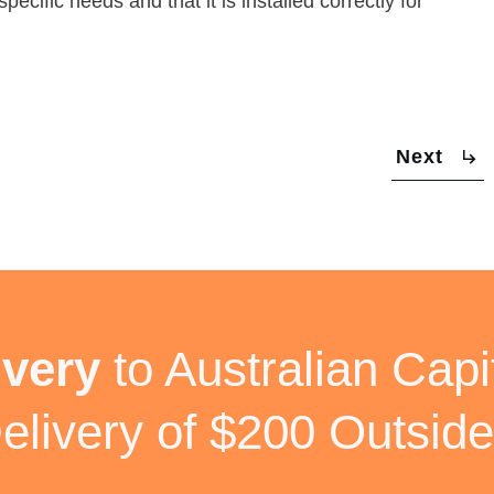
pecific needs and that it is installed correctly for
Next
ivery
to Australian Capit
elivery of $200 Outside