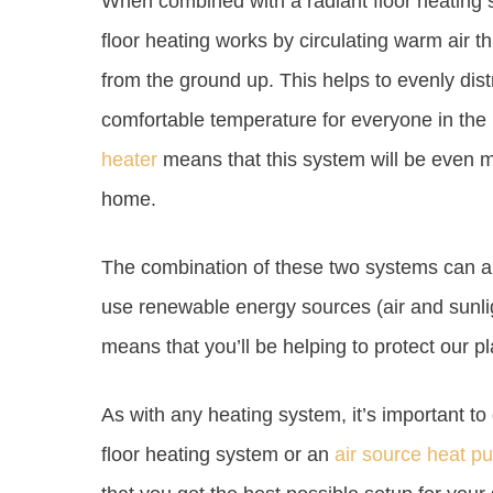
When combined with a radiant floor heating s
floor heating works by circulating warm air
from the ground up. This helps to evenly dis
comfortable temperature for everyone in the
heater
means that this system will be even m
home.
The combination of these two systems can al
use renewable energy sources (air and sunlight
means that you’ll be helping to protect our pl
As with any heating system, it’s important to 
floor heating system or an
air source heat p