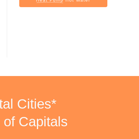
al Cities*
 of Capitals