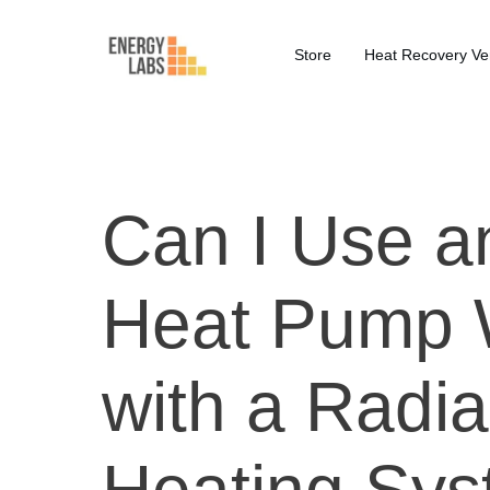
Store
Heat Recovery Ven
Can I Use a
Heat Pump 
with a Radia
Heating Sy