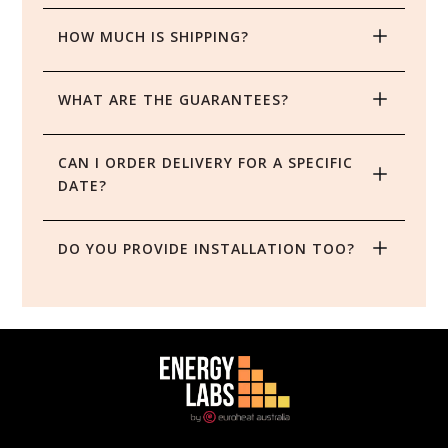
HOW MUCH IS SHIPPING?
WHAT ARE THE GUARANTEES?
CAN I ORDER DELIVERY FOR A SPECIFIC 
DATE?
DO YOU PROVIDE INSTALLATION TOO?