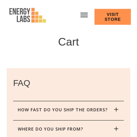
VISIT
STORE
Cart
FAQ
HOW FAST DO YOU SHIP THE ORDERS?
WHERE DO YOU SHIP FROM?