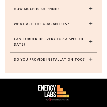
HOW MUCH IS SHIPPING?
WHAT ARE THE GUARANTEES?
CAN I ORDER DELIVERY FOR A SPECIFIC 
DATE?
DO YOU PROVIDE INSTALLATION TOO?