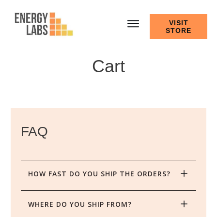
VISIT
STORE
Cart
FAQ
HOW FAST DO YOU SHIP THE ORDERS?
WHERE DO YOU SHIP FROM?