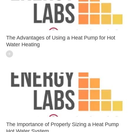
The Advantages of Using a Heat Pump for Hot
Water Heating
The Importance of Properly Sizing a Heat Pump
Hot Water System