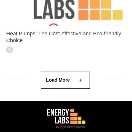
Heat Pumps: The Cost-effective and Eco-friendly
Choice
Load More