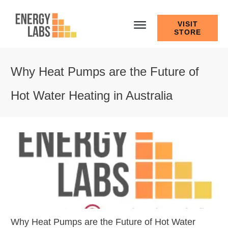
VISIT
STORE
Why Heat Pumps are the Future of
Hot Water Heating in Australia
Why Heat Pumps are the Future of Hot Water