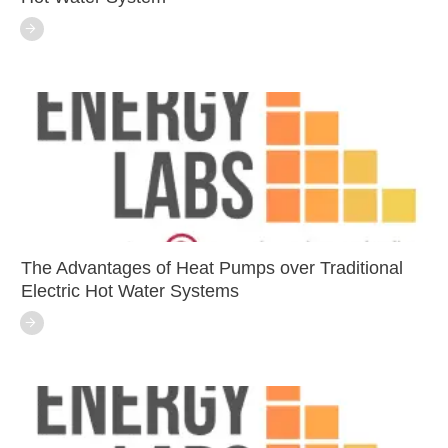
The Advantages of Heat Pumps over Traditional
Electric Hot Water Systems