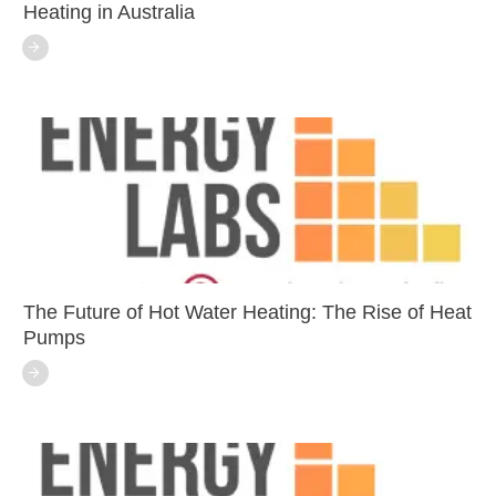
Heating in Australia
The Future of Hot Water Heating: The Rise of Heat
Pumps