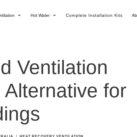
tilation
Hot Water
Complete Installation Kits
Ab
d Ventilation
Alternative for
dings
TRALIA
|
HEAT RECOVERY VENTILATION