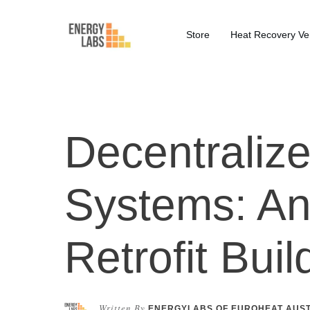
Store
Heat Recovery Ven
Decentralize
Systems: An 
Retrofit Buil
Written By
ENERGYLABS OF EUROHEAT AUS