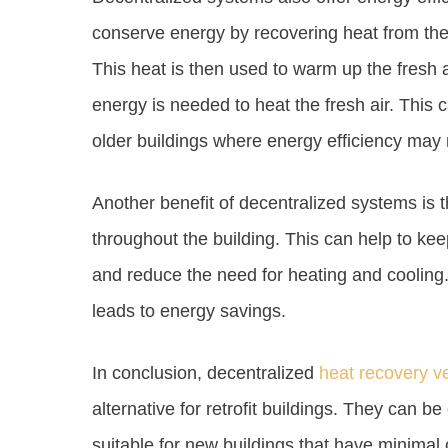
conserve energy by recovering heat from the s
This heat is then used to warm up the fresh a
energy is needed to heat the fresh air. This c
older buildings where energy efficiency may 
Another benefit of decentralized systems is t
throughout the building. This can help to ke
and reduce the need for heating and cooling. 
leads to energy savings.
In conclusion, decentralized
heat recovery ve
alternative for retrofit buildings. They can be 
suitable for new buildings that have minimal