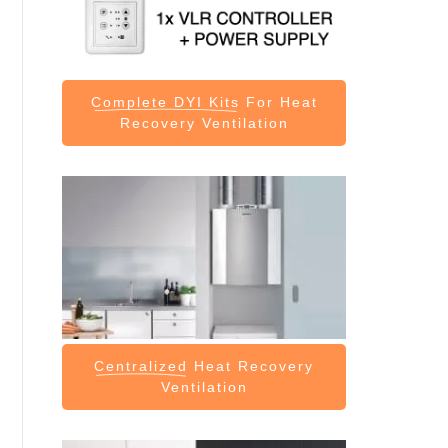
Complete DYI Kits
For Heat
Recovery Ventilation
Centralized
Heat Recovery
Ventilation