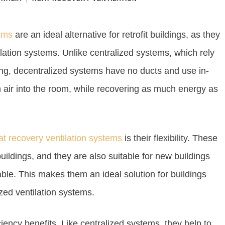
tems
are an ideal alternative for retrofit buildings, as they
tilation systems. Unlike centralized systems, which rely
ding, decentralized systems have no ducts and use in-
esh air into the room, while recovering as much energy as
at recovery ventilation systems
is their flexibility. These
buildings, and they are also suitable for new buildings
able. This makes them an ideal solution for buildings
zed ventilation systems.
iency benefits. Like centralized systems, they help to