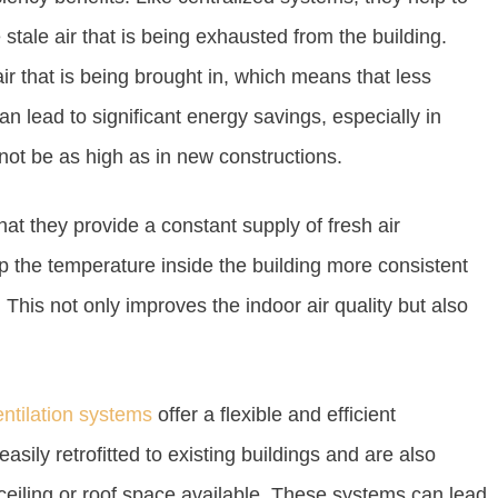
tale air that is being exhausted from the building.
ir that is being brought in, which means that less
an lead to significant energy savings, especially in
not be as high as in new constructions.
hat they provide a constant supply of fresh air
ep the temperature inside the building more consistent
This not only improves the indoor air quality but also
ntilation systems
offer a flexible and efficient
easily retrofitted to existing buildings and are also
 ceiling or roof space available. These systems can lead