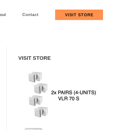
out
Contact
VISIT STORE
VISIT STORE