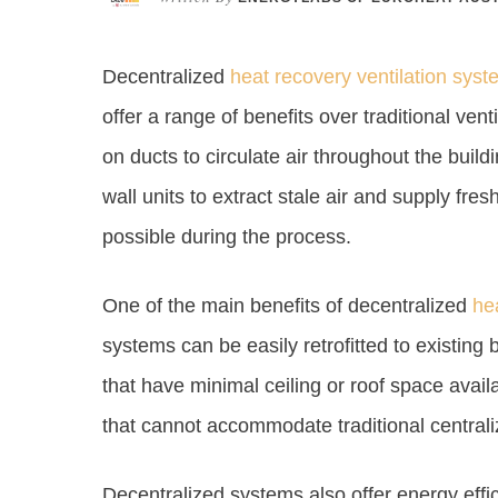
Decentralized
heat recovery ventilation sys
offer a range of benefits over traditional ven
on ducts to circulate air throughout the buil
wall units to extract stale air and supply fr
possible during the process.
One of the main benefits of decentralized
he
systems can be easily retrofitted to existing 
that have minimal ceiling or roof space avail
that cannot accommodate traditional centrali
Decentralized systems also offer energy effic