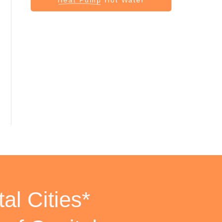
al Cities*