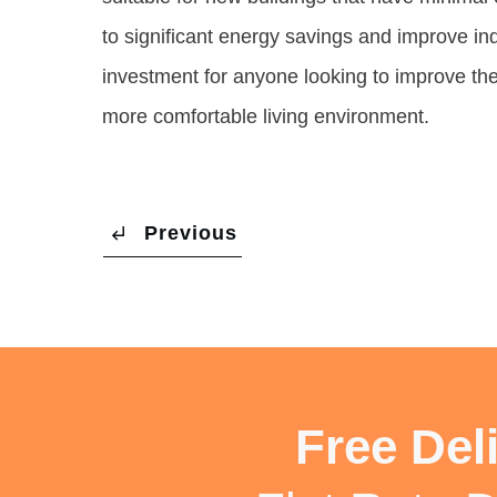
to significant energy savings and improve indo
investment for anyone looking to improve the e
more comfortable living environment.
Previous
Free Del