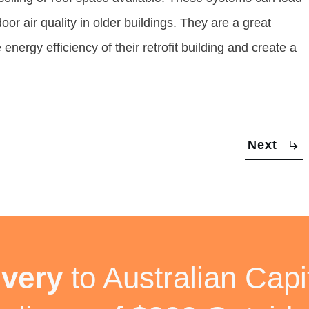
or air quality in older buildings. They are a great
nergy efficiency of their retrofit building and create a
Next
ivery
to Australian Capit