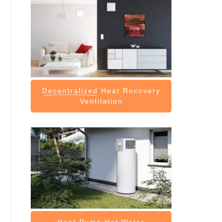
Decentralized
Heat Recovery
Ventilation
Heat Pump
Hot Water