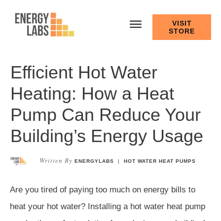
VISIT
STORE
Efficient Hot Water
Heating: How a Heat
Pump Can Reduce Your
Building’s Energy Usage
Written By
ENERGYLABS
|
HOT WATER HEAT PUMPS
Are you tired of paying too much on energy bills to
heat your hot water? Installing a hot water heat pump