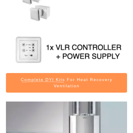
Complete DYI Kits
For Heat Recovery
Ventilation