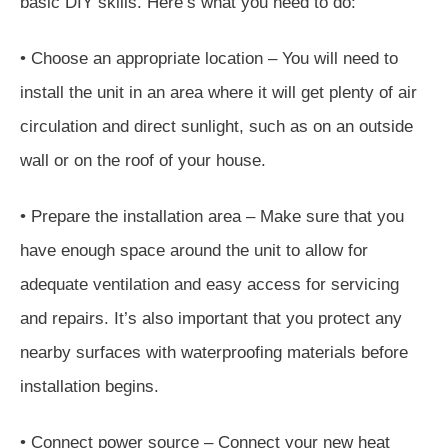
basic DIY skills. Here’s what you need to do:
• Choose an appropriate location – You will need to
install the unit in an area where it will get plenty of air
circulation and direct sunlight, such as on an outside
wall or on the roof of your house.
• Prepare the installation area – Make sure that you
have enough space around the unit to allow for
adequate ventilation and easy access for servicing
and repairs. It’s also important that you protect any
nearby surfaces with waterproofing materials before
installation begins.
• Connect power source – Connect your new heat