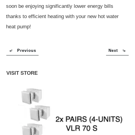
soon be enjoying significantly lower energy bills
thanks to efficient heating with your new hot water
heat pump!
Previous
Next
VISIT STORE