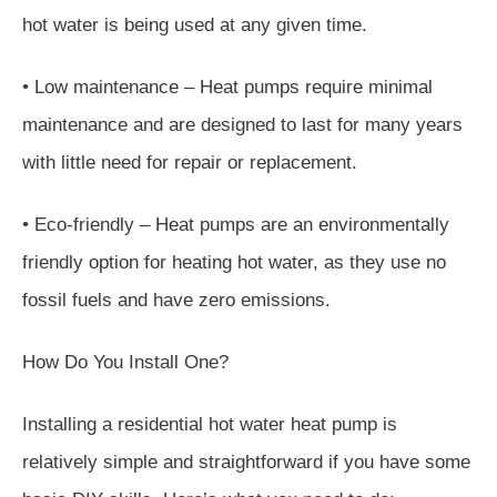
hot water is being used at any given time.
• Low maintenance – Heat pumps require minimal
maintenance and are designed to last for many years
with little need for repair or replacement.
• Eco-friendly – Heat pumps are an environmentally
friendly option for heating hot water, as they use no
fossil fuels and have zero emissions.
How Do You Install One?
Installing a residential hot water heat pump is
relatively simple and straightforward if you have some