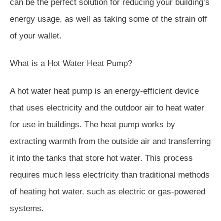
can be the perfect solution for reducing your building’s
energy usage, as well as taking some of the strain off
of your wallet.
What is a Hot Water Heat Pump?
A hot water heat pump is an energy-efficient device
that uses electricity and the outdoor air to heat water
for use in buildings. The heat pump works by
extracting warmth from the outside air and transferring
it into the tanks that store hot water. This process
requires much less electricity than traditional methods
of heating hot water, such as electric or gas-powered
systems.