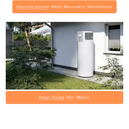
Decentralized
Heat Recovery Ventilation
Heat Pump
Hot Water