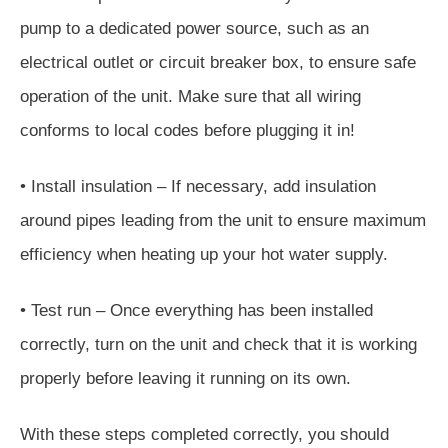
pump to a dedicated power source, such as an
electrical outlet or circuit breaker box, to ensure safe
operation of the unit. Make sure that all wiring
conforms to local codes before plugging it in!
• Install insulation – If necessary, add insulation
around pipes leading from the unit to ensure maximum
efficiency when heating up your hot water supply.
• Test run – Once everything has been installed
correctly, turn on the unit and check that it is working
properly before leaving it running on its own.
With these steps completed correctly, you should