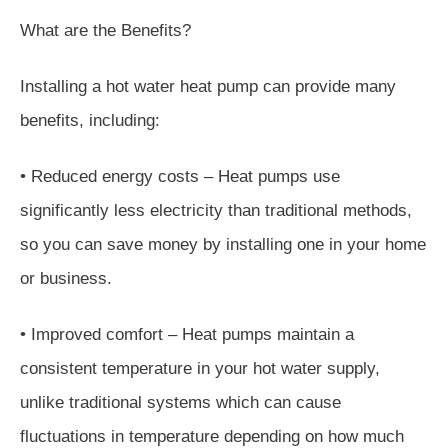
What are the Benefits?
Installing a hot water heat pump can provide many
benefits, including:
• Reduced energy costs – Heat pumps use
significantly less electricity than traditional methods,
so you can save money by installing one in your home
or business.
• Improved comfort – Heat pumps maintain a
consistent temperature in your hot water supply,
unlike traditional systems which can cause
fluctuations in temperature depending on how much