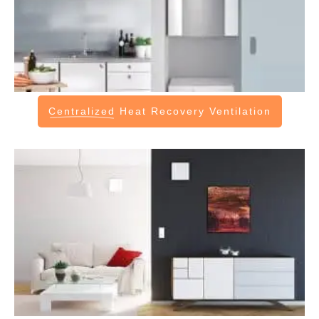
Centralized
Heat Recovery Ventilation