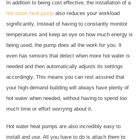
In addition to being cost effective, the installation of a
hot water heat pump
also reduces your workload
significantly. Instead of having to constantly monitor
temperatures and keep an eye on how much energy is
being used, the pump does all the work for you. It
even has sensors that detect when more hot water is
needed and then automatically adjusts its settings
accordingly. This means you can rest assured that
your high-demand building will always have plenty of
hot water when needed, without having to spend too
much time or effort worrying about it.
Hot water heat pumps are also incredibly easy to
install and use. All you have to do is attach them to