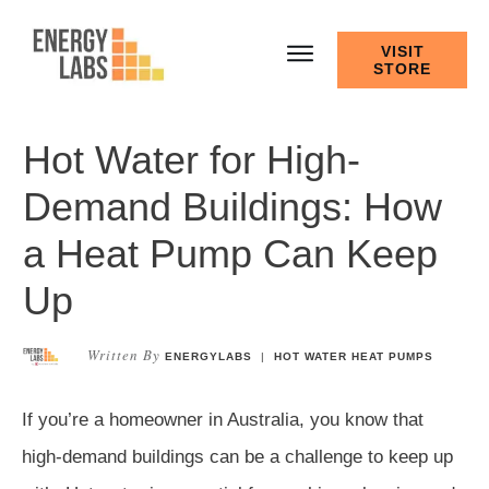
VISIT
STORE
Hot Water for High-
Demand Buildings: How
a Heat Pump Can Keep
Up
Written By
ENERGYLABS
|
HOT WATER HEAT PUMPS
If you’re a homeowner in Australia, you know that
high-demand buildings can be a challenge to keep up