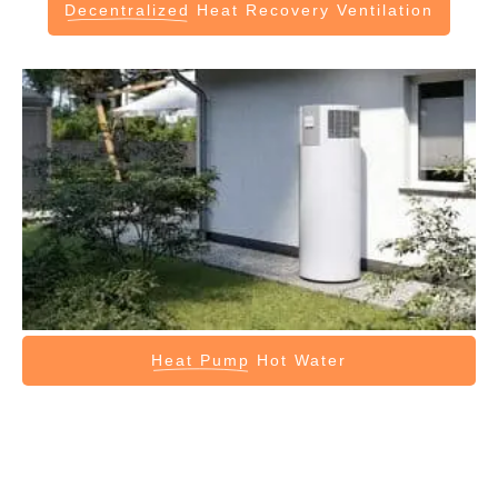
Decentralized
Heat Recovery Ventilation
Heat Pump
Hot Water