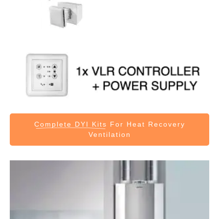
Complete DYI Kits
For Heat Recovery
Ventilation