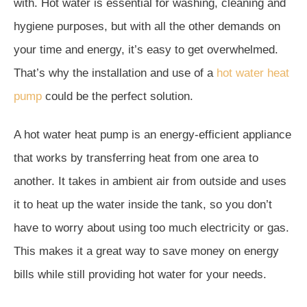
with. Hot water is essential for washing, cleaning and
hygiene purposes, but with all the other demands on
your time and energy, it’s easy to get overwhelmed.
That’s why the installation and use of a
hot water heat
pump
could be the perfect solution.
A hot water heat pump is an energy-efficient appliance
that works by transferring heat from one area to
another. It takes in ambient air from outside and uses
it to heat up the water inside the tank, so you don’t
have to worry about using too much electricity or gas.
This makes it a great way to save money on energy
bills while still providing hot water for your needs.