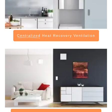
Centralized
Heat Recovery Ventilation