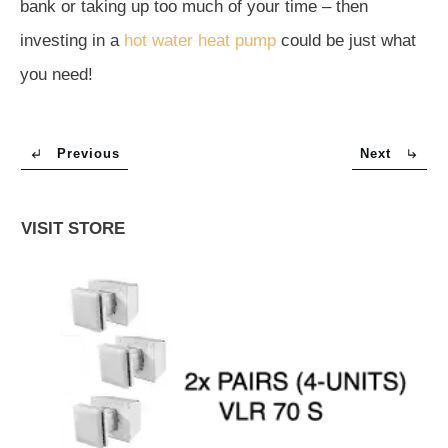
bank or taking up too much of your time – then
investing in a
hot water heat pump
could be just what
you need!
Previous
Next
VISIT STORE