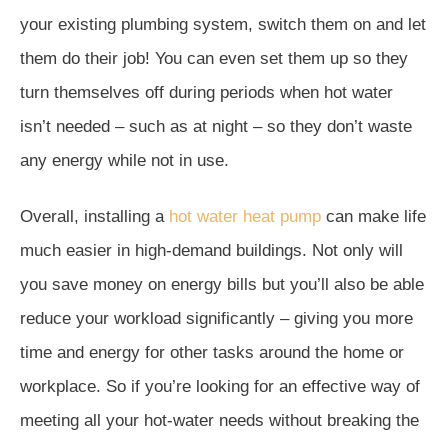
your existing plumbing system, switch them on and let
them do their job! You can even set them up so they
turn themselves off during periods when hot water
isn’t needed – such as at night – so they don’t waste
any energy while not in use.
Overall, installing a
hot water heat pump
can make life
much easier in high-demand buildings. Not only will
you save money on energy bills but you’ll also be able
reduce your workload significantly – giving you more
time and energy for other tasks around the home or
workplace. So if you’re looking for an effective way of
meeting all your hot-water needs without breaking the