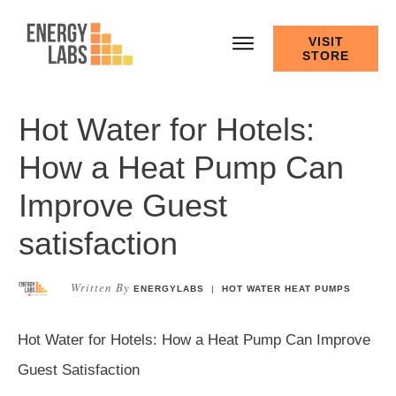
VISIT
STORE
Hot Water for Hotels:
How a Heat Pump Can
Improve Guest
satisfaction
Written By
ENERGYLABS
|
HOT WATER HEAT PUMPS
Hot Water for Hotels: How a Heat Pump Can Improve
Guest Satisfaction