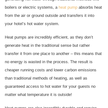
boilers or electric systems, a
heat pump
absorbs heat
from the air or ground outside and transfers it into
your hotel’s hot water system.
Heat pumps are incredibly efficient, as they don’t
generate heat in the traditional sense but rather
transfer it from one place to another – this means that
no energy is wasted in the process. The result is
cheaper running costs and lower carbon emissions
than traditional methods of heating, as well as
guaranteed access to hot water for your guests no
matter what temperature it is outside!