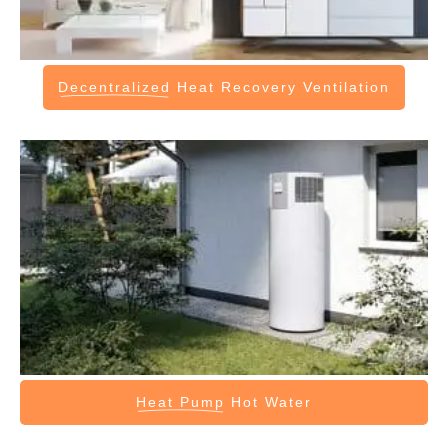
Decentralized
Heat Recovery Ventilation
Heat Pump
Hot Water