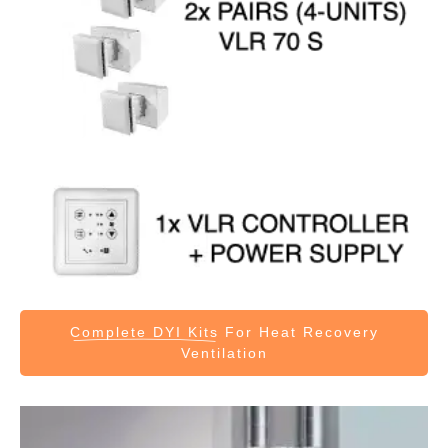
Complete DYI Kits
For Heat Recovery
Ventilation