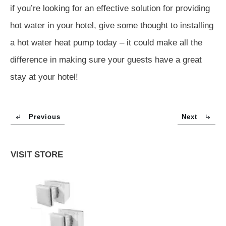
if you’re looking for an effective solution for providing
hot water in your hotel, give some thought to installing
a hot water heat pump today – it could make all the
difference in making sure your guests have a great
stay at your hotel!
Previous
Next
VISIT STORE