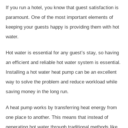
If you run a hotel, you know that guest satisfaction is
paramount. One of the most important elements of
keeping your guests happy is providing them with hot
water.
Hot water is essential for any guest’s stay, so having
an efficient and reliable hot water system is essential.
Installing a hot water heat pump can be an excellent
way to solve the problem and reduce workload while
saving money in the long run.
A heat pump works by transferring heat energy from
one place to another. This means that instead of
generating hot water through traditional methods like