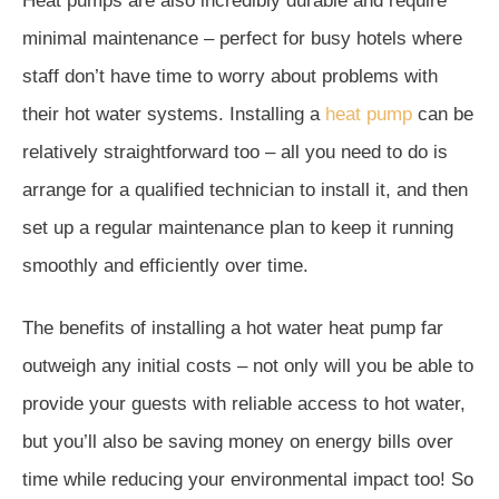
Heat pumps are also incredibly durable and require
minimal maintenance – perfect for busy hotels where
staff don’t have time to worry about problems with
their hot water systems. Installing a
heat pump
can be
relatively straightforward too – all you need to do is
arrange for a qualified technician to install it, and then
set up a regular maintenance plan to keep it running
smoothly and efficiently over time.
The benefits of installing a hot water heat pump far
outweigh any initial costs – not only will you be able to
provide your guests with reliable access to hot water,
but you’ll also be saving money on energy bills over
time while reducing your environmental impact too! So