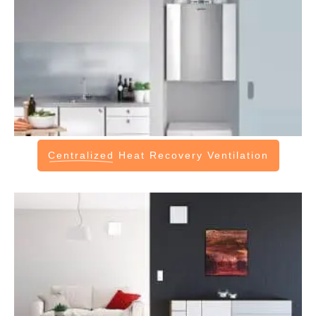
Centralized
Heat Recovery Ventilation