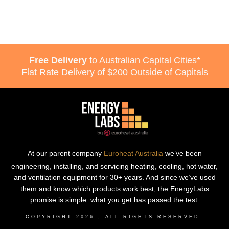
Free Delivery
to Australian Capital Cities*
Flat Rate Delivery of $200 Outside of Capitals
At our parent company
Euroheat Australia
we’ve been
engineering, installing, and servicing heating, cooling, hot water,
and ventilation equipment for 30+ years. And since we’ve used
them and know which products work best, the EnergyLabs
promise is simple: what you get has passed the test.
COPYRIGHT
2026
, ALL RIGHTS RESERVED.