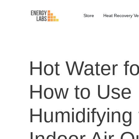
Store
Heat Recovery Ven
Hot Water fo
How to Use 
Humidifying
Indoor Air Q