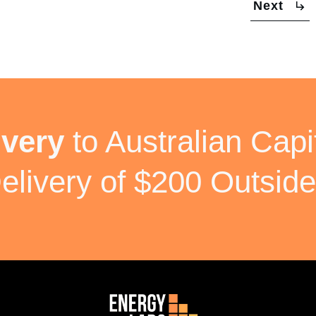
Next
ivery
to Australian Capit
elivery of $200 Outside