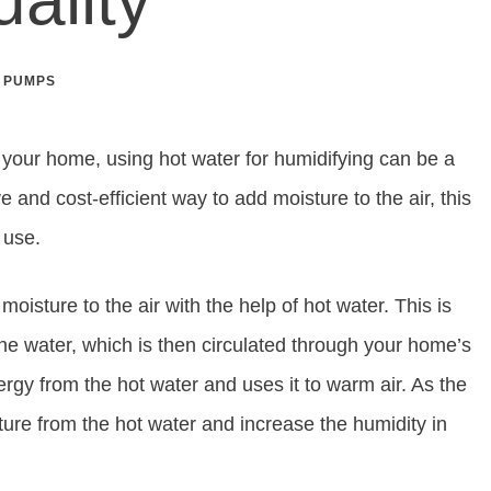
 PUMPS
n your home, using hot water for humidifying can be a
ve and cost-efficient way to add moisture to the air, this
d use.
oisture to the air with the help of hot water. This is
e water, which is then circulated through your home’s
gy from the hot water and uses it to warm air. As the
isture from the hot water and increase the humidity in