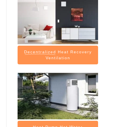
Decentralized
Heat Recovery
Ventilation
Heat Pump
Hot Water