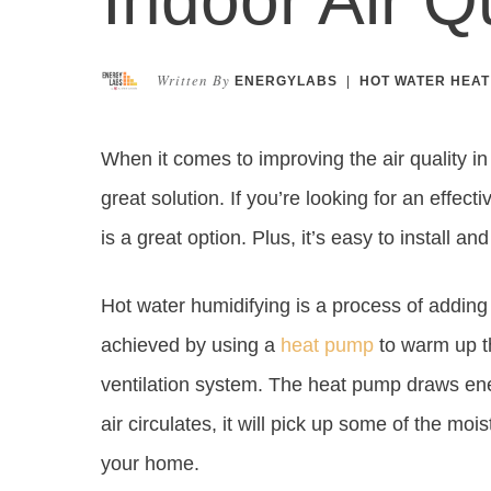
Written By
ENERGYLABS
|
HOT WATER HEAT
When it comes to improving the air quality i
great solution. If you’re looking for an effecti
is a great option. Plus, it’s easy to install an
Hot water humidifying is a process of adding m
achieved by using a
heat pump
to warm up th
ventilation system. The heat pump draws ener
air circulates, it will pick up some of the mo
your home.