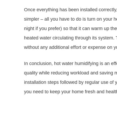
Once everything has been installed correctly,
simpler – all you have to do is turn on your 
night if you prefer) so that it can warm up t
heated water circulating through its system. T
without any additional effort or expense on y
In conclusion, hot water humidifying is an ef
quality while reducing workload and saving m
installation steps followed by regular use o
you need to keep your home fresh and health