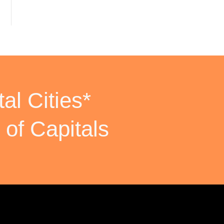
al Cities*
 of Capitals