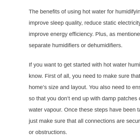
The benefits of using hot water for humidify
improve sleep quality, reduce static electric
improve energy efficiency. Plus, as mentioned
separate humidifiers or dehumidifiers.
If you want to get started with hot water hum
know. First of all, you need to make sure that
home’s size and layout. You also need to ens
so that you don’t end up with damp patches o
water vapour. Once these steps have been take
just make sure that all connections are secu
or obstructions.