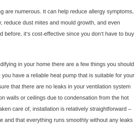
ing are numerous. It can help reduce allergy symptoms,
ity, reduce dust mites and mould growth, and even
 before, it’s cost-effective since you don’t have to buy
idifying in your home there are a few things you should
 you have a reliable heat pump that is suitable for your
ure that there are no leaks in your ventilation system
n walls or ceilings due to condensation from the hot
n care of, installation is relatively straightforward –
re and that everything runs smoothly without any leaks