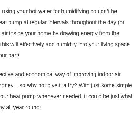
 using your hot water for humidifying couldn’t be
heat pump at regular intervals throughout the day (or
he air inside your home by drawing energy from the
his will effectively add humidity into your living space
our part!
fective and economical way of improving indoor air
oney – so why not give it a try? With just some simple
f your heat pump whenever needed, it could be just what
y all year round!