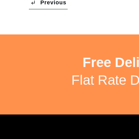
Previous
Free Del
Flat Rate D