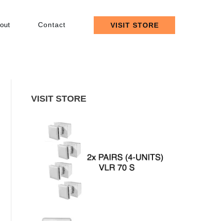
out
Contact
VISIT STORE
VISIT STORE