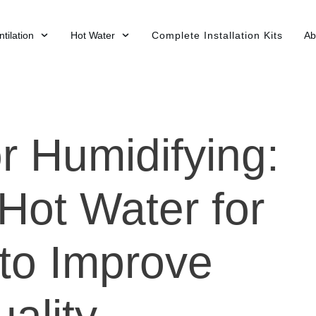
tilation
Hot Water
Complete Installation Kits
Ab
r Humidifying:
Hot Water for
 to Improve
uality