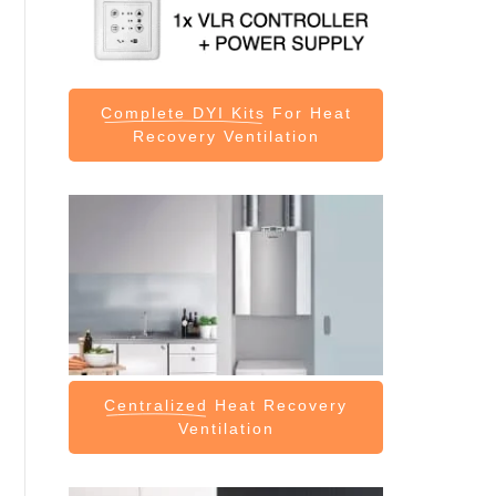
Complete DYI Kits
For Heat
Recovery Ventilation
Centralized
Heat Recovery
Ventilation