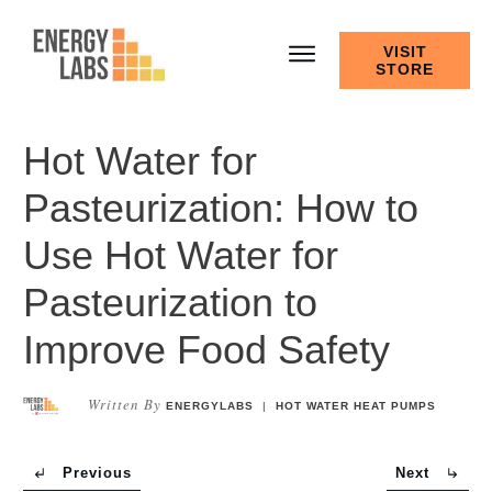
VISIT
STORE
Hot Water for
Pasteurization: How to
Use Hot Water for
Pasteurization to
Improve Food Safety
Written By
ENERGYLABS
|
HOT WATER HEAT PUMPS
Previous
Next