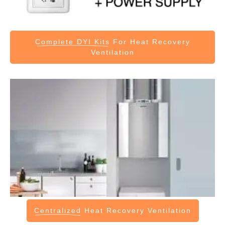
Complete DYI Kits
For Heat Recovery
Ventilation
Centralized
Heat Recovery Ventilation