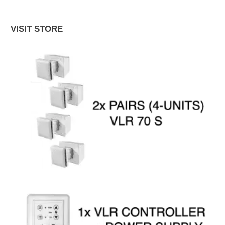
VISIT STORE