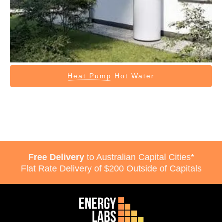
Heat Pump
Hot Water
Free Delivery
to Australian Capital Cities*
Flat Rate Delivery of $200 Outside of Capitals