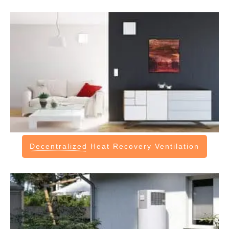
Decentralized
Heat Recovery Ventilation