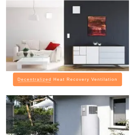
Decentralized
Heat Recovery Ventilation