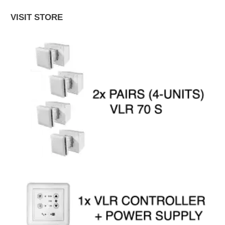
VISIT STORE