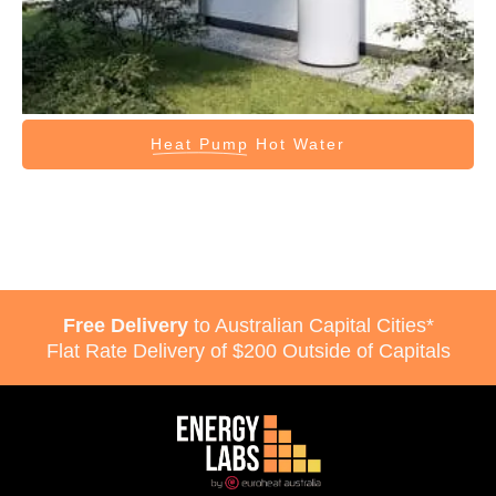
Heat Pump
Hot Water
Free Delivery
to Australian Capital Cities*
Flat Rate Delivery of $200 Outside of Capitals