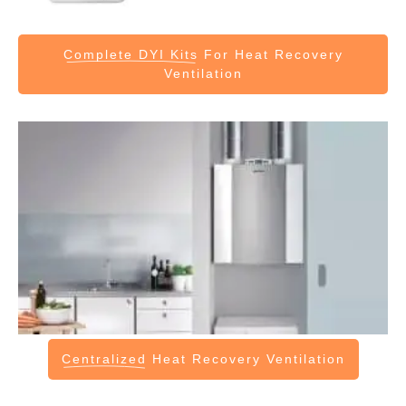
Complete DYI Kits
For Heat Recovery
Ventilation
Centralized
Heat Recovery Ventilation