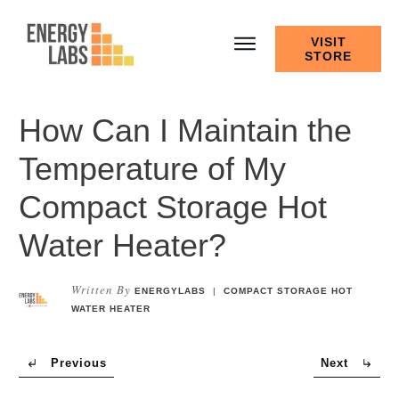
VISIT
STORE
How Can I Maintain the
Temperature of My
Compact Storage Hot
Water Heater?
Written By
ENERGYLABS
|
COMPACT STORAGE HOT
WATER HEATER
Previous
Next