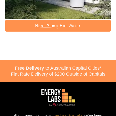
Heat Pump
Hot Water
Free Delivery
to Australian Capital Cities*
Flat Rate Delivery of $200 Outside of Capitals
At our parent company
Euroheat Australia
we’ve been