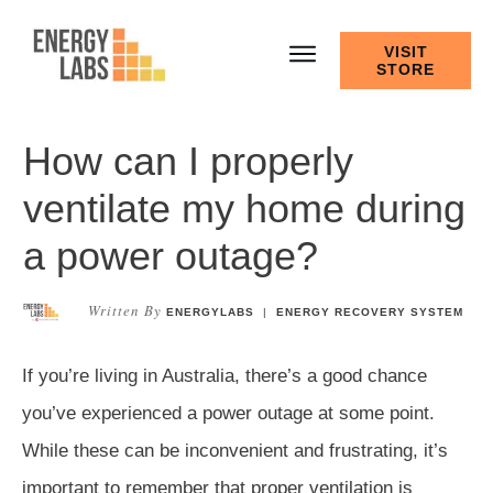
VISIT
STORE
How can I properly
ventilate my home during
a power outage?
Written By
ENERGYLABS
|
ENERGY RECOVERY SYSTEM
If you’re living in Australia, there’s a good chance
you’ve experienced a power outage at some point.
While these can be inconvenient and frustrating, it’s
important to remember that proper ventilation is