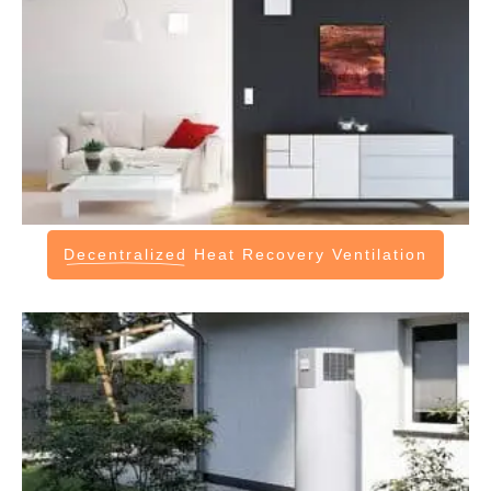
Decentralized
Heat Recovery Ventilation