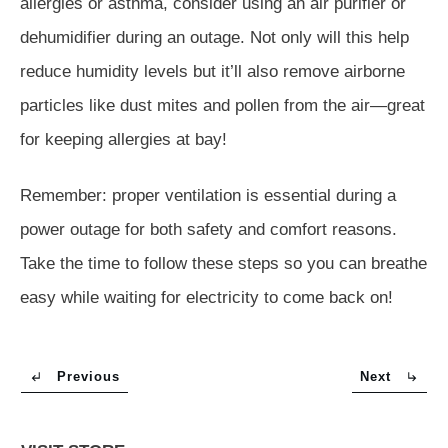
allergies or asthma, consider using an air purifier or
dehumidifier during an outage. Not only will this help
reduce humidity levels but it’ll also remove airborne
particles like dust mites and pollen from the air—great
for keeping allergies at bay!
Remember: proper ventilation is essential during a
power outage for both safety and comfort reasons.
Take the time to follow these steps so you can breathe
easy while waiting for electricity to come back on!
Previous
Next