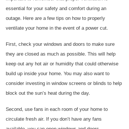
essential for your safety and comfort during an
outage. Here are a few tips on how to properly
ventilate your home in the event of a power cut.
First, check your windows and doors to make sure
they are closed as much as possible. This will help
keep out any hot air or humidity that could otherwise
build up inside your home. You may also want to
consider investing in window screens or blinds to help
block out the sun’s heat during the day.
Second, use fans in each room of your home to
circulate fresh air. If you don’t have any fans
available, you can open windows and doors