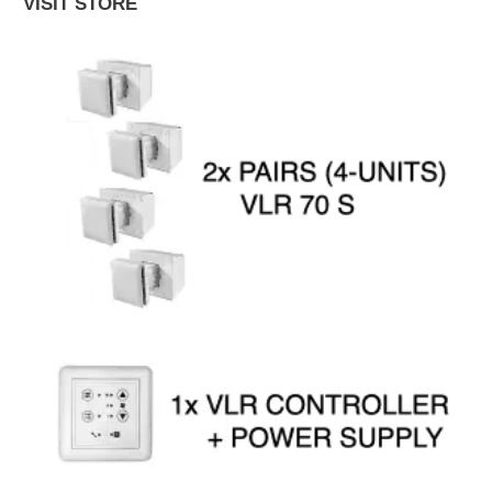
VISIT STORE