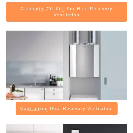
Complete DYI Kits
For Heat Recovery
Ventilation
Centralized
Heat Recovery Ventilation