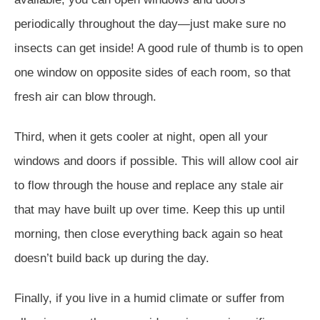
periodically throughout the day—just make sure no
insects can get inside! A good rule of thumb is to open
one window on opposite sides of each room, so that
fresh air can blow through.
Third, when it gets cooler at night, open all your
windows and doors if possible. This will allow cool air
to flow through the house and replace any stale air
that may have built up over time. Keep this up until
morning, then close everything back again so heat
doesn’t build back up during the day.
Finally, if you live in a humid climate or suffer from