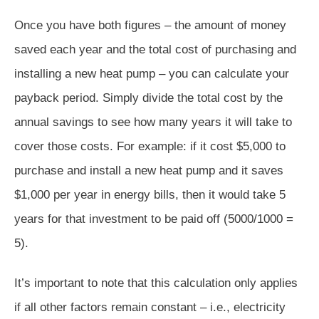
Once you have both figures – the amount of money
saved each year and the total cost of purchasing and
installing a new heat pump – you can calculate your
payback period. Simply divide the total cost by the
annual savings to see how many years it will take to
cover those costs. For example: if it cost $5,000 to
purchase and install a new heat pump and it saves
$1,000 per year in energy bills, then it would take 5
years for that investment to be paid off (5000/1000 =
5).
It’s important to note that this calculation only applies
if all other factors remain constant – i.e., electricity