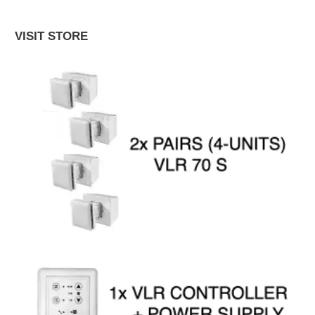
VISIT STORE