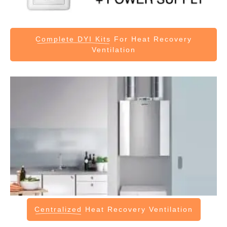
Complete DYI Kits
For Heat Recovery
Ventilation
Centralized
Heat Recovery Ventilation