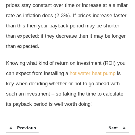
prices stay constant over time or increase at a similar
rate as inflation does (2-3%). If prices increase faster
than this then your payback period may be shorter
than expected; if they decrease then it may be longer
than expected.
Knowing what kind of return on investment (ROI) you
can expect from installing a
hot water heat pump
is
key when deciding whether or not to go ahead with
such an investment – so taking the time to calculate
its payback period is well worth doing!
Previous
Next