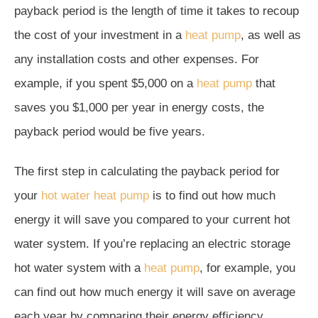
payback period is the length of time it takes to recoup
the cost of your investment in a
heat pump
, as well as
any installation costs and other expenses. For
example, if you spent $5,000 on a
heat pump
that
saves you $1,000 per year in energy costs, the
payback period would be five years.
The first step in calculating the payback period for
your
hot water heat pump
is to find out how much
energy it will save you compared to your current hot
water system. If you’re replacing an electric storage
hot water system with a
heat pump
, for example, you
can find out how much energy it will save on average
each year by comparing their energy efficiency