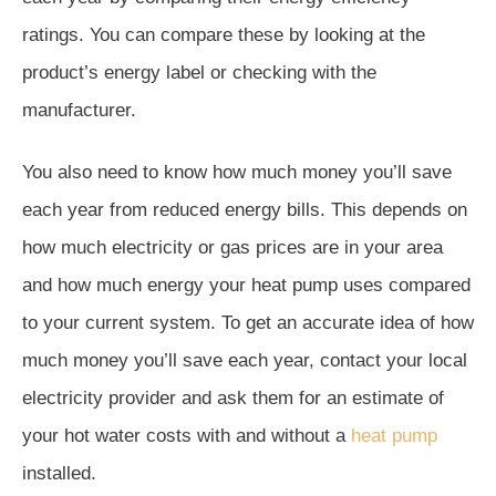
ratings. You can compare these by looking at the
product’s energy label or checking with the
manufacturer.
You also need to know how much money you’ll save
each year from reduced energy bills. This depends on
how much electricity or gas prices are in your area
and how much energy your heat pump uses compared
to your current system. To get an accurate idea of how
much money you’ll save each year, contact your local
electricity provider and ask them for an estimate of
your hot water costs with and without a
heat pump
installed.