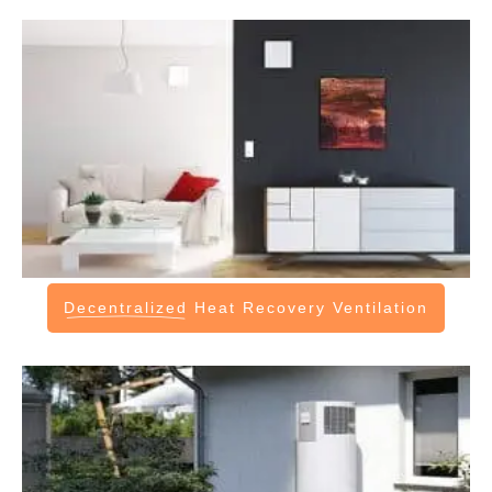
Decentralized
Heat Recovery Ventilation