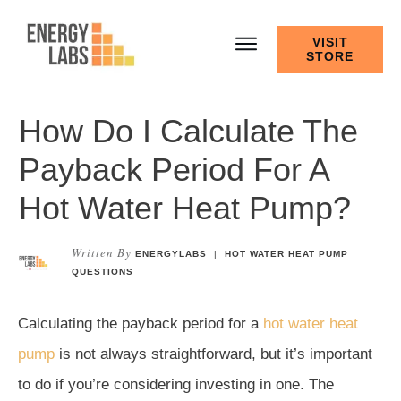
VISIT
STORE
How Do I Calculate The
Payback Period For A
Hot Water Heat Pump?
Written By
ENERGYLABS
|
HOT WATER HEAT PUMP
QUESTIONS
Calculating the payback period for a
hot water heat
pump
is not always straightforward, but it’s important
to do if you’re considering investing in one. The