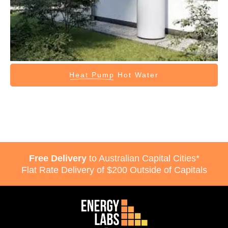
Heat Pump
Hot Water
Free Delivery
to Australian Capital Cities*
Flat Rate Delivery of $200 Outside of Capitals