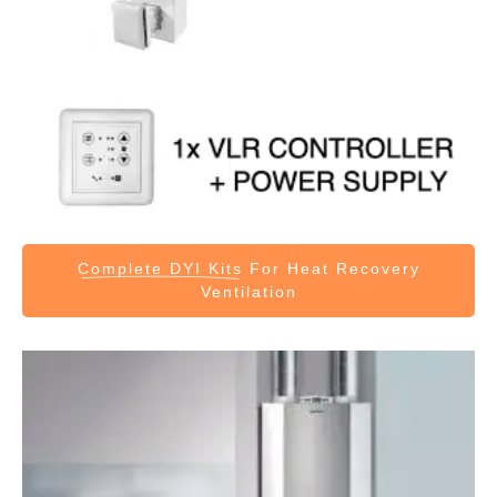
Complete DYI Kits
For Heat Recovery
Ventilation