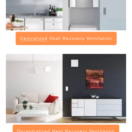
Centralized
Heat Recovery Ventilation
Decentralized
Heat Recovery Ventilation