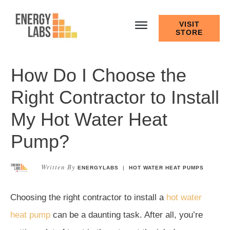
VISIT
STORE
How Do I Choose the
Right Contractor to Install
My Hot Water Heat
Pump?
Written By
ENERGYLABS
|
HOT WATER HEAT PUMPS
Choosing the right contractor to install a
hot water
heat pump
can be a daunting task. After all, you’re