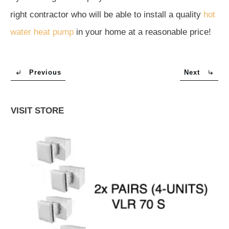
right contractor who will be able to install a quality
hot
water heat pump
in your home at a reasonable price!
Previous
Next
VISIT STORE