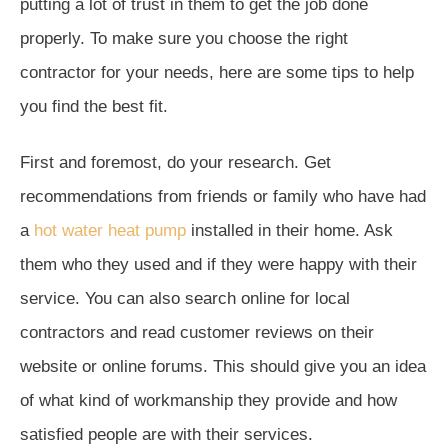
putting a lot of trust in them to get the job done
properly. To make sure you choose the right
contractor for your needs, here are some tips to help
you find the best fit.
First and foremost, do your research. Get
recommendations from friends or family who have had
a
hot water heat pump
installed in their home. Ask
them who they used and if they were happy with their
service. You can also search online for local
contractors and read customer reviews on their
website or online forums. This should give you an idea
of what kind of workmanship they provide and how
satisfied people are with their services.