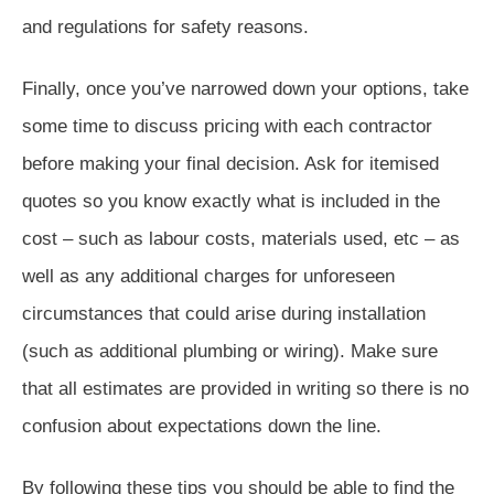
and regulations for safety reasons.
Finally, once you’ve narrowed down your options, take
some time to discuss pricing with each contractor
before making your final decision. Ask for itemised
quotes so you know exactly what is included in the
cost – such as labour costs, materials used, etc – as
well as any additional charges for unforeseen
circumstances that could arise during installation
(such as additional plumbing or wiring). Make sure
that all estimates are provided in writing so there is no
confusion about expectations down the line.
By following these tips you should be able to find the