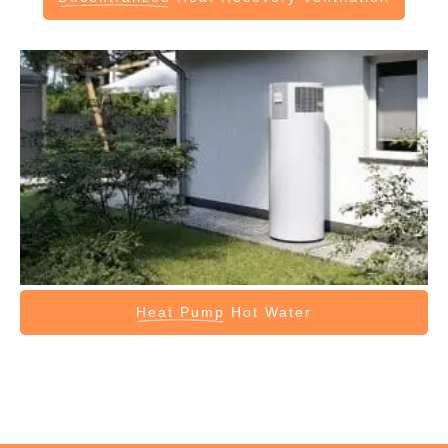
Heat Pump
Hot Water