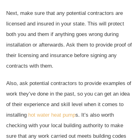
Next, make sure that any potential contractors are
licensed and insured in your state. This will protect
both you and them if anything goes wrong during
installation or afterwards. Ask them to provide proof of
their licensing and insurance before signing any
contracts with them.
Also, ask potential contractors to provide examples of
work they’ve done in the past, so you can get an idea
of their experience and skill level when it comes to
installing
hot water heat pump
s. It’s also worth
checking with your local building authority to make
sure that any work carried out meets building codes