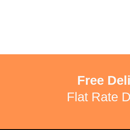
Free Del
Flat Rate D