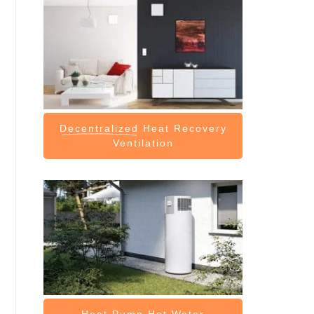
Decentralized
Heat Recovery
Ventilation
Heat Pump
Hot Water