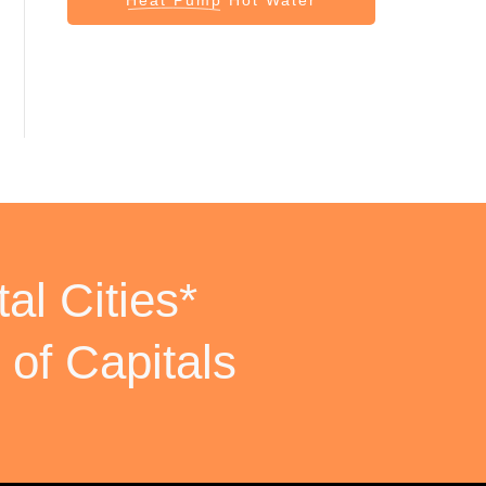
al Cities*
 of Capitals