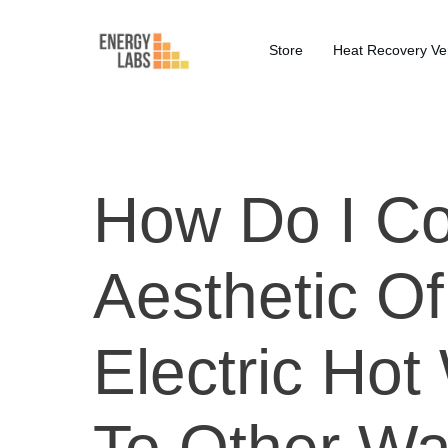
Store
Heat Recovery Ven
How Do I C
Aesthetic O
Electric Hot
To Other Wa