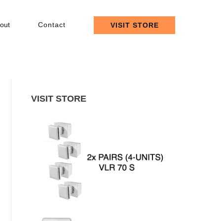
out
Contact
VISIT STORE
VISIT STORE