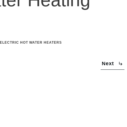
ELECTRIC HOT WATER HEATERS
Next