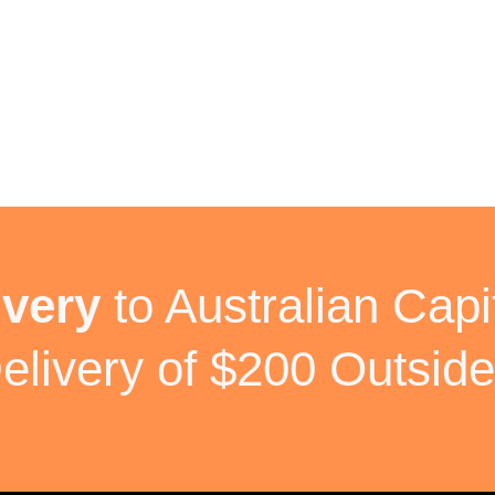
ivery
to Australian Capit
elivery of $200 Outside