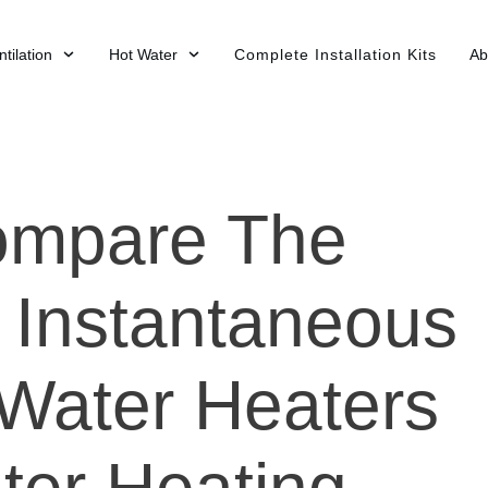
tilation
Hot Water
Complete Installation Kits
Ab
ompare The
f Instantaneous
 Water Heaters
ter Heating