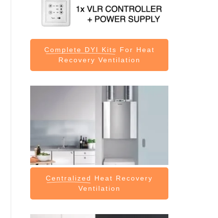
Complete DYI Kits
For Heat
Recovery Ventilation
Centralized
Heat Recovery
Ventilation