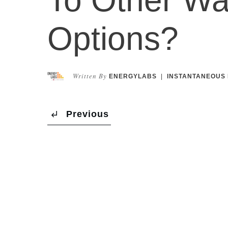
Options?
Written By
ENERGYLABS
|
INSTANTANEOUS 
Previous