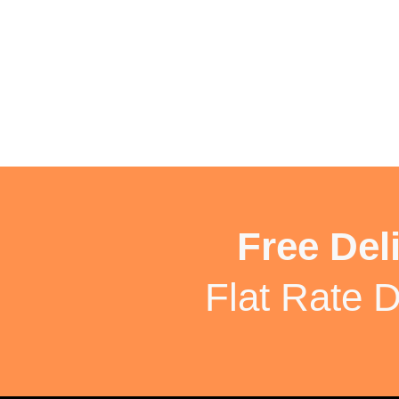
Free Del
Flat Rate D