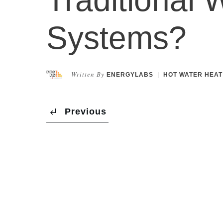
Systems?
Written By
ENERGYLABS
|
HOT WATER HEAT
Previous