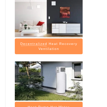
Decentralized
Heat Recovery
Ventilation
Heat Pump
Hot Water