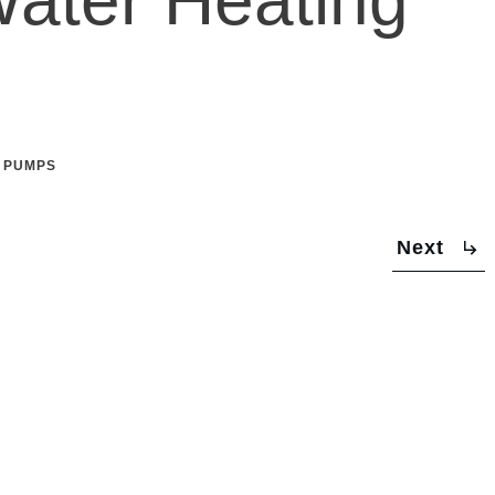
 PUMPS
Next