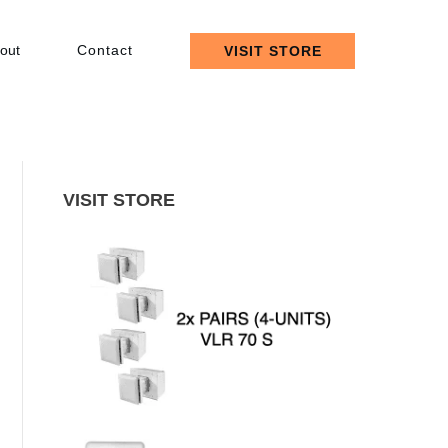
out
Contact
VISIT STORE
VISIT STORE