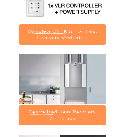
Complete DYI Kits
For Heat
Recovery Ventilation
Centralized
Heat Recovery
Ventilation