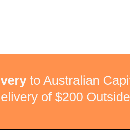
ivery
to Australian Capit
elivery of $200 Outside