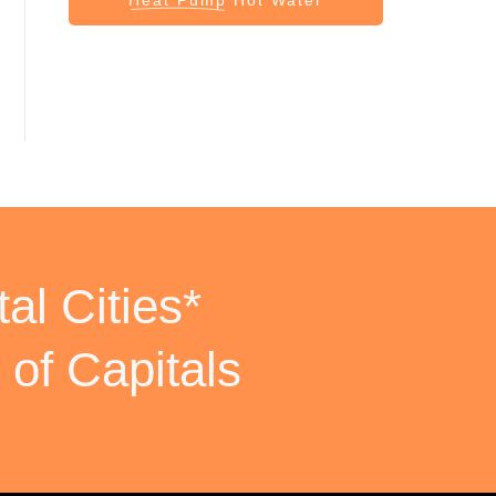
al Cities*
 of Capitals