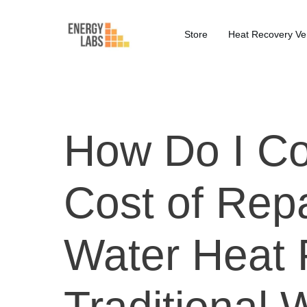
Store
Heat Recovery Ven
How Do I C
Cost of Repa
Water Heat 
Traditional 