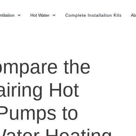
tilation
Hot Water
Complete Installation Kits
Ab
ompare the
iring Hot
Pumps to
Water Heating