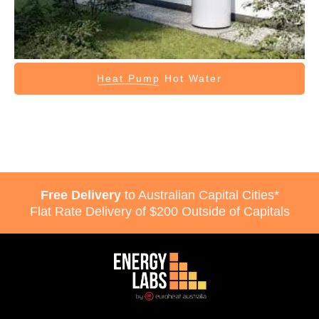
Heat Pump
Hot Water
Free Delivery
to Australian Capital Cities*
Flat Rate Delivery of $200 Outside of Capitals