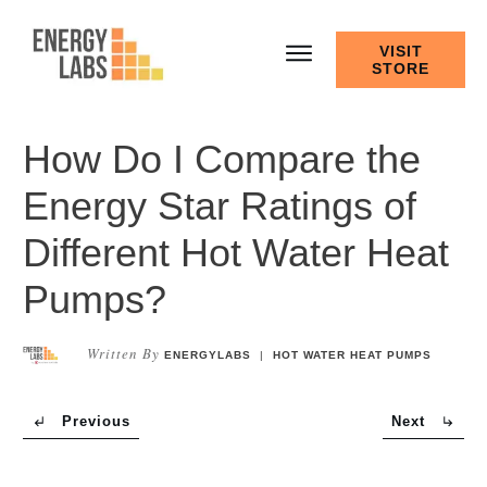
VISIT
STORE
How Do I Compare the
Energy Star Ratings of
Different Hot Water Heat
Pumps?
Written By
ENERGYLABS
|
HOT WATER HEAT PUMPS
Previous
Next