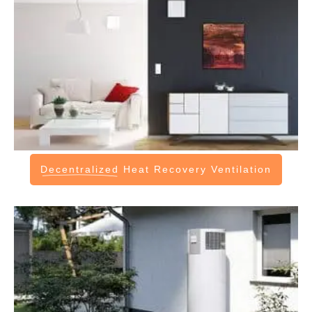
Decentralized
Heat Recovery Ventilation