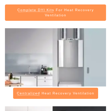
Complete DYI Kits
For Heat Recovery
Ventilation
Centralized
Heat Recovery Ventilation