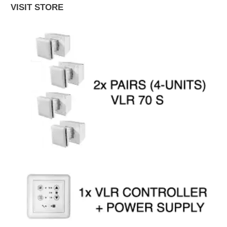
VISIT STORE