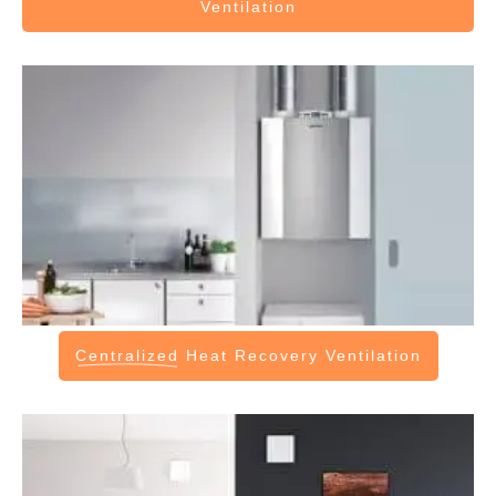
Ventilation
Centralized
Heat Recovery Ventilation