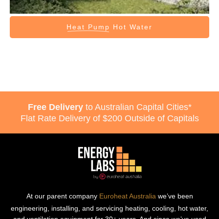
Heat Pump
Hot Water
Free Delivery
to Australian Capital Cities*
Flat Rate Delivery of $200 Outside of Capitals
At our parent company
Euroheat Australia
we’ve been
engineering, installing, and servicing heating, cooling, hot water,