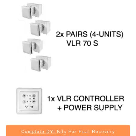
Complete DYI Kits
For Heat Recovery