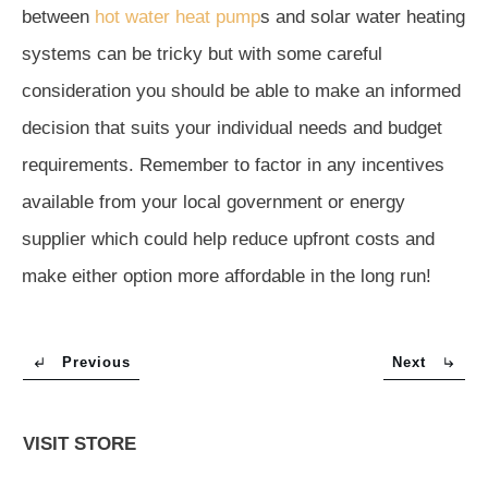
between
hot water heat pump
s and solar water heating
systems can be tricky but with some careful
consideration you should be able to make an informed
decision that suits your individual needs and budget
requirements. Remember to factor in any incentives
available from your local government or energy
supplier which could help reduce upfront costs and
make either option more affordable in the long run!
Previous
Next
VISIT STORE