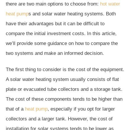
there are two main options to choose from:
hot water
heat pump
s and solar water heating systems. Both
have their advantages but it can be difficult to
compare the initial investment costs. In this article,
we’ll provide some guidance on how to compare the
two systems and make an informed decision.
The first thing to consider is the cost of the equipment.
A solar water heating system usually consists of flat
plate or evacuated tube collectors and a storage tank.
The cost of these components tends to be higher than
that of a
heat pump
, especially if you opt for larger
collectors and a larger tank. However, the cost of
installation for solar systems tends to be lower as