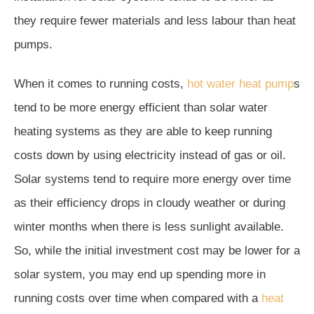
they require fewer materials and less labour than heat
pumps.
When it comes to running costs,
hot water heat pump
s
tend to be more energy efficient than solar water
heating systems as they are able to keep running
costs down by using electricity instead of gas or oil.
Solar systems tend to require more energy over time
as their efficiency drops in cloudy weather or during
winter months when there is less sunlight available.
So, while the initial investment cost may be lower for a
solar system, you may end up spending more in
running costs over time when compared with a
heat