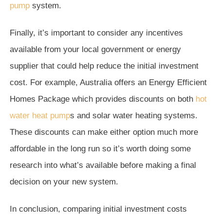
pump
system.
Finally, it’s important to consider any incentives
available from your local government or energy
supplier that could help reduce the initial investment
cost. For example, Australia offers an Energy Efficient
Homes Package which provides discounts on both
hot
water heat pump
s and solar water heating systems.
These discounts can make either option much more
affordable in the long run so it’s worth doing some
research into what’s available before making a final
decision on your new system.
In conclusion, comparing initial investment costs