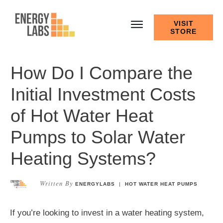
VISIT
STORE
How Do I Compare the
Initial Investment Costs
of Hot Water Heat
Pumps to Solar Water
Heating Systems?
Written By
ENERGYLABS
|
HOT WATER HEAT PUMPS
If you’re looking to invest in a water heating system,