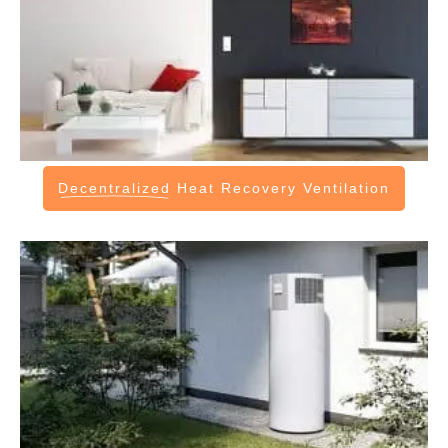
Decentralized
Heat Recovery Ventilation