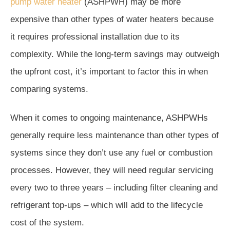
pump water heater
(ASHPWH) may be more
expensive than other types of water heaters because
it requires professional installation due to its
complexity. While the long-term savings may outweigh
the upfront cost, it’s important to factor this in when
comparing systems.
When it comes to ongoing maintenance, ASHPWHs
generally require less maintenance than other types of
systems since they don’t use any fuel or combustion
processes. However, they will need regular servicing
every two to three years – including filter cleaning and
refrigerant top-ups – which will add to the lifecycle
cost of the system.