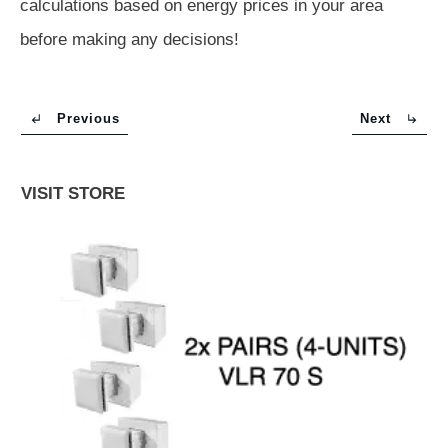
calculations based on energy prices in your area
before making any decisions!
Previous
Next
VISIT STORE