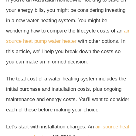
your energy bills, you might be considering investing
in a new water heating system. You might be
wondering how to compare the lifecycle costs of an
air
source heat pump water heater
with other options. In
this article, we’ll help you break down the costs so
you can make an informed decision.
The total cost of a water heating system includes the
initial purchase and installation costs, plus ongoing
maintenance and energy costs. You’ll want to consider
each of these before making your choice.
Let’s start with installation charges. An
air source heat