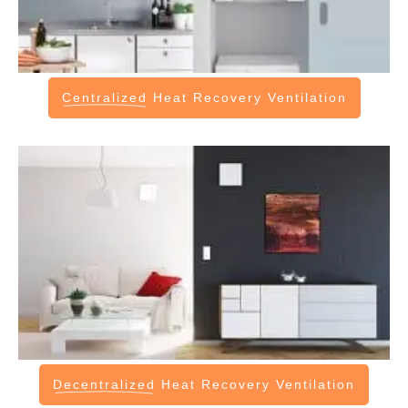
Centralized
Heat Recovery Ventilation
Decentralized
Heat Recovery Ventilation