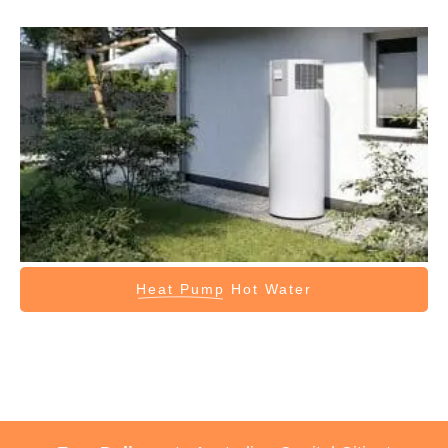
Heat Pump
Hot Water