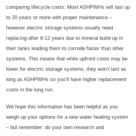
comparing lifecycle costs. Most ASHPWHs will last up
to 20 years or more with proper maintenance –
however electric storage systems usually need
replacing after 8-12 years due to mineral build-up in
their tanks leading them to corrode faster than other
systems. This means that while upfront costs may be
lower for electric storage systems, they won’t last as
long as ASHPWHs so you’ll have higher replacement
costs in the long run.
We hope this information has been helpful as you
weigh up your options for a new water heating system
– but remember: do your own research and