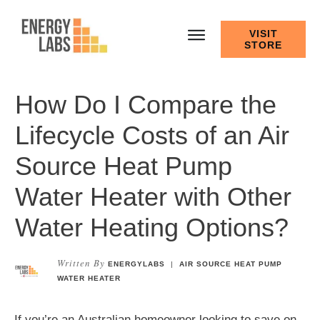
VISIT
STORE
How Do I Compare the
Lifecycle Costs of an Air
Source Heat Pump
Water Heater with Other
Water Heating Options?
Written By
ENERGYLABS
|
AIR SOURCE HEAT PUMP
WATER HEATER
If you’re an Australian homeowner looking to save on