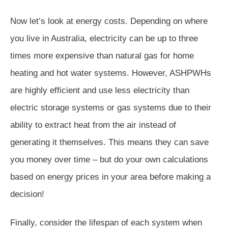
Now let’s look at energy costs. Depending on where
you live in Australia, electricity can be up to three
times more expensive than natural gas for home
heating and hot water systems. However, ASHPWHs
are highly efficient and use less electricity than
electric storage systems or gas systems due to their
ability to extract heat from the air instead of
generating it themselves. This means they can save
you money over time – but do your own calculations
based on energy prices in your area before making a
decision!
Finally, consider the lifespan of each system when