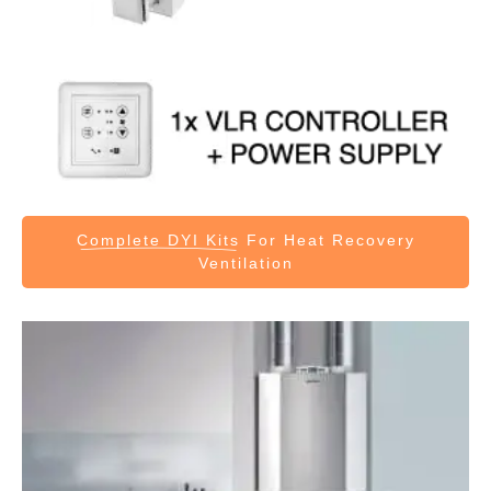
Complete DYI Kits
For Heat Recovery
Ventilation