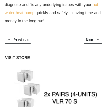
diagnose and fix any underlying issues with your
hot
water heat pump
quickly and safely – saving time and
money in the long run!
Previous
Next
VISIT STORE