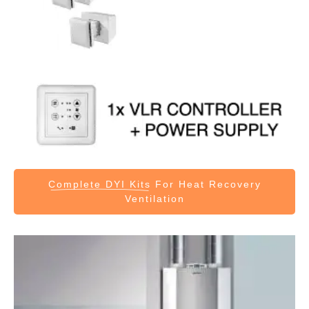
Complete DYI Kits
For Heat Recovery
Ventilation