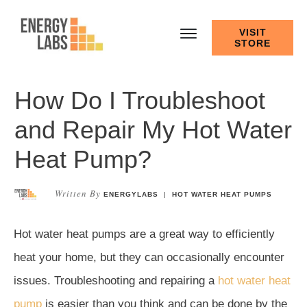
VISIT
STORE
How Do I Troubleshoot
and Repair My Hot Water
Heat Pump?
Written By
ENERGYLABS
|
HOT WATER HEAT PUMPS
Hot water heat pumps are a great way to efficiently
heat your home, but they can occasionally encounter
issues. Troubleshooting and repairing a
hot water heat
pump
is easier than you think and can be done by the