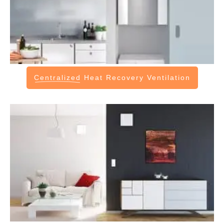
Centralized
Heat Recovery Ventilation