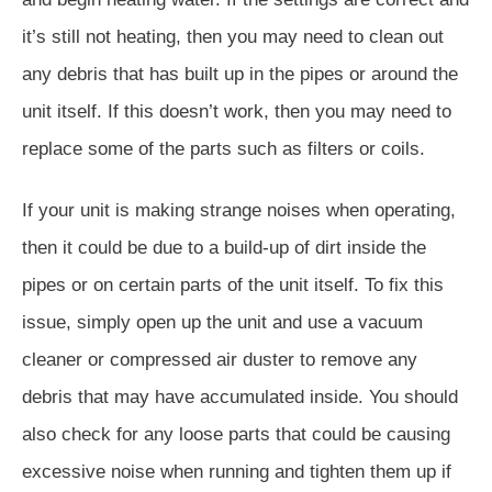
it’s still not heating, then you may need to clean out
any debris that has built up in the pipes or around the
unit itself. If this doesn’t work, then you may need to
replace some of the parts such as filters or coils.
If your unit is making strange noises when operating,
then it could be due to a build-up of dirt inside the
pipes or on certain parts of the unit itself. To fix this
issue, simply open up the unit and use a vacuum
cleaner or compressed air duster to remove any
debris that may have accumulated inside. You should
also check for any loose parts that could be causing
excessive noise when running and tighten them up if