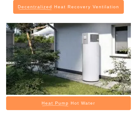
Decentralized
Heat Recovery Ventilation
Heat Pump
Hot Water