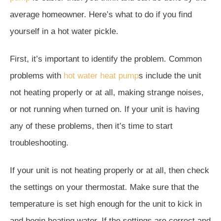
average homeowner. Here’s what to do if you find
yourself in a hot water pickle.
First, it’s important to identify the problem. Common
problems with
hot water heat pump
s include the unit
not heating properly or at all, making strange noises,
or not running when turned on. If your unit is having
any of these problems, then it’s time to start
troubleshooting.
If your unit is not heating properly or at all, then check
the settings on your thermostat. Make sure that the
temperature is set high enough for the unit to kick in
and begin heating water. If the settings are correct and