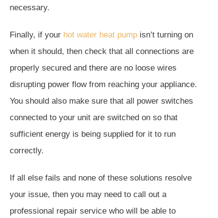
necessary.
Finally, if your
hot water heat pump
isn’t turning on
when it should, then check that all connections are
properly secured and there are no loose wires
disrupting power flow from reaching your appliance.
You should also make sure that all power switches
connected to your unit are switched on so that
sufficient energy is being supplied for it to run
correctly.
If all else fails and none of these solutions resolve
your issue, then you may need to call out a
professional repair service who will be able to