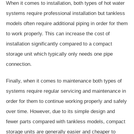
When it comes to installation, both types of hot water
systems require professional installation but tankless
models often require additional piping in order for them
to work properly. This can increase the cost of
installation significantly compared to a compact
storage unit which typically only needs one pipe
connection.
Finally, when it comes to maintenance both types of
systems require regular servicing and maintenance in
order for them to continue working properly and safely
over time. However, due to its simple design and
fewer parts compared with tankless models, compact
storage units are generally easier and cheaper to