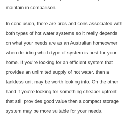
maintain in comparison.
In conclusion, there are pros and cons associated with
both types of hot water systems so it really depends
on what your needs are as an Australian homeowner
when deciding which type of system is best for your
home. If you’re looking for an efficient system that
provides an unlimited supply of hot water, then a
tankless unit may be worth looking into. On the other
hand if you’re looking for something cheaper upfront
that still provides good value then a compact storage
system may be more suitable for your needs.