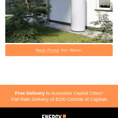
Heat Pump
Hot Water
Free Delivery
to Australian Capital Cities*
Flat Rate Delivery of $200 Outside of Capitals