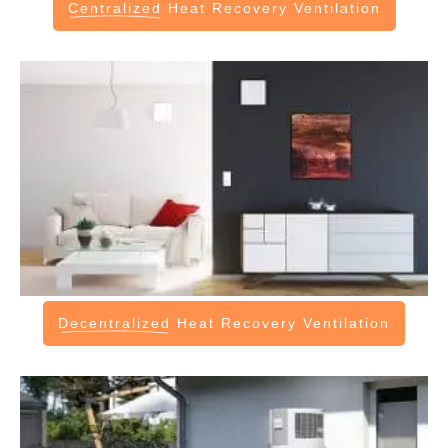
Centralized
Heat Recovery Ventilation
Decentralized
Heat Recovery Ventilation