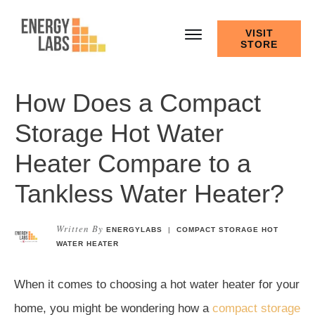
VISIT
STORE
How Does a Compact
Storage Hot Water
Heater Compare to a
Tankless Water Heater?
Written By
ENERGYLABS
|
COMPACT STORAGE HOT
WATER HEATER
When it comes to choosing a hot water heater for your
home, you might be wondering how a
compact storage