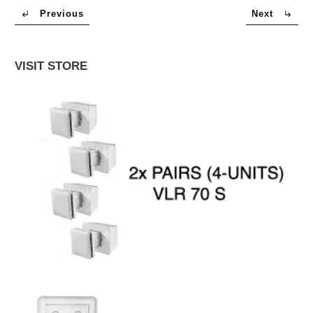
Previous
Next
VISIT STORE