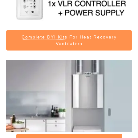
Complete DYI Kits
For Heat Recovery
Ventilation