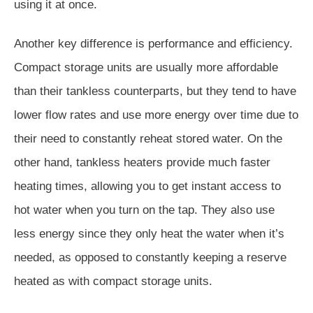
using it at once.
Another key difference is performance and efficiency.
Compact storage units are usually more affordable
than their tankless counterparts, but they tend to have
lower flow rates and use more energy over time due to
their need to constantly reheat stored water. On the
other hand, tankless heaters provide much faster
heating times, allowing you to get instant access to
hot water when you turn on the tap. They also use
less energy since they only heat the water when it’s
needed, as opposed to constantly keeping a reserve
heated as with compact storage units.