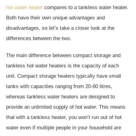
hot water heater
compares to a tankless water heater.
Both have their own unique advantages and
disadvantages, so let’s take a closer look at the
differences between the two.
The main difference between compact storage and
tankless hot water heaters is the capacity of each
unit. Compact storage heaters typically have small
tanks with capacities ranging from 20-80 litres,
whereas tankless water heaters are designed to
provide an unlimited supply of hot water. This means
that with a tankless heater, you won’t run out of hot
water even if multiple people in your household are