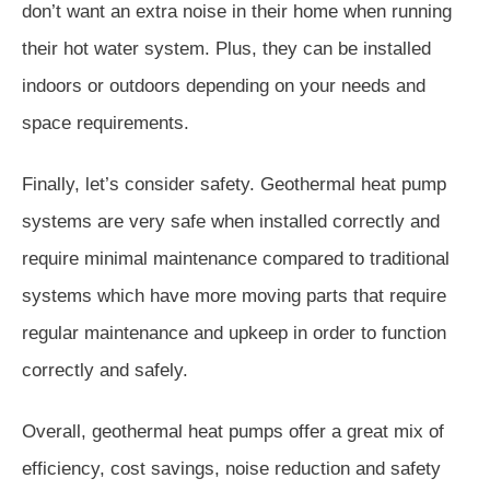
don’t want an extra noise in their home when running
their hot water system. Plus, they can be installed
indoors or outdoors depending on your needs and
space requirements.
Finally, let’s consider safety. Geothermal heat pump
systems are very safe when installed correctly and
require minimal maintenance compared to traditional
systems which have more moving parts that require
regular maintenance and upkeep in order to function
correctly and safely.
Overall, geothermal heat pumps offer a great mix of
efficiency, cost savings, noise reduction and safety