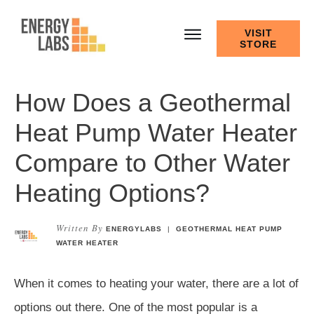
VISIT
STORE
How Does a Geothermal
Heat Pump Water Heater
Compare to Other Water
Heating Options?
Written By
ENERGYLABS
|
GEOTHERMAL HEAT PUMP
WATER HEATER
When it comes to heating your water, there are a lot of
options out there. One of the most popular is a