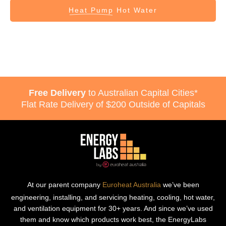
Heat Pump
Hot Water
Free Delivery
to Australian Capital Cities*
Flat Rate Delivery of $200 Outside of Capitals
At our parent company
Euroheat Australia
we’ve been
engineering, installing, and servicing heating, cooling, hot water,
and ventilation equipment for 30+ years. And since we’ve used
them and know which products work best, the EnergyLabs