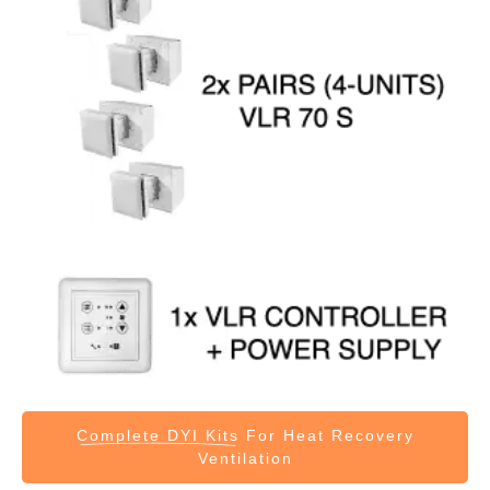
Complete DYI Kits
For Heat Recovery
Ventilation