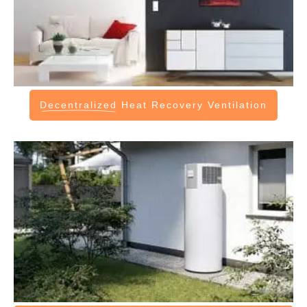
Decentralized
Heat Recovery Ventilation