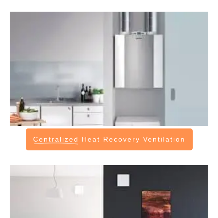
Centralized
Heat Recovery Ventilation