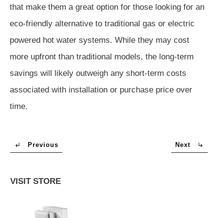
that make them a great option for those looking for an
eco-friendly alternative to traditional gas or electric
powered hot water systems. While they may cost
more upfront than traditional models, the long-term
savings will likely outweigh any short-term costs
associated with installation or purchase price over
time.
Previous
Next
VISIT STORE