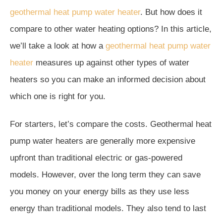
geothermal heat pump water heater
. But how does it
compare to other water heating options? In this article,
we’ll take a look at how a
geothermal heat pump water
heater
measures up against other types of water
heaters so you can make an informed decision about
which one is right for you.
For starters, let’s compare the costs. Geothermal heat
pump water heaters are generally more expensive
upfront than traditional electric or gas-powered
models. However, over the long term they can save
you money on your energy bills as they use less
energy than traditional models. They also tend to last