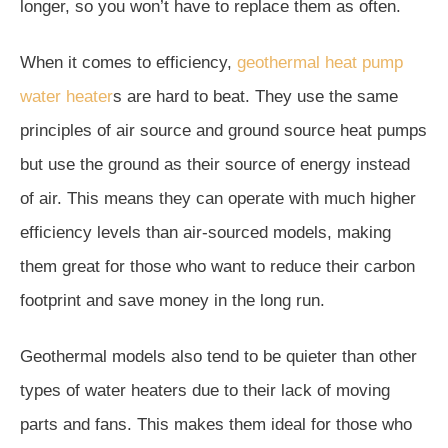
longer, so you won’t have to replace them as often.
When it comes to efficiency,
geothermal heat pump
water heater
s are hard to beat. They use the same
principles of air source and ground source heat pumps
but use the ground as their source of energy instead
of air. This means they can operate with much higher
efficiency levels than air-sourced models, making
them great for those who want to reduce their carbon
footprint and save money in the long run.
Geothermal models also tend to be quieter than other
types of water heaters due to their lack of moving
parts and fans. This makes them ideal for those who