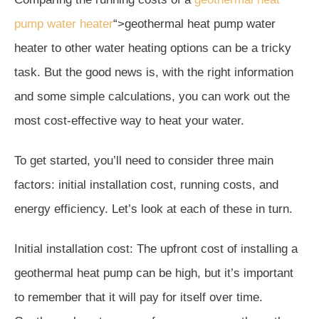
pump water heater
“>geothermal heat pump water
heater to other water heating options can be a tricky
task. But the good news is, with the right information
and some simple calculations, you can work out the
most cost-effective way to heat your water.
To get started, you’ll need to consider three main
factors: initial installation cost, running costs, and
energy efficiency. Let’s look at each of these in turn.
Initial installation cost: The upfront cost of installing a
geothermal heat pump can be high, but it’s important
to remember that it will pay for itself over time.