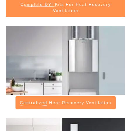
Complete DYI Kits
For Heat Recovery
Ventilation
Centralized
Heat Recovery Ventilation