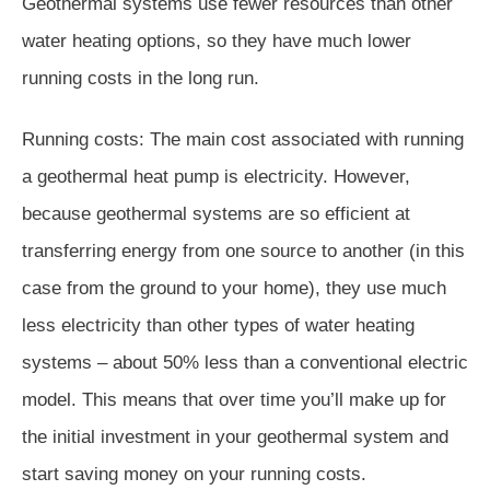
Geothermal systems use fewer resources than other
water heating options, so they have much lower
running costs in the long run.
Running costs: The main cost associated with running
a geothermal heat pump is electricity. However,
because geothermal systems are so efficient at
transferring energy from one source to another (in this
case from the ground to your home), they use much
less electricity than other types of water heating
systems – about 50% less than a conventional electric
model. This means that over time you’ll make up for
the initial investment in your geothermal system and
start saving money on your running costs.