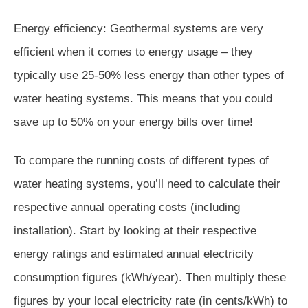
Energy efficiency: Geothermal systems are very
efficient when it comes to energy usage – they
typically use 25-50% less energy than other types of
water heating systems. This means that you could
save up to 50% on your energy bills over time!
To compare the running costs of different types of
water heating systems, you’ll need to calculate their
respective annual operating costs (including
installation). Start by looking at their respective
energy ratings and estimated annual electricity
consumption figures (kWh/year). Then multiply these
figures by your local electricity rate (in cents/kWh) to