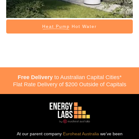
Heat Pump
Hot Water
Free Delivery
to Australian Capital Cities*
Flat Rate Delivery of $200 Outside of Capitals
At our parent company
Euroheat Australia
we’ve been