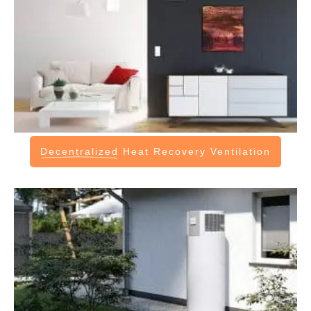
Decentralized
Heat Recovery Ventilation