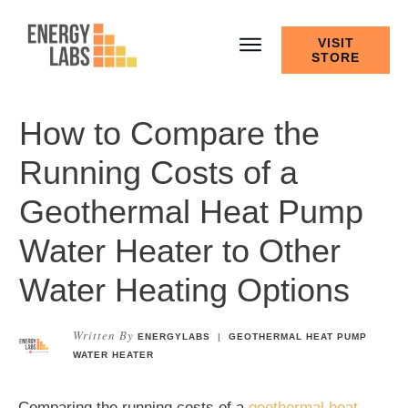
VISIT
STORE
How to Compare the
Running Costs of a
Geothermal Heat Pump
Water Heater to Other
Water Heating Options
Written By
ENERGYLABS
|
GEOTHERMAL HEAT PUMP
WATER HEATER
Comparing the running costs of a
geothermal heat