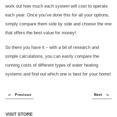
work out how much each system will cost to operate
each year. Once you’ve done this for all your options,
simply compare them side by side and choose the one
that offers the best value for money!
So there you have it – with a bit of research and
simple calculations, you can easily compare the
running costs of different types of water heating
systems and find out which one is best for your home!
Previous
Next
VISIT STORE