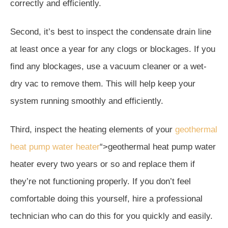
correctly and efficiently.
Second, it’s best to inspect the condensate drain line
at least once a year for any clogs or blockages. If you
find any blockages, use a vacuum cleaner or a wet-
dry vac to remove them. This will help keep your
system running smoothly and efficiently.
Third, inspect the heating elements of your
geothermal
heat pump water heater
“>geothermal heat pump water
heater every two years or so and replace them if
they’re not functioning properly. If you don’t feel
comfortable doing this yourself, hire a professional
technician who can do this for you quickly and easily.