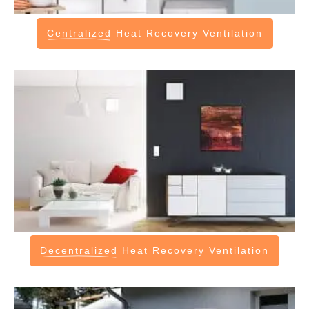
Centralized
Heat Recovery Ventilation
Decentralized
Heat Recovery Ventilation