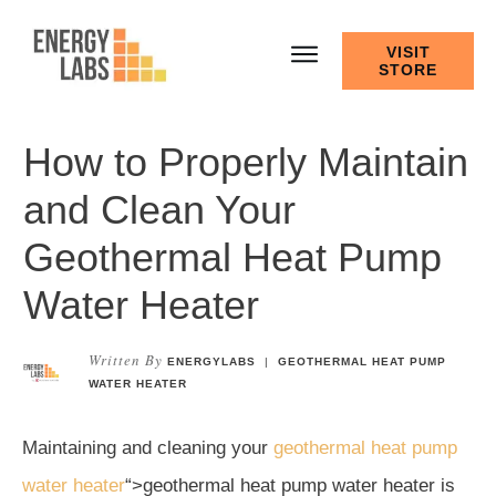
VISIT
STORE
How to Properly Maintain
and Clean Your
Geothermal Heat Pump
Water Heater
Written By
ENERGYLABS
|
GEOTHERMAL HEAT PUMP
WATER HEATER
Maintaining and cleaning your
geothermal heat pump
water heater
“>geothermal heat pump water heater is