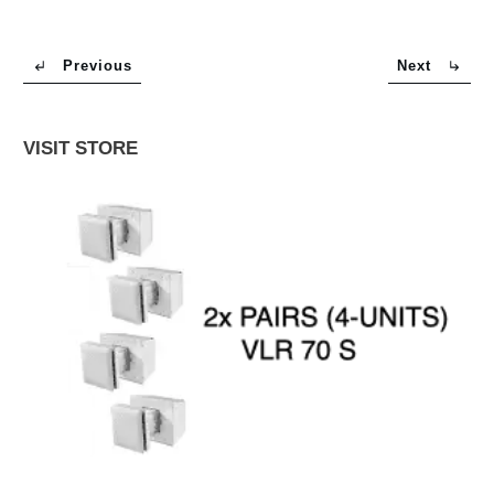
Previous
Next
VISIT STORE