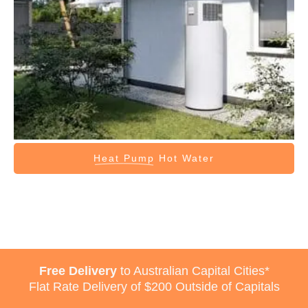
Heat Pump
Hot Water
Free Delivery
to Australian Capital Cities*
Flat Rate Delivery of $200 Outside of Capitals