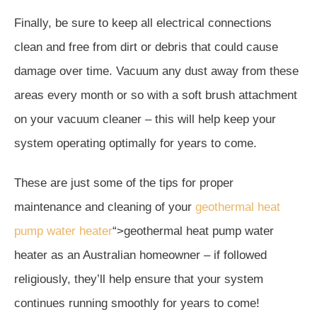
Finally, be sure to keep all electrical connections
clean and free from dirt or debris that could cause
damage over time. Vacuum any dust away from these
areas every month or so with a soft brush attachment
on your vacuum cleaner – this will help keep your
system operating optimally for years to come.
These are just some of the tips for proper
maintenance and cleaning of your
geothermal heat
pump water heater
“>geothermal heat pump water
heater as an Australian homeowner – if followed
religiously, they’ll help ensure that your system
continues running smoothly for years to come!