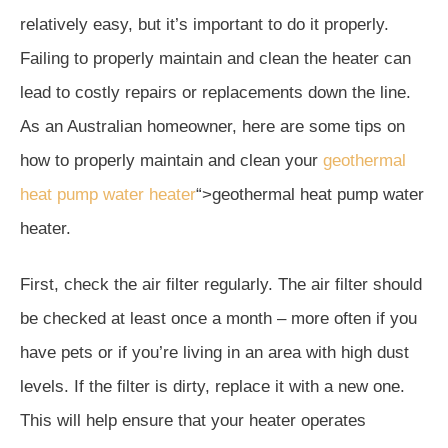
relatively easy, but it’s important to do it properly.
Failing to properly maintain and clean the heater can
lead to costly repairs or replacements down the line.
As an Australian homeowner, here are some tips on
how to properly maintain and clean your
geothermal
heat pump water heater
“>geothermal heat pump water
heater.
First, check the air filter regularly. The air filter should
be checked at least once a month – more often if you
have pets or if you’re living in an area with high dust
levels. If the filter is dirty, replace it with a new one.
This will help ensure that your heater operates