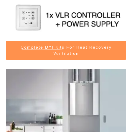
Complete DYI Kits
For Heat Recovery
Ventilation