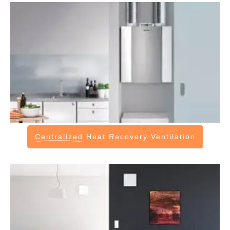
Centralized
Heat Recovery Ventilation