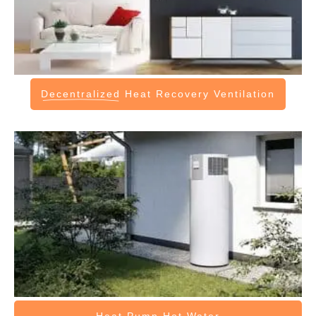
Decentralized
Heat Recovery Ventilation