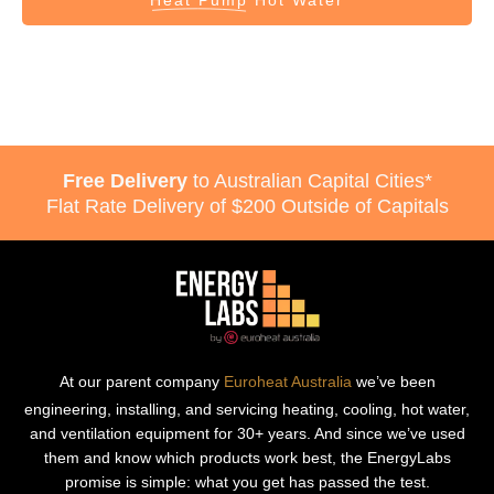
Heat Pump
Hot Water
Free Delivery
to Australian Capital Cities*
Flat Rate Delivery of $200 Outside of Capitals
At our parent company
Euroheat Australia
we’ve been
engineering, installing, and servicing heating, cooling, hot water,
and ventilation equipment for 30+ years. And since we’ve used
them and know which products work best, the EnergyLabs
promise is simple: what you get has passed the test.