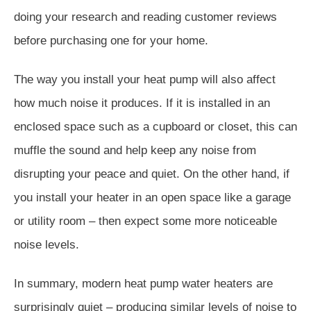
doing your research and reading customer reviews
before purchasing one for your home.
The way you install your heat pump will also affect
how much noise it produces. If it is installed in an
enclosed space such as a cupboard or closet, this can
muffle the sound and help keep any noise from
disrupting your peace and quiet. On the other hand, if
you install your heater in an open space like a garage
or utility room – then expect some more noticeable
noise levels.
In summary, modern heat pump water heaters are
surprisingly quiet – producing similar levels of noise to