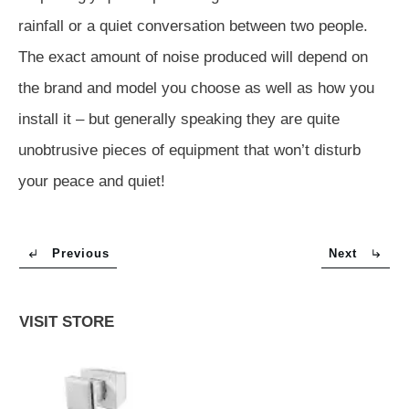
rainfall or a quiet conversation between two people.
The exact amount of noise produced will depend on
the brand and model you choose as well as how you
install it – but generally speaking they are quite
unobtrusive pieces of equipment that won’t disturb
your peace and quiet!
Previous
Next
VISIT STORE