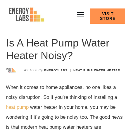
VISIT
STORE
Is A Heat Pump Water
Heater Noisy?
Written By
ENERGYLABS
|
HEAT PUMP WATER HEATER
When it comes to home appliances, no one likes a
noisy disruption. So if you’re thinking of installing a
heat pump
water heater in your home, you may be
wondering if it’s going to be noisy too. The good news
is that modern heat pump water heaters are