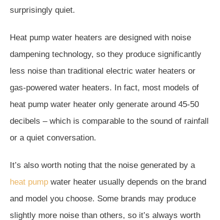
surprisingly quiet.
Heat pump water heaters are designed with noise
dampening technology, so they produce significantly
less noise than traditional electric water heaters or
gas-powered water heaters. In fact, most models of
heat pump water heater only generate around 45-50
decibels – which is comparable to the sound of rainfall
or a quiet conversation.
It’s also worth noting that the noise generated by a
heat pump
water heater usually depends on the brand
and model you choose. Some brands may produce
slightly more noise than others, so it’s always worth