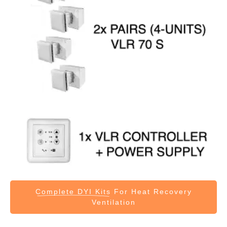
Complete DYI Kits
For Heat Recovery
Ventilation