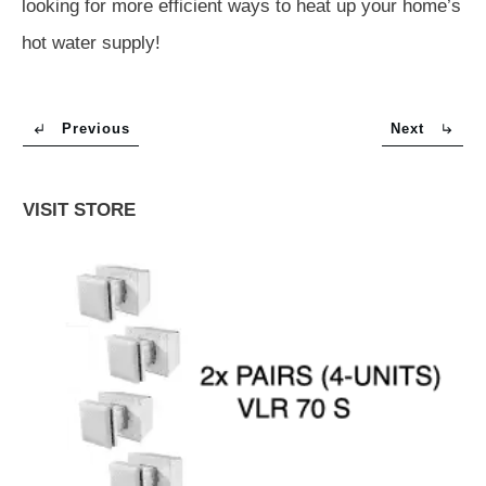
looking for more efficient ways to heat up your home’s
hot water supply!
Previous
Next
VISIT STORE