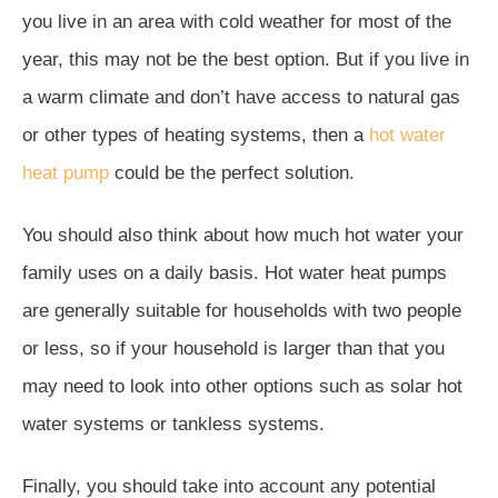
you live in an area with cold weather for most of the
year, this may not be the best option. But if you live in
a warm climate and don’t have access to natural gas
or other types of heating systems, then a
hot water
heat pump
could be the perfect solution.
You should also think about how much hot water your
family uses on a daily basis. Hot water heat pumps
are generally suitable for households with two people
or less, so if your household is larger than that you
may need to look into other options such as solar hot
water systems or tankless systems.
Finally, you should take into account any potential