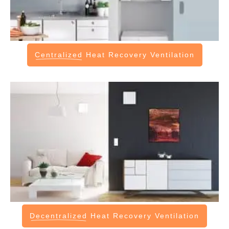
Centralized
Heat Recovery Ventilation
Decentralized
Heat Recovery Ventilation