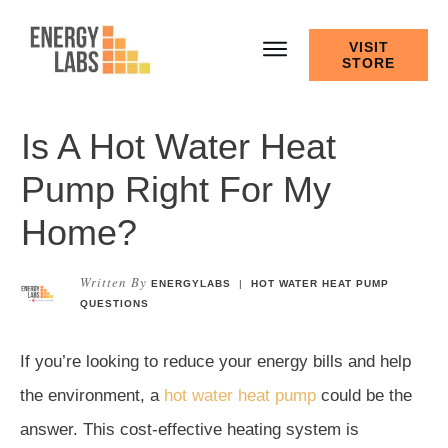
VISIT
STORE
Is A Hot Water Heat
Pump Right For My
Home?
Written By
ENERGYLABS
|
HOT WATER HEAT PUMP
QUESTIONS
If you’re looking to reduce your energy bills and help
the environment, a
hot water heat pump
could be the
answer. This cost-effective heating system is