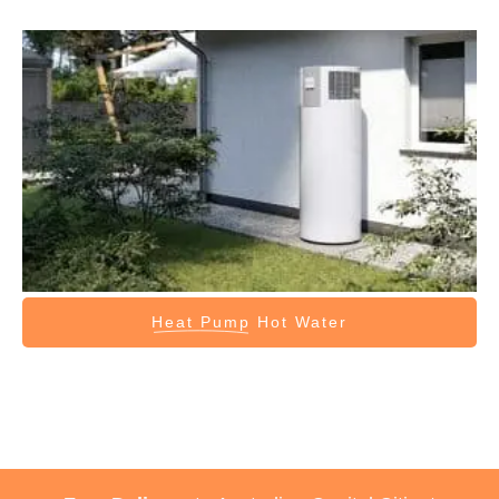
Heat Pump
Hot Water