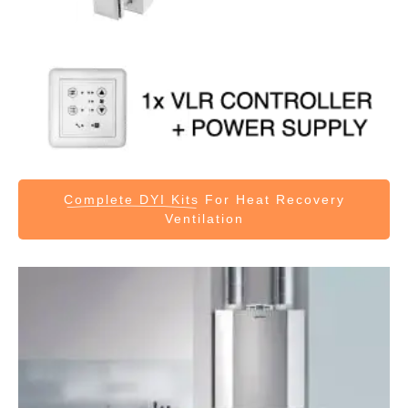
Complete DYI Kits
For Heat Recovery
Ventilation