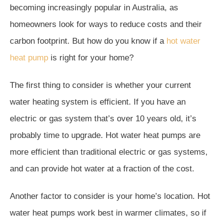
becoming increasingly popular in Australia, as
homeowners look for ways to reduce costs and their
carbon footprint. But how do you know if a
hot water
heat pump
is right for your home?
The first thing to consider is whether your current
water heating system is efficient. If you have an
electric or gas system that’s over 10 years old, it’s
probably time to upgrade. Hot water heat pumps are
more efficient than traditional electric or gas systems,
and can provide hot water at a fraction of the cost.
Another factor to consider is your home’s location. Hot
water heat pumps work best in warmer climates, so if