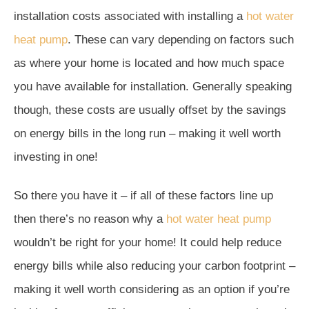
installation costs associated with installing a
hot water
heat pump
. These can vary depending on factors such
as where your home is located and how much space
you have available for installation. Generally speaking
though, these costs are usually offset by the savings
on energy bills in the long run – making it well worth
investing in one!
So there you have it – if all of these factors line up
then there’s no reason why a
hot water heat pump
wouldn’t be right for your home! It could help reduce
energy bills while also reducing your carbon footprint –
making it well worth considering as an option if you’re