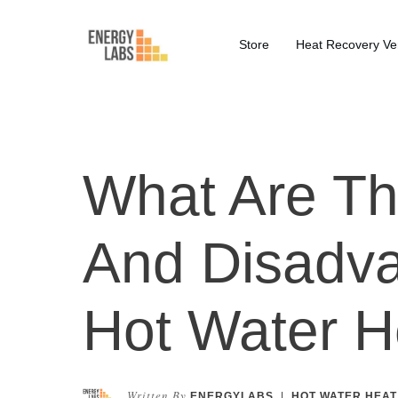
Store
Heat Recovery Ven
What Are T
And Disadva
Hot Water 
Written By
ENERGYLABS
|
HOT WATER HEAT