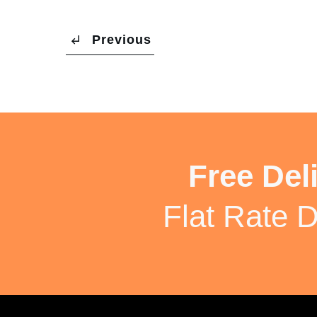
Previous
Free Del
Flat Rate D