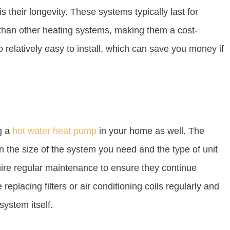
is their longevity. These systems typically last for
than other heating systems, making them a cost-
o relatively easy to install, which can save you money if
g a
hot water heat pump
in your home as well. The
n the size of the system you need and the type of unit
uire regular maintenance to ensure they continue
 replacing filters or air conditioning coils regularly and
system itself.