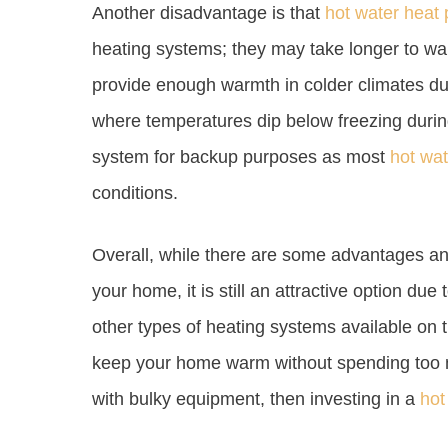
Another disadvantage is that
hot water heat
heating systems; they may take longer to wa
provide enough warmth in colder climates duri
where temperatures dip below freezing during
system for backup purposes as most
hot wa
conditions.
Overall, while there are some advantages a
your home, it is still an attractive option due
other types of heating systems available on th
keep your home warm without spending too 
with bulky equipment, then investing in a
hot