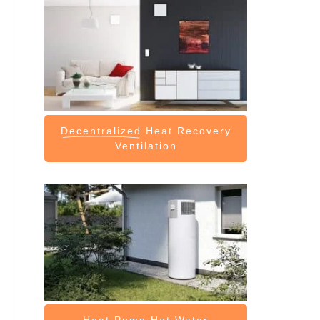
Decentralized
Heat Recovery
Ventilation
Heat Pump
Hot Water