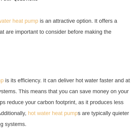
water heat pump
is an attractive option. It offers a
t are important to consider before making the
mp
is its efficiency. It can deliver hot water faster and at
s systems. This means that you can save money on your
elps reduce your carbon footprint, as it produces less
dditionally,
hot water heat pump
s are typically quieter
ng systems.