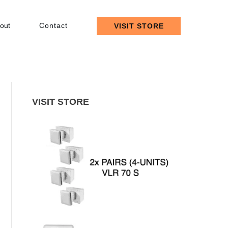
out
Contact
VISIT STORE
VISIT STORE