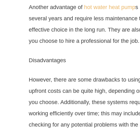
Another advantage of
hot water heat pump
s 
several years and require less maintenance 
effective choice in the long run. They are als
you choose to hire a professional for the job.
Disadvantages
However, there are some drawbacks to usin
upfront costs can be quite high, depending o
you choose. Additionally, these systems req
working efficiently over time; this may include
checking for any potential problems with the 