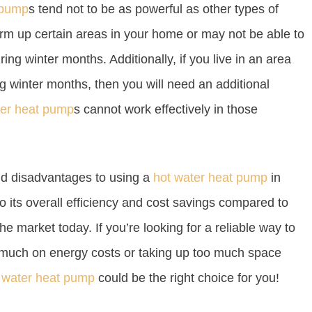
 pump
s tend not to be as powerful as other types of
rm up certain areas in your home or may not be able to
ng winter months. Additionally, if you live in an area
 winter months, then you will need an additional
ter heat pump
s cannot work effectively in those
nd disadvantages to using a
hot water heat pump
in
 to its overall efficiency and cost savings compared to
e market today. If you’re looking for a reliable way to
much on energy costs or taking up too much space
 water heat pump
could be the right choice for you!