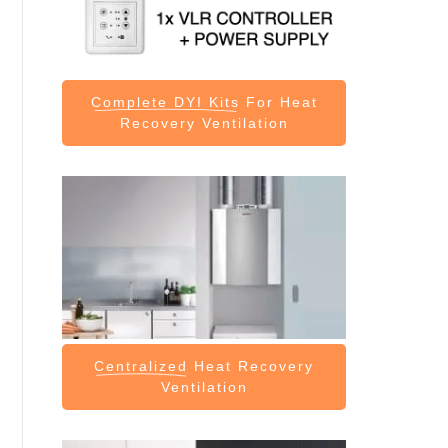
Complete DYI Kits
For Heat
Recovery Ventilation
Centralized
Heat Recovery
Ventilation