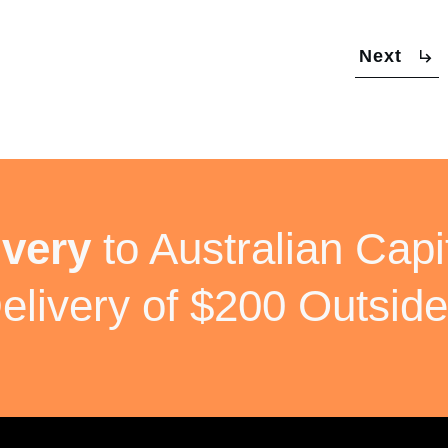
Next
ivery
to Australian Capit
elivery of $200 Outside