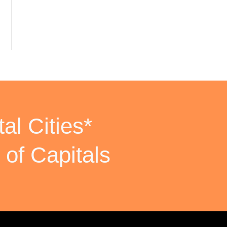
al Cities*
 of Capitals