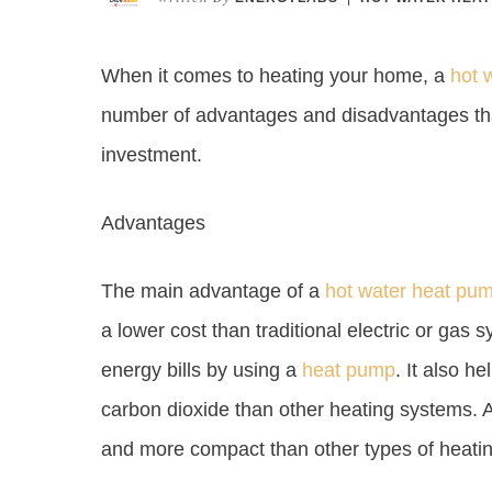
When it comes to heating your home, a
hot 
number of advantages and disadvantages tha
investment.
Advantages
The main advantage of a
hot water heat pu
a lower cost than traditional electric or ga
energy bills by using a
heat pump
. It also h
carbon dioxide than other heating systems. A
and more compact than other types of heati