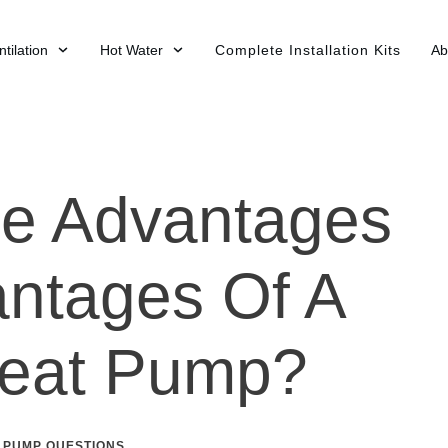
tilation
Hot Water
Complete Installation Kits
Ab
he Advantages
ntages Of A
Heat Pump?
 PUMP QUESTIONS