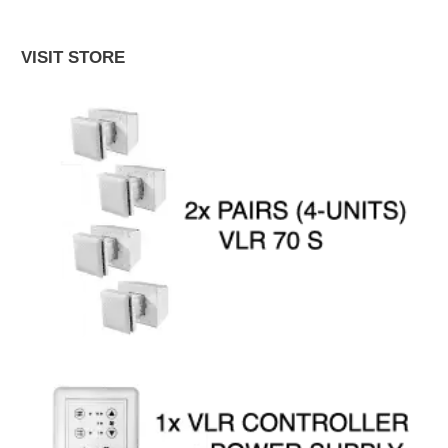
VISIT STORE