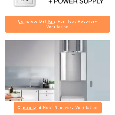
Complete DYI Kits
For Heat Recovery
Ventilation
Centralized
Heat Recovery Ventilation