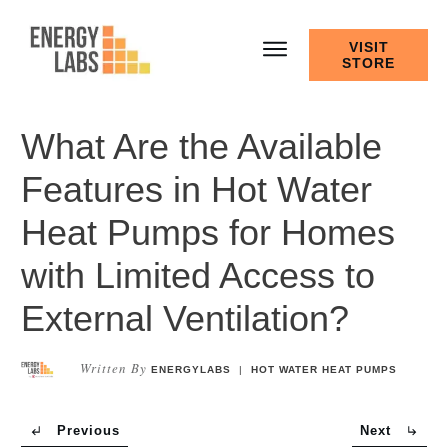
VISIT
STORE
What Are the Available
Features in Hot Water
Heat Pumps for Homes
with Limited Access to
External Ventilation?
Written By
ENERGYLABS
|
HOT WATER HEAT PUMPS
Previous
Next