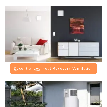
Decentralized
Heat Recovery Ventilation