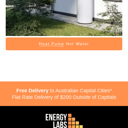
Heat Pump
Hot Water
Free Delivery
to Australian Capital Cities*
Flat Rate Delivery of $200 Outside of Capitals