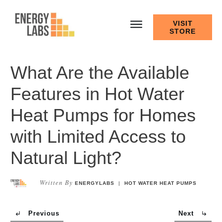
VISIT
STORE
What Are the Available
Features in Hot Water
Heat Pumps for Homes
with Limited Access to
Natural Light?
Written By
ENERGYLABS
|
HOT WATER HEAT PUMPS
Previous
Next