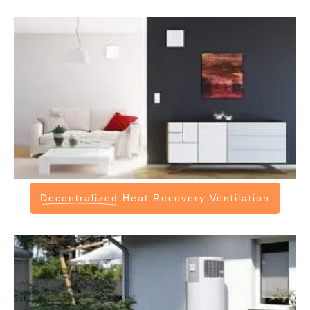
Decentralized
Heat Recovery Ventilation