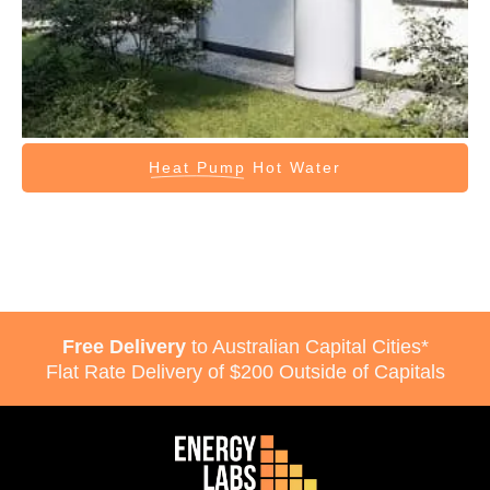
Heat Pump
Hot Water
Free Delivery
to Australian Capital Cities*
Flat Rate Delivery of $200 Outside of Capitals