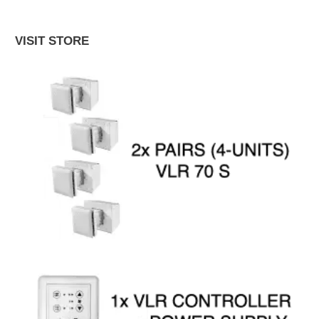
VISIT STORE