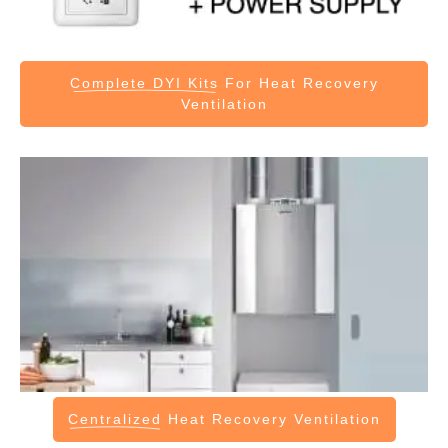
Complete DYI Kits
For Heat Recovery
Ventilation
Centralized
Heat Recovery Ventilation