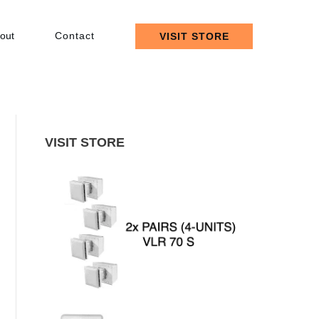
out
Contact
VISIT STORE
VISIT STORE