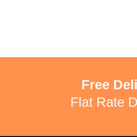
Free Del
Flat Rate D