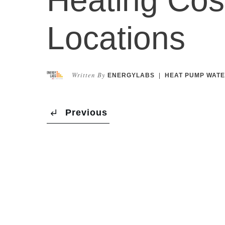
Locations
Written By
ENERGYLABS
|
HEAT PUMP WATE
Previous