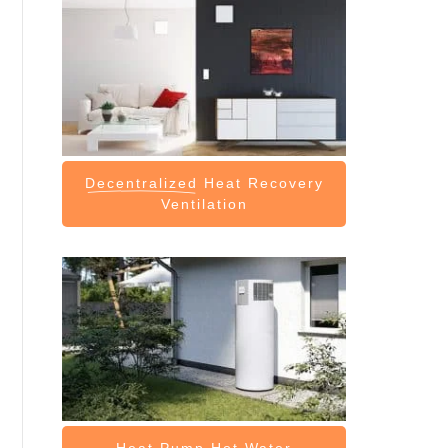
Decentralized
Heat Recovery
Ventilation
Heat Pump
Hot Water