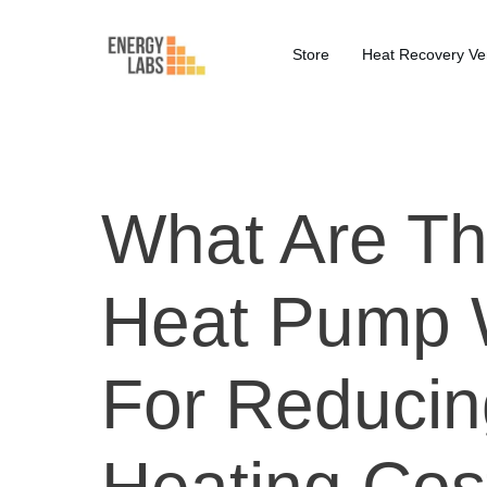
Store
Heat Recovery Ven
What Are Th
Heat Pump 
For Reducin
Heating Cos