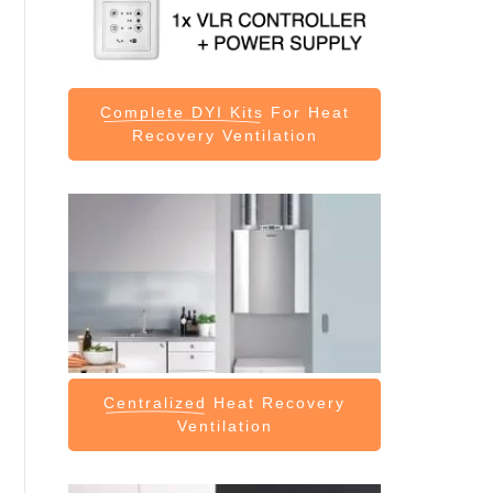
Complete DYI Kits
For Heat
Recovery Ventilation
Centralized
Heat Recovery
Ventilation