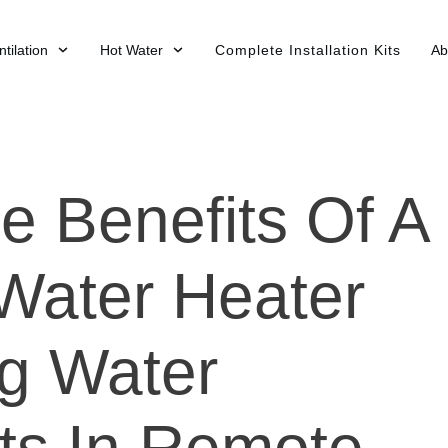
tilation
Hot Water
Complete Installation Kits
Ab
e Benefits Of A
Water Heater
g Water
ts In Remote