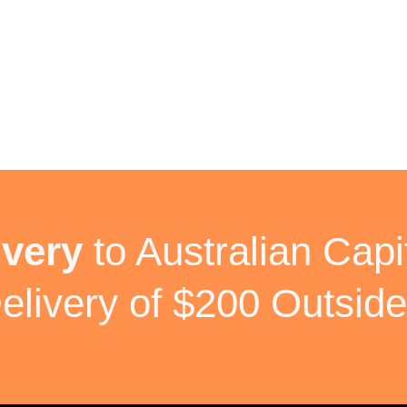
ivery
to Australian Capit
elivery of $200 Outside