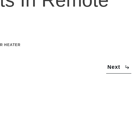
R HEATER
Next