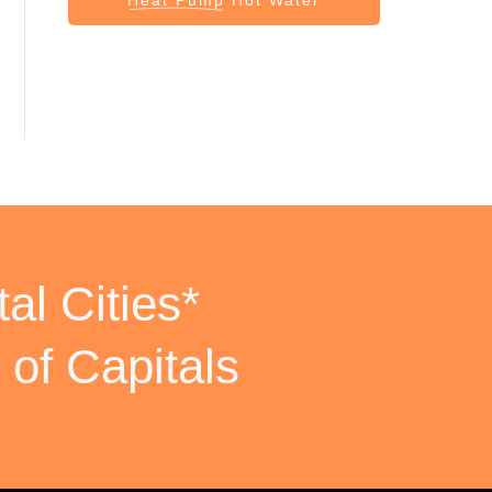
al Cities*
 of Capitals