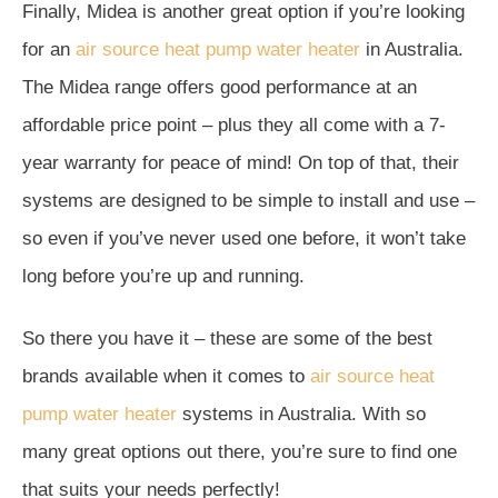
Finally, Midea is another great option if you’re looking
for an
air source heat pump water heater
in Australia.
The Midea range offers good performance at an
affordable price point – plus they all come with a 7-
year warranty for peace of mind! On top of that, their
systems are designed to be simple to install and use –
so even if you’ve never used one before, it won’t take
long before you’re up and running.
So there you have it – these are some of the best
brands available when it comes to
air source heat
pump water heater
systems in Australia. With so
many great options out there, you’re sure to find one
that suits your needs perfectly!