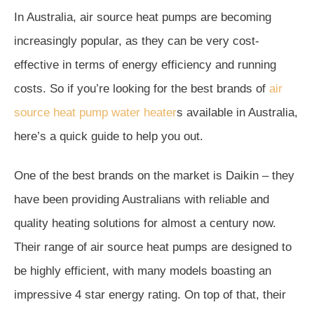
In Australia, air source heat pumps are becoming
increasingly popular, as they can be very cost-
effective in terms of energy efficiency and running
costs. So if you’re looking for the best brands of
air
source heat pump water heater
s available in Australia,
here’s a quick guide to help you out.
One of the best brands on the market is Daikin – they
have been providing Australians with reliable and
quality heating solutions for almost a century now.
Their range of air source heat pumps are designed to
be highly efficient, with many models boasting an
impressive 4 star energy rating. On top of that, their