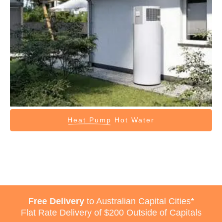
Heat Pump
Hot Water
Free Delivery
to Australian Capital Cities*
Flat Rate Delivery of $200 Outside of Capitals