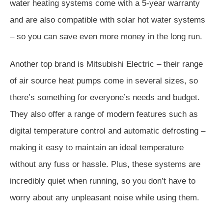
water heating systems come with a 5-year warranty
and are also compatible with solar hot water systems
– so you can save even more money in the long run.
Another top brand is Mitsubishi Electric – their range
of air source heat pumps come in several sizes, so
there’s something for everyone’s needs and budget.
They also offer a range of modern features such as
digital temperature control and automatic defrosting –
making it easy to maintain an ideal temperature
without any fuss or hassle. Plus, these systems are
incredibly quiet when running, so you don’t have to
worry about any unpleasant noise while using them.