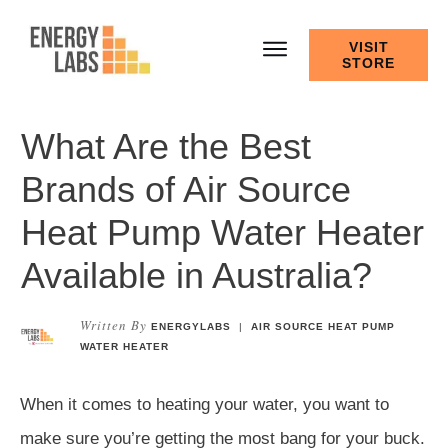
VISIT
STORE
What Are the Best
Brands of Air Source
Heat Pump Water Heater
Available in Australia?
Written By
ENERGYLABS
|
AIR SOURCE HEAT PUMP
WATER HEATER
When it comes to heating your water, you want to
make sure you’re getting the most bang for your buck.