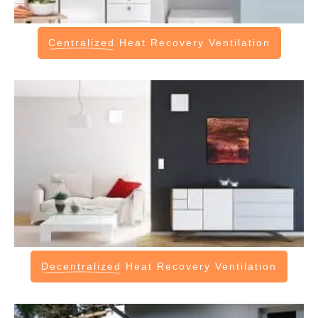
Centralized
Heat Recovery Ventilation
Decentralized
Heat Recovery Ventilation