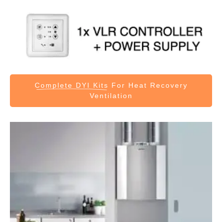
Complete DYI Kits
For Heat Recovery
Ventilation