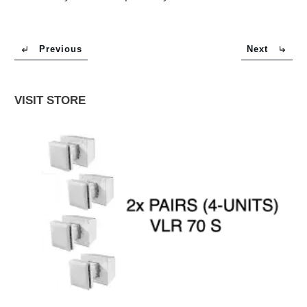
Previous
Next
VISIT STORE