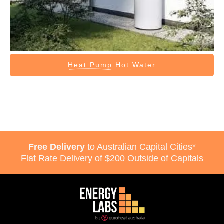
Heat Pump
Hot Water
Free Delivery
to Australian Capital Cities*
Flat Rate Delivery of $200 Outside of Capitals