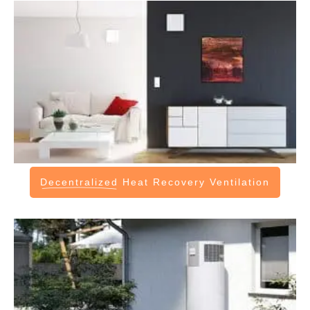
Decentralized
Heat Recovery Ventilation