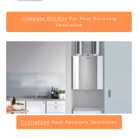
Complete DYI Kits
For Heat Recovery
Ventilation
Centralized
Heat Recovery Ventilation