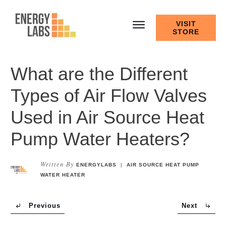
VISIT
STORE
What are the Different
Types of Air Flow Valves
Used in Air Source Heat
Pump Water Heaters?
Written By
ENERGYLABS
|
AIR SOURCE HEAT PUMP
WATER HEATER
Previous
Next