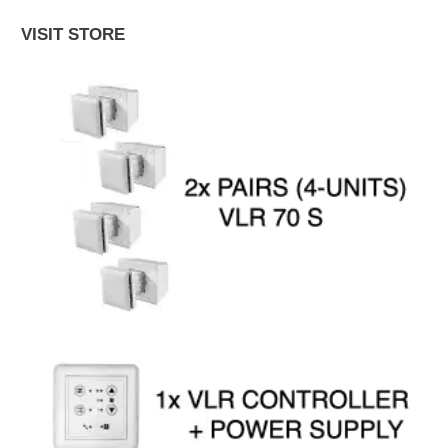
VISIT STORE