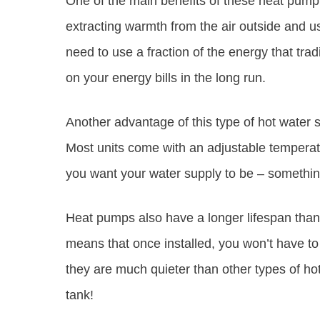
One of the main benefits of these heat pump 
extracting warmth from the air outside and u
need to use a fraction of the energy that tr
on your energy bills in the long run.
Another advantage of this type of hot water s
Most units come with an adjustable temperatu
you want your water supply to be – something
Heat pumps also have a longer lifespan than 
means that once installed, you won’t have to
they are much quieter than other types of h
tank!