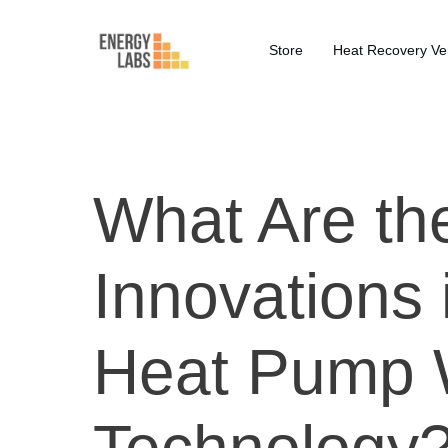
Store
Heat Recovery Ven
What Are th
Innovations 
Heat Pump 
Technology