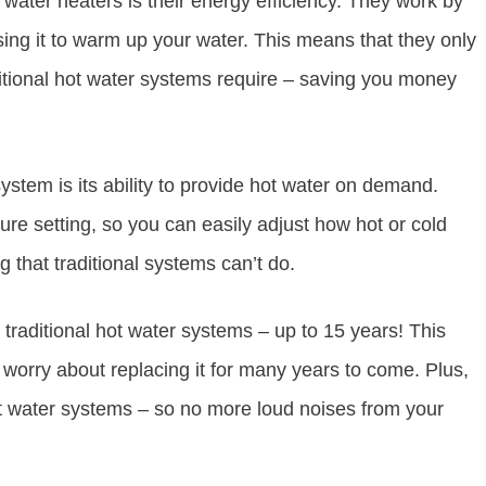
water heaters is their energy efficiency. They work by
sing it to warm up your water. This means that they only
aditional hot water systems require – saving you money
ystem is its ability to provide hot water on demand.
re setting, so you can easily adjust how hot or cold
 that traditional systems can’t do.
traditional hot water systems – up to 15 years! This
 worry about replacing it for many years to come. Plus,
ot water systems – so no more loud noises from your