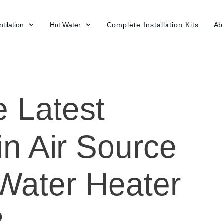
tilation
Hot Water
Complete Installation Kits
Ab
e Latest
in Air Source
Water Heater
?