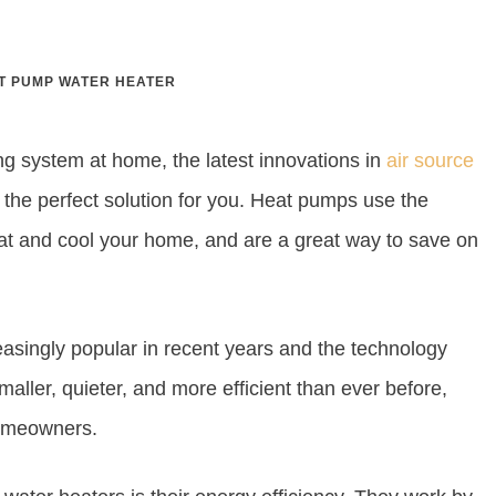
T PUMP WATER HEATER
ing system at home, the latest innovations in
air source
the perfect solution for you. Heat pumps use the
eat and cool your home, and are a great way to save on
singly popular in recent years and the technology
maller, quieter, and more efficient than ever before,
homeowners.