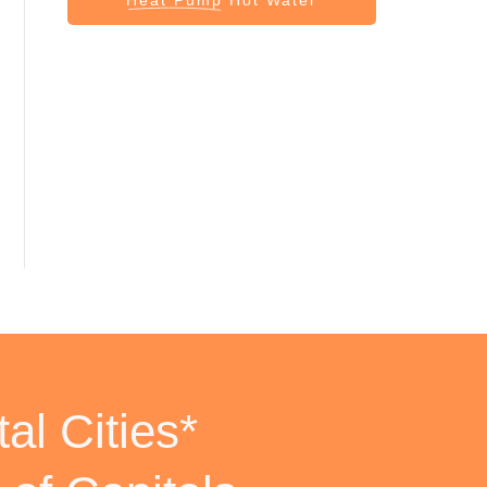
al Cities*