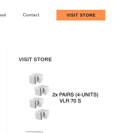
out
Contact
VISIT STORE
VISIT STORE