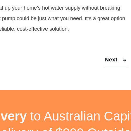
heat up your home’s hot water supply without breaking
t pump could be just what you need. It’s a great option
iable, cost-effective solution.
Next
ivery
to Australian Capit