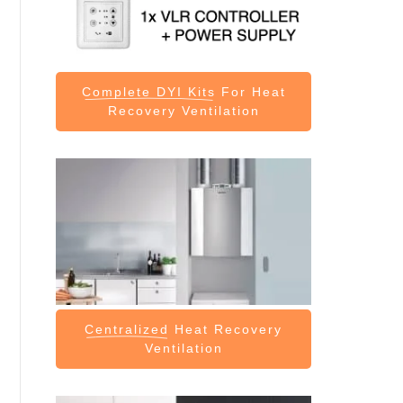
Complete DYI Kits
For Heat
Recovery Ventilation
Centralized
Heat Recovery
Ventilation