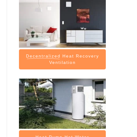
Decentralized
Heat Recovery
Ventilation
Heat Pump
Hot Water