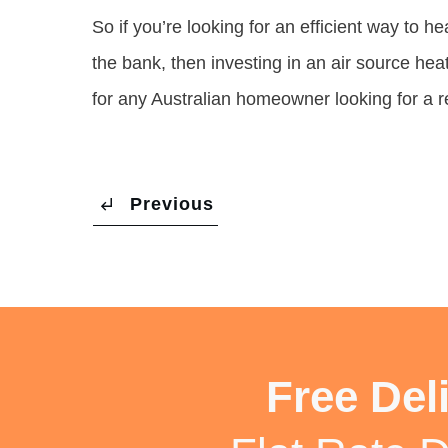
So if you’re looking for an efficient way to 
the bank, then investing in an air source hea
for any Australian homeowner looking for a rel
Previous
Free Del