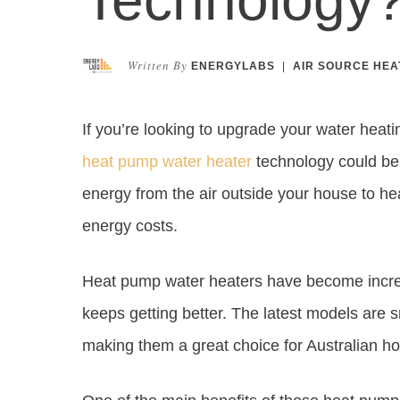
Written By
ENERGYLABS
|
AIR SOURCE HEA
If you’re looking to upgrade your water heat
heat pump water heater
technology could be 
energy from the air outside your house to h
energy costs.
Heat pump water heaters have become increa
keeps getting better. The latest models are s
making them a great choice for Australian 