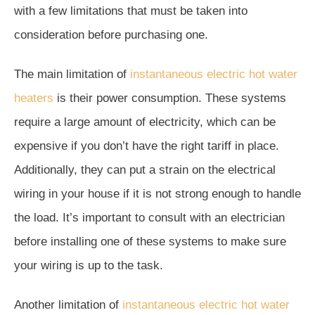
with a few limitations that must be taken into
consideration before purchasing one.
The main limitation of
instantaneous electric hot water
heaters
is their power consumption. These systems
require a large amount of electricity, which can be
expensive if you don’t have the right tariff in place.
Additionally, they can put a strain on the electrical
wiring in your house if it is not strong enough to handle
the load. It’s important to consult with an electrician
before installing one of these systems to make sure
your wiring is up to the task.
Another limitation of
instantaneous electric hot water