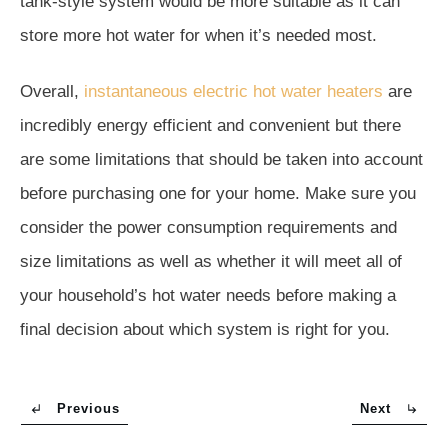
tank-style system would be more suitable as it can
store more hot water for when it’s needed most.
Overall,
instantaneous electric hot water heaters
are
incredibly energy efficient and convenient but there
are some limitations that should be taken into account
before purchasing one for your home. Make sure you
consider the power consumption requirements and
size limitations as well as whether it will meet all of
your household’s hot water needs before making a
final decision about which system is right for you.
Previous
Next