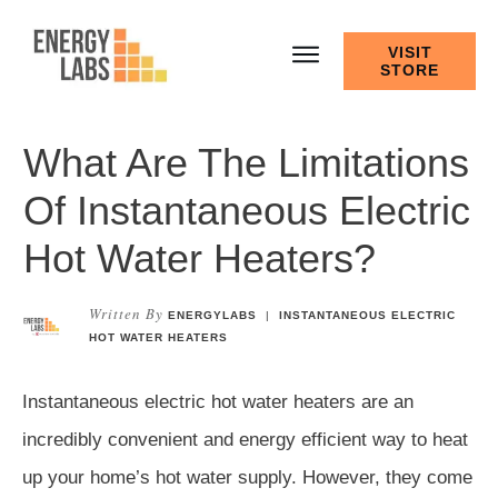
VISIT
STORE
What Are The Limitations
Of Instantaneous Electric
Hot Water Heaters?
Written By
ENERGYLABS
|
INSTANTANEOUS ELECTRIC
HOT WATER HEATERS
Instantaneous electric hot water heaters are an
incredibly convenient and energy efficient way to heat
up your home’s hot water supply. However, they come