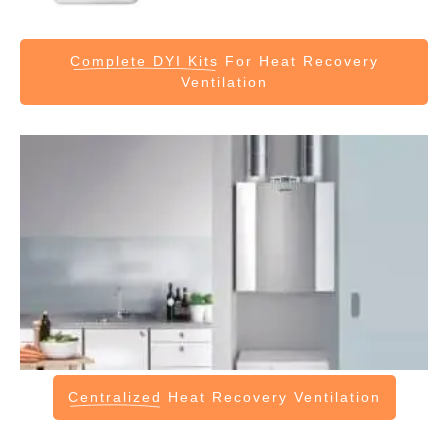
Complete DYI Kits
For Heat Recovery
Ventilation
Centralized
Heat Recovery Ventilation