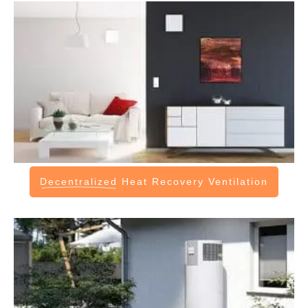
Decentralized
Heat Recovery Ventilation