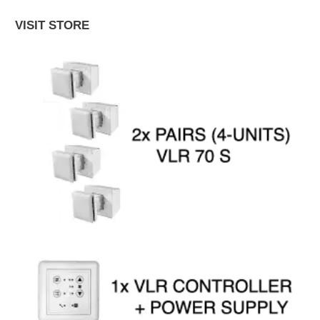
VISIT STORE