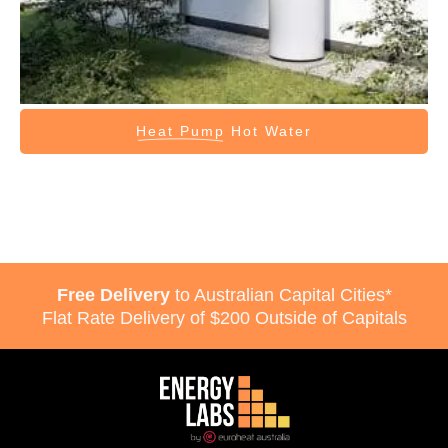
Heat Pump
Hot Water
Free Delivery
to Australian Capital Cities*
Flat Rate Delivery of $200 Outside of Capitals