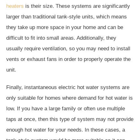
heaters
is their size. These systems are significantly
larger than traditional tank-style units, which means
they take up more space in your home and can be
difficult to fit into small areas. Additionally, they
usually require ventilation, so you may need to install
vents or exhaust fans in order to properly operate the
unit.
Finally, instantaneous electric hot water systems are
only suitable for homes where demand for hot water is
low. If you have a large family or often use multiple
taps at once, then this type of system may not provide
enough hot water for your needs. In these cases, a