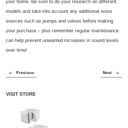
your home. Be sure to do your research on different
models and take into account any additional noise
sources such as pumps and valves before making
your purchase – plus remember regular maintenance
can help prevent unwanted increases in sound levels
over time!
Previous
Next
VISIT STORE