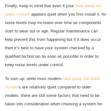
Finally, keep in mind that even if your
heat pump hot
water system
appears quiet when you first install it, its
noise levels may increase over time as components
start to wear out or age. Regular maintenance can
help prevent this from happening but if it does occur
then it’s best to have your system checked by a
qualified technician as soon as possible in order to
keep noise levels under control.
To sum up: while most modern
heat pump hot water
system
s are relatively quiet compared to older
models, there are still some factors that need to be
taken into consideration when choosing a system for