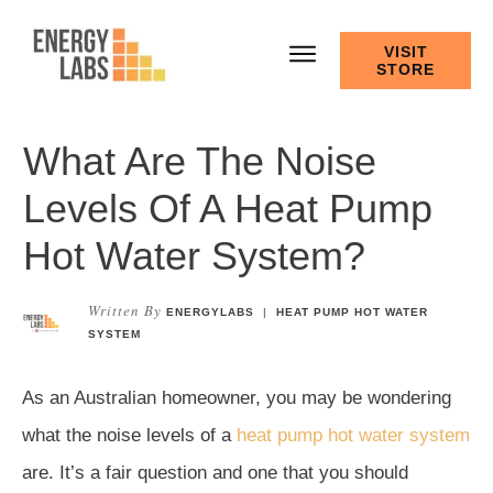
VISIT
STORE
What Are The Noise
Levels Of A Heat Pump
Hot Water System?
Written By
ENERGYLABS
|
HEAT PUMP HOT WATER
SYSTEM
As an Australian homeowner, you may be wondering
what the noise levels of a
heat pump hot water system
are. It’s a fair question and one that you should