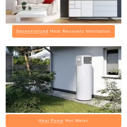
Decentralized
Heat Recovery Ventilation
Heat Pump
Hot Water