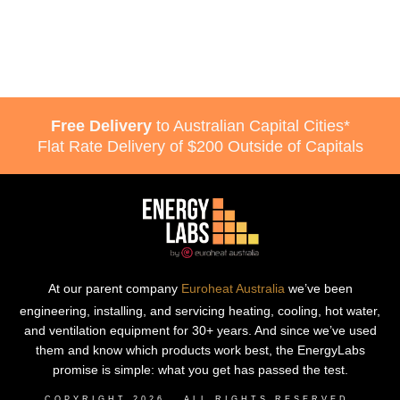
Free Delivery
to Australian Capital Cities*
Flat Rate Delivery of $200 Outside of Capitals
At our parent company
Euroheat Australia
we’ve been
engineering, installing, and servicing heating, cooling, hot water,
and ventilation equipment for 30+ years. And since we’ve used
them and know which products work best, the EnergyLabs
promise is simple: what you get has passed the test.
COPYRIGHT
2026
, ALL RIGHTS RESERVED.