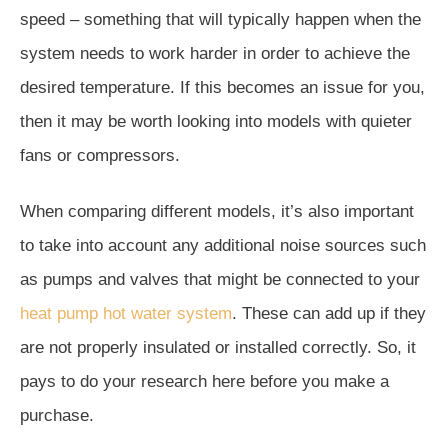
speed – something that will typically happen when the
system needs to work harder in order to achieve the
desired temperature. If this becomes an issue for you,
then it may be worth looking into models with quieter
fans or compressors.
When comparing different models, it’s also important
to take into account any additional noise sources such
as pumps and valves that might be connected to your
heat pump hot water system
. These can add up if they
are not properly insulated or installed correctly. So, it
pays to do your research here before you make a
purchase.