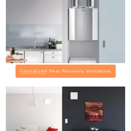
Centralized
Heat Recovery Ventilation