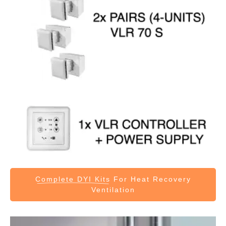
Complete DYI Kits
For Heat Recovery
Ventilation