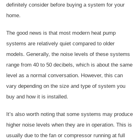
definitely consider before buying a system for your
home.
The good news is that most modern heat pump
systems are relatively quiet compared to older
models. Generally, the noise levels of these systems
range from 40 to 50 decibels, which is about the same
level as a normal conversation. However, this can
vary depending on the size and type of system you
buy and how it is installed.
It’s also worth noting that some systems may produce
higher noise levels when they are in operation. This is
usually due to the fan or compressor running at full