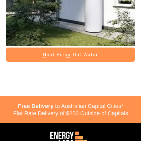
Heat Pump
Hot Water
Free Delivery
to Australian Capital Cities*
Flat Rate Delivery of $200 Outside of Capitals