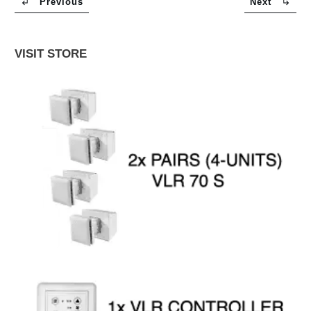
Previous
Next
VISIT STORE