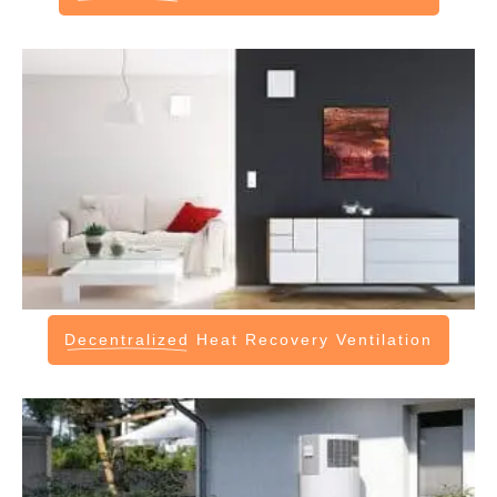
Decentralized
Heat Recovery Ventilation