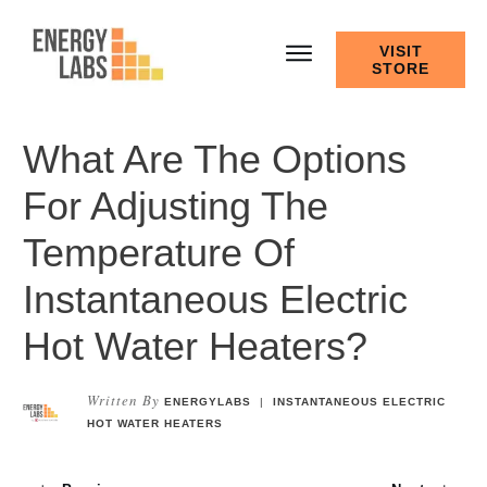
VISIT
STORE
What Are The Options
For Adjusting The
Temperature Of
Instantaneous Electric
Hot Water Heaters?
Written By
ENERGYLABS
|
INSTANTANEOUS ELECTRIC
HOT WATER HEATERS