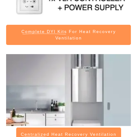
Complete DYI Kits
For Heat Recovery
Ventilation
Centralized
Heat Recovery Ventilation