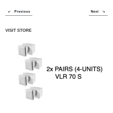
Previous
Next
VISIT STORE