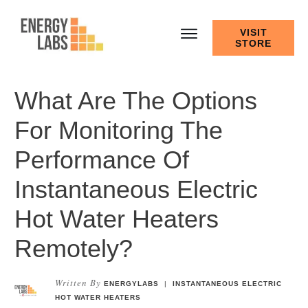
VISIT
STORE
What Are The Options
For Monitoring The
Performance Of
Instantaneous Electric
Hot Water Heaters
Remotely?
Written By
ENERGYLABS
|
INSTANTANEOUS ELECTRIC
HOT WATER HEATERS