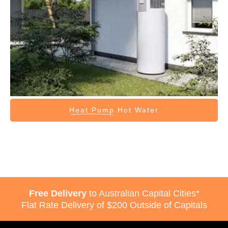
Heat Pump
Hot Water
Free Delivery
to Australian Capital Cities*
Flat Rate Delivery of $200 Outside of Capitals