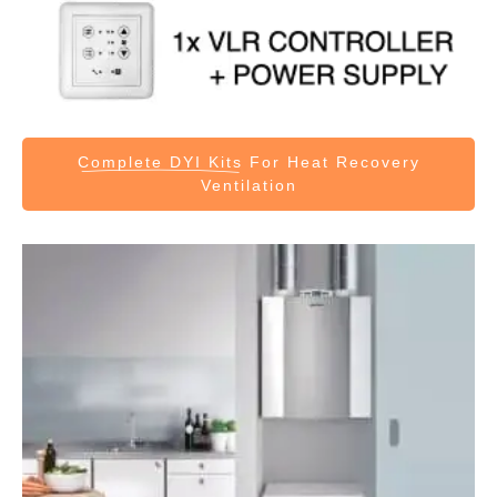
Complete DYI Kits
For Heat Recovery
Ventilation