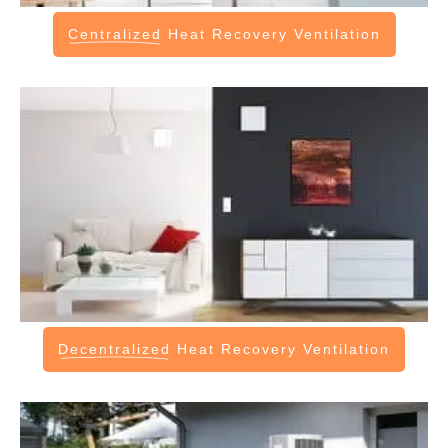
Centralized
Heat Recovery Ventilation
Decentralized
Heat Recovery Ventilation