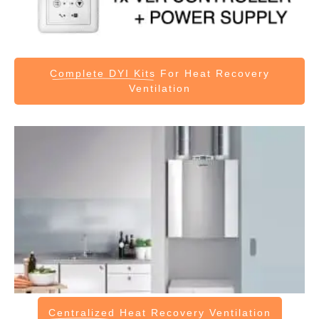
Complete DYI Kits
For Heat Recovery
Ventilation
Centralized
Heat Recovery Ventilation