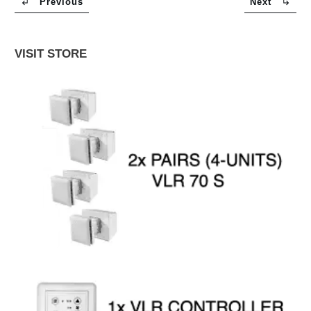
Previous
Next
VISIT STORE