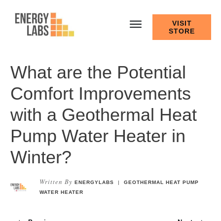
VISIT
STORE
What are the Potential
Comfort Improvements
with a Geothermal Heat
Pump Water Heater in
Winter?
Written By
ENERGYLABS
|
GEOTHERMAL HEAT PUMP
WATER HEATER