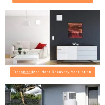
Decentralized
Heat Recovery Ventilation