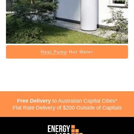
Heat Pump
Hot Water
Free Delivery
to Australian Capital Cities*
Flat Rate Delivery of $200 Outside of Capitals