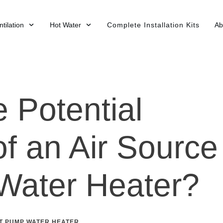
tilation
Hot Water
Complete Installation Kits
Ab
 Potential
f an Air Source
Water Heater?
T PUMP WATER HEATER