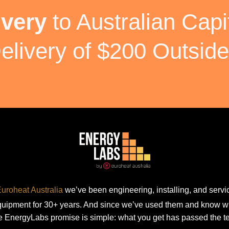
ivery
to Australian Capit
elivery of $200 Outside
uroheat Australia
we’ve been engineering, installing, and servic
equipment for 30+ years. And since we’ve used them and know w
e EnergyLabs promise is simple: what you get has passed the te