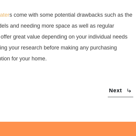
ater
s come with some potential drawbacks such as the
odels and needing more space as well as regular
 offer great value depending on your individual needs
doing your research before making any purchasing
ption for your home.
Next