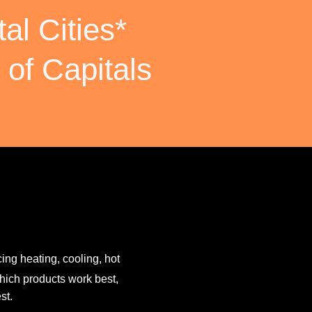
al Cities*
 of Capitals
ing heating, cooling, hot
hich products work best,
st.