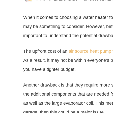
When it comes to choosing a water heater f
may be something to consider. However, befo
important to understand the potential drawb
The upfront cost of an
air source heat pump 
As a result, it may not be within everyone’s bud
you have a tighter budget.
Another drawback is that they require more 
the additional components that are needed fo
as well as the large evaporator coil. This me
garage, then this could be a major issue.