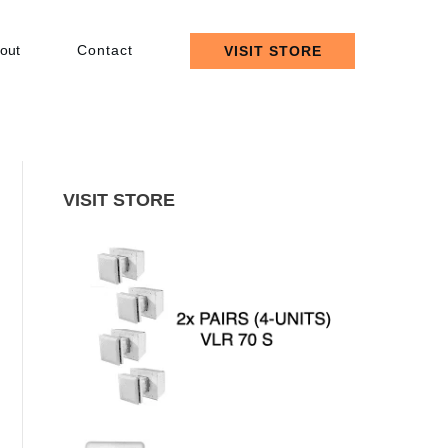
out
Contact
VISIT STORE
VISIT STORE