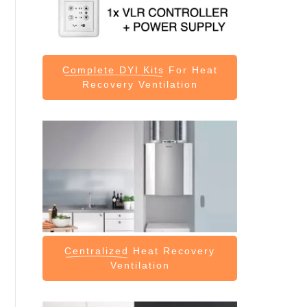
Complete DYI Kits
For Heat
Recovery Ventilation
Centralized
Heat Recovery
Ventilation