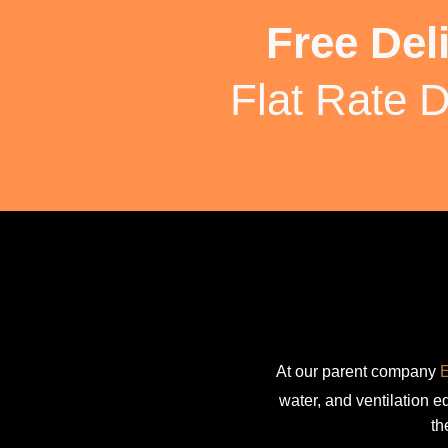
Free Del
Flat Rate D
At our parent company
E
water, and ventilation 
th