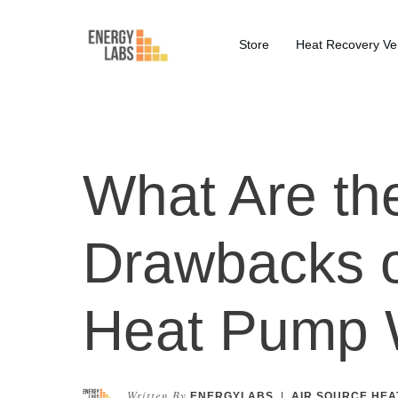
Store
Heat Recovery Ven
What Are the
Drawbacks o
Heat Pump 
Written By
ENERGYLABS
|
AIR SOURCE HEA