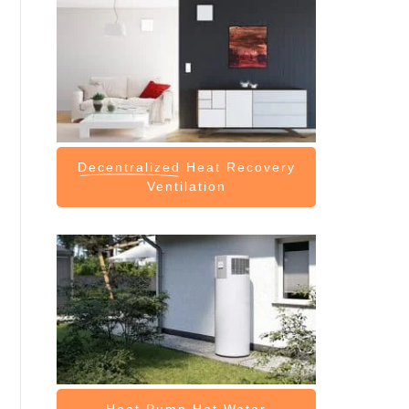
Decentralized
Heat Recovery
Ventilation
Heat Pump
Hot Water