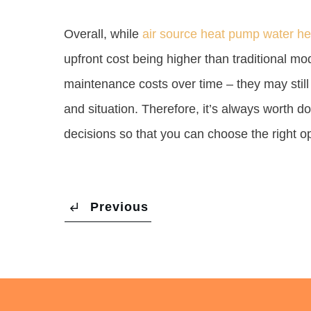
Overall, while
air source heat pump water he
upfront cost being higher than traditional m
maintenance costs over time – they may still
and situation. Therefore, it’s always worth 
decisions so that you can choose the right o
Previous