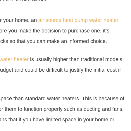
or your home, an
air source heat pump water heater
re you make the decision to purchase one, it’s
acks so that you can make an informed choice.
water heater
is usually higher than traditional models.
get and could be difficult to justify the initial cost if
space than standard water heaters. This is because of
r them to function properly such as ducting and fans,
ans that if you have limited space in your home or