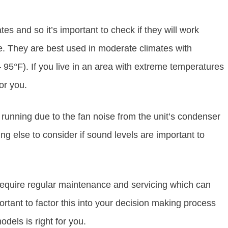
ates and so it’s important to check if they will work
e. They are best used in moderate climates with
5°F). If you live in an area with extreme temperatures
or you.
running due to the fan noise from the unit’s condenser
g else to consider if sound levels are important to
require regular maintenance and servicing which can
ortant to factor this into your decision making process
dels is right for you.