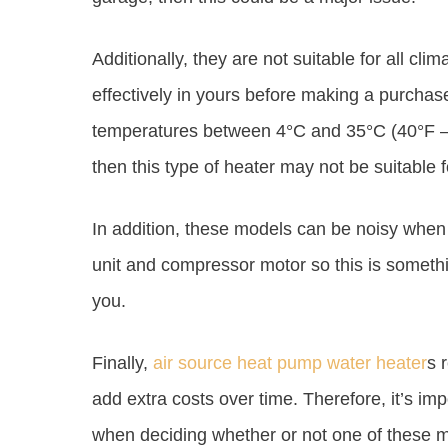
Additionally, they are not suitable for all clim
effectively in yours before making a purchas
temperatures between 4°C and 35°C (40°F – 9
then this type of heater may not be suitable f
In addition, these models can be noisy when 
unit and compressor motor so this is somethin
you.
Finally,
air source heat pump water heater
s 
add extra costs over time. Therefore, it’s imp
when deciding whether or not one of these mo