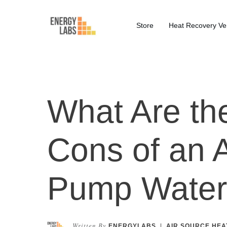
Store
Heat Recovery Ven
What Are th
Cons of an 
Pump Water
Written By
ENERGYLABS
|
AIR SOURCE HEA