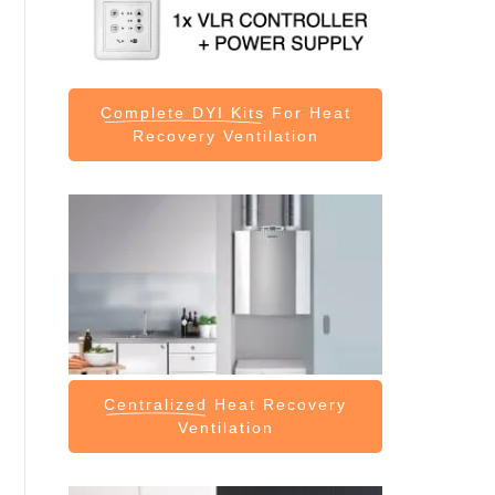
Complete DYI Kits
For Heat
Recovery Ventilation
Centralized
Heat Recovery
Ventilation