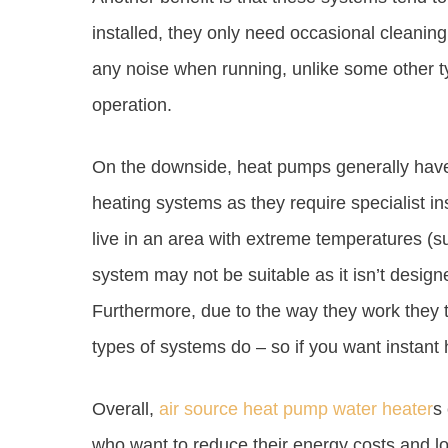
installed, they only need occasional cleanin
any noise when running, unlike some other t
operation.
On the downside, heat pumps generally have 
heating systems as they require specialist inst
live in an area with extreme temperatures (s
system may not be suitable as it isn’t designe
Furthermore, due to the way they work they t
types of systems do – so if you want instant h
Overall,
air source heat pump water heater
s
who want to reduce their energy costs and lo