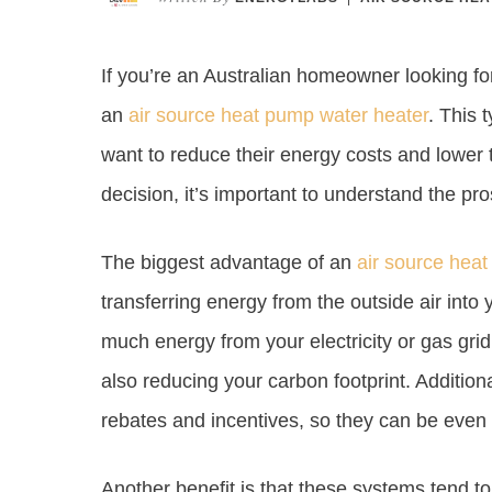
If you’re an Australian homeowner looking f
an
air source heat pump water heater
. This 
want to reduce their energy costs and lower 
decision, it’s important to understand the pr
The biggest advantage of an
air source hea
transferring energy from the outside air into
much energy from your electricity or gas gri
also reducing your carbon footprint. Addition
rebates and incentives, so they can be even
Another benefit is that these systems tend to