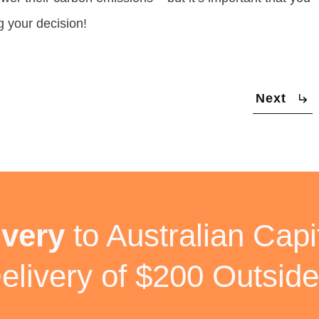
g your decision!
Next
ivery
to Australian Capit
elivery of $200 Outside