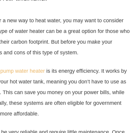
or a new way to heat water, you may want to consider
type of water heater can be a great option for those who
their carbon footprint. But before you make your
os and cons of this type of system.
t pump water heater
is its energy efficiency. It works by
 your hot water tank, meaning you don’t have to use as
d. This can save you money on your power bills, while
ally, these systems are often eligible for government
 more affordable.
 be very reliable and require little maintenance. Once