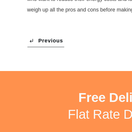
weigh up all the pros and cons before makin
Previous
Free Del
Flat Rate D