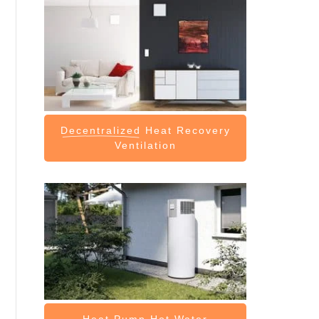
Decentralized
Heat Recovery
Ventilation
Heat Pump
Hot Water