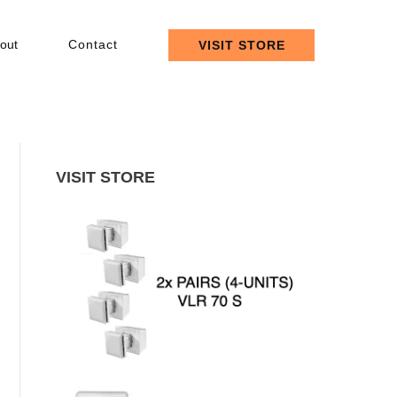
out
Contact
VISIT STORE
VISIT STORE