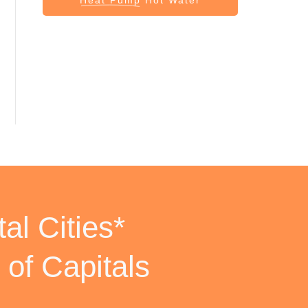
al Cities*
 of Capitals