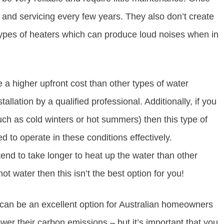
g and servicing every few years. They also don’t create
ypes of heaters which can produce loud noises when in
a higher upfront cost than other types of water
allation by a qualified professional. Additionally, if you
uch as cold winters or hot summers) then this type of
d to operate in these conditions effectively.
end to take longer to heat up the water than other
ot water then this isn’t the best option for you!
 can be an excellent option for Australian homeowners
wer their carbon emissions – but it’s important that you