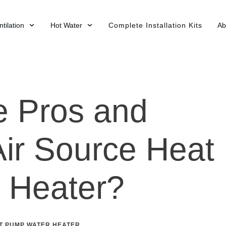
tilation
Hot Water
Complete Installation Kits
Ab
e Pros and
Air Source Heat
 Heater?
T PUMP WATER HEATER