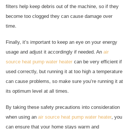
filters help keep debris out of the machine, so if they
become too clogged they can cause damage over
time.
Finally, it’s important to keep an eye on your energy
usage and adjust it accordingly if needed. An
air
source heat pump water heater
can be very efficient if
used correctly, but running it at too high a temperature
can cause problems, so make sure you’re running it at
its optimum level at all times.
By taking these safety precautions into consideration
when using an
air source heat pump water heater
, you
can ensure that your home stays warm and