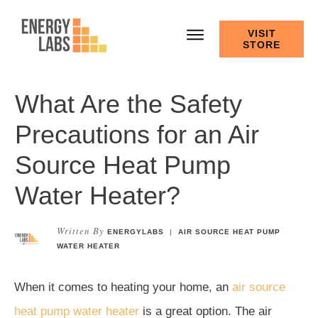
VISIT
STORE
What Are the Safety
Precautions for an Air
Source Heat Pump
Water Heater?
Written By
ENERGYLABS
|
AIR SOURCE HEAT PUMP
WATER HEATER
When it comes to heating your home, an
air source
heat pump water heater
is a great option. The air