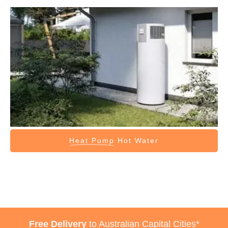
Heat Pump
Hot Water
Free Delivery
to Australian Capital Cities*