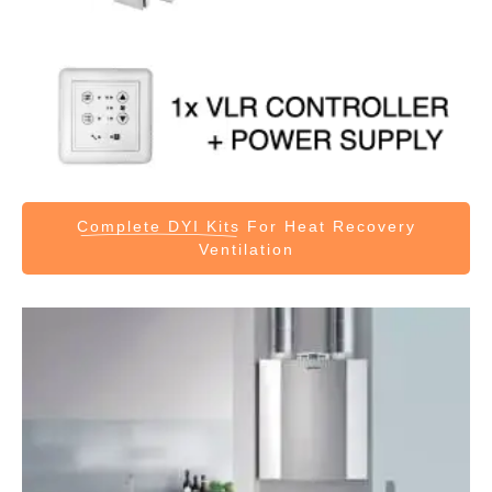
Complete DYI Kits
For Heat Recovery
Ventilation