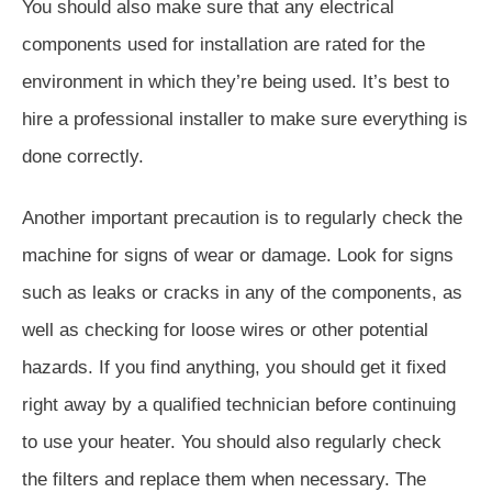
You should also make sure that any electrical
components used for installation are rated for the
environment in which they’re being used. It’s best to
hire a professional installer to make sure everything is
done correctly.
Another important precaution is to regularly check the
machine for signs of wear or damage. Look for signs
such as leaks or cracks in any of the components, as
well as checking for loose wires or other potential
hazards. If you find anything, you should get it fixed
right away by a qualified technician before continuing
to use your heater. You should also regularly check
the filters and replace them when necessary. The