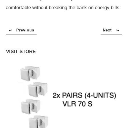
comfortable without breaking the bank on energy bills!
Previous
Next
VISIT STORE