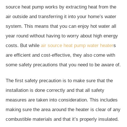
source heat pump works by extracting heat from the
air outside and transferring it into your home’s water
system. This means that you can enjoy hot water all
year round without having to worry about high energy
costs. But while
air source heat pump water heater
s
are efficient and cost-effective, they also come with
some safety precautions that you need to be aware of.
The first safety precaution is to make sure that the
installation is done correctly and that all safety
measures are taken into consideration. This includes
making sure the area around the heater is clear of any
combustible materials and that it’s properly insulated.