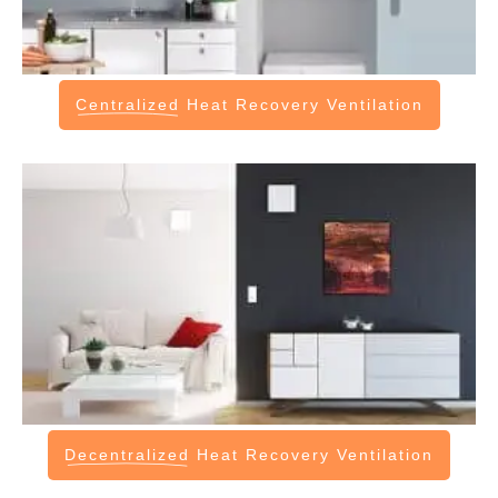
Centralized
Heat Recovery Ventilation
Decentralized
Heat Recovery Ventilation