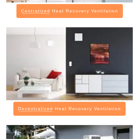
Centralized
Heat Recovery Ventilation
Decentralized
Heat Recovery Ventilation