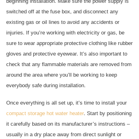
beginning installation. Make sure the power supply is
switched off at the fuse box, and disconnect any
existing gas or oil lines to avoid any accidents or
injuries. If you’re working with electricity or gas, be
sure to wear appropriate protective clothing like rubber
gloves and protective eyewear. It’s also important to
check that any flammable materials are removed from
around the area where you’ll be working to keep
everybody safe during installation.
Once everything is all set up, it’s time to install your
compact storage hot water heater
. Start by positioning
it carefully based on its manufacturer’s instructions –
usually in a dry place away from direct sunlight or