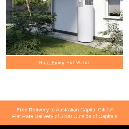
Heat Pump
Hot Water
Free Delivery
to Australian Capital Cities*
Flat Rate Delivery of $200 Outside of Capitals