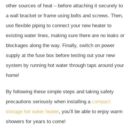
other sources of heat – before attaching it securely to
a wall bracket or frame using bolts and screws. Then,
use flexible piping to connect your new heater to
existing water lines, making sure there are no leaks or
blockages along the way. Finally, switch on power
supply at the fuse box before testing out your new
system by running hot water through taps around your
home!
By following these simple steps and taking safety
precautions seriously when installing a
compact
storage hot water heater
, you’ll be able to enjoy warm
showers for years to come!