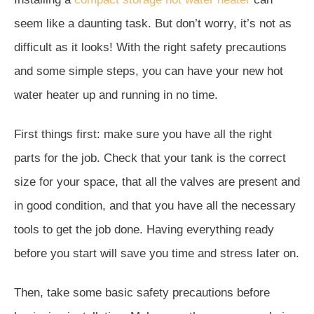
seem like a daunting task. But don’t worry, it’s not as
difficult as it looks! With the right safety precautions
and some simple steps, you can have your new hot
water heater up and running in no time.
First things first: make sure you have all the right
parts for the job. Check that your tank is the correct
size for your space, that all the valves are present and
in good condition, and that you have all the necessary
tools to get the job done. Having everything ready
before you start will save you time and stress later on.
Then, take some basic safety precautions before