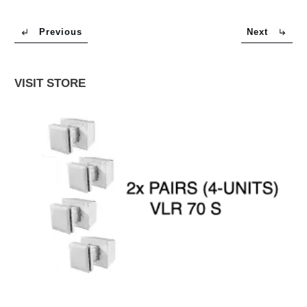
Previous
Next
VISIT STORE