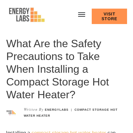
VISIT
STORE
What Are the Safety
Precautions to Take
When Installing a
Compact Storage Hot
Water Heater?
Written By
ENERGYLABS
|
COMPACT STORAGE HOT
WATER HEATER
Installing a
compact storage hot water heater
can