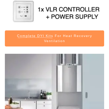
Complete DYI Kits
For Heat Recovery
Ventilation