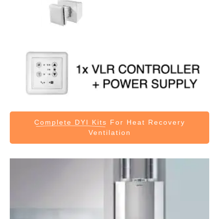
Complete DYI Kits
For Heat Recovery
Ventilation