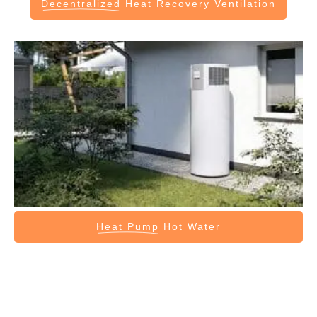
Decentralized
Heat Recovery Ventilation
Heat Pump
Hot Water