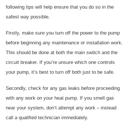
following tips will help ensure that you do so in the
safest way possible.
Firstly, make sure you turn off the power to the pump
before beginning any maintenance or installation work.
This should be done at both the main switch and the
circuit breaker. If you’re unsure which one controls
your pump, it’s best to turn off both just to be safe.
Secondly, check for any gas leaks before proceeding
with any work on your heat pump. If you smell gas
near your system, don’t attempt any work – instead
call a qualified technician immediately.