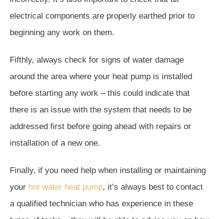
electrical components are properly earthed prior to
beginning any work on them.
Fifthly, always check for signs of water damage
around the area where your heat pump is installed
before starting any work – this could indicate that
there is an issue with the system that needs to be
addressed first before going ahead with repairs or
installation of a new one.
Finally, if you need help when installing or maintaining
your
hot water heat pump
, it’s always best to contact
a qualified technician who has experience in these