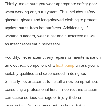
Thirdly, make sure you wear appropriate safety gear
when working on your system. This includes safety
glasses, gloves and long-sleeved clothing to protect
against burns from hot surfaces. Additionally, if
working outdoors, wear a hat and sunscreen as well
as insect repellent if necessary.
Fourthly, never attempt any repairs or maintenance on
an electrical component of a
heat pump
unless you’re
suitably qualified and experienced in doing so.
Similarly never attempt to install a new pump without
consulting a professional first – incorrect installation
can cause serious damage or injury if done
incorrectly. It’s also important to check that all