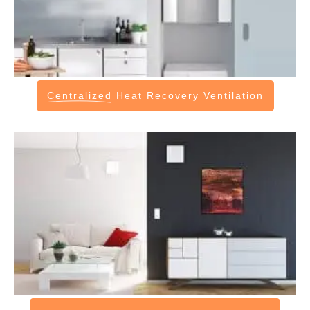
Centralized
Heat Recovery Ventilation