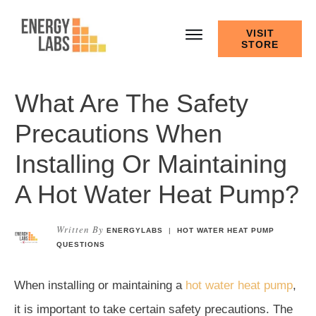
VISIT
STORE
What Are The Safety
Precautions When
Installing Or Maintaining
A Hot Water Heat Pump?
Written By
ENERGYLABS
|
HOT WATER HEAT PUMP
QUESTIONS
When installing or maintaining a
hot water heat pump
,
it is important to take certain safety precautions. The