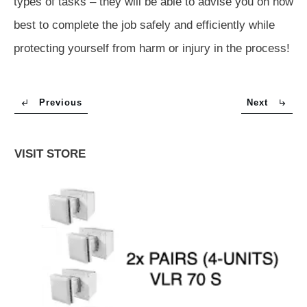
types of tasks – they will be able to advise you on how
best to complete the job safely and efficiently while
protecting yourself from harm or injury in the process!
Previous
Next
VISIT STORE