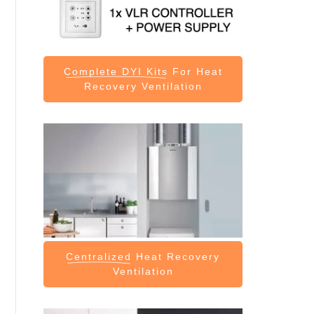
Complete DYI Kits
For Heat
Recovery Ventilation
Centralized
Heat Recovery
Ventilation