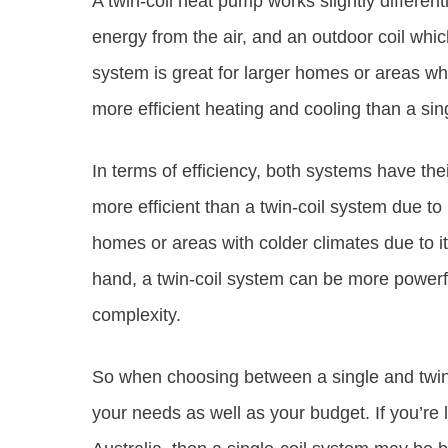
A twin-coil heat pump works slightly differentl
energy from the air, and an outdoor coil whic
system is great for larger homes or areas whe
more efficient heating and cooling than a sin
In terms of efficiency, both systems have the
more efficient than a twin-coil system due to i
homes or areas with colder climates due to i
hand, a twin-coil system can be more powerfu
complexity.
So when choosing between a single and twin
your needs as well as your budget. If you’re 