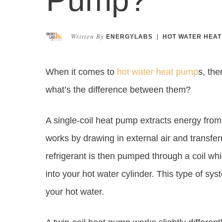
Written By
ENERGYLABS
|
HOT WATER HEAT
When it comes to
hot water heat pump
s, the
what’s the difference between them?
A single-coil heat pump extracts energy from th
works by drawing in external air and transfer
refrigerant is then pumped through a coil w
into your hot water cylinder. This type of syst
your hot water.