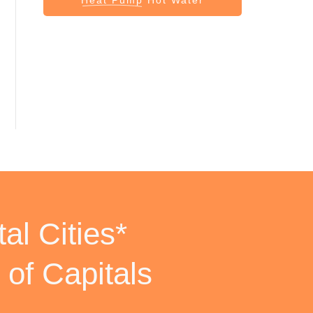
al Cities*
 of Capitals