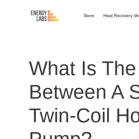
Store
Heat Recovery Ven
What Is The
Between A S
Twin-Coil H
Pump?