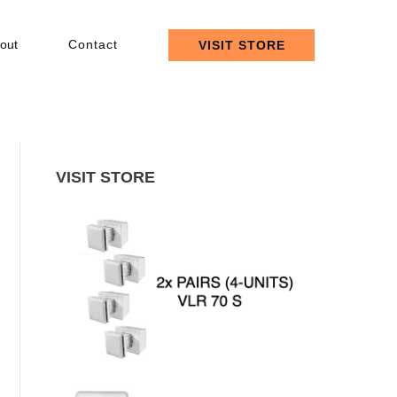
out
Contact
VISIT STORE
VISIT STORE