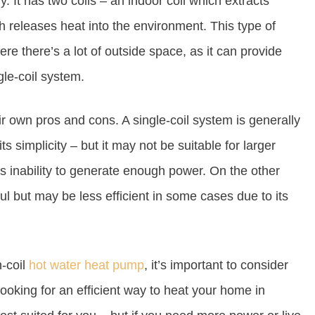
y. It has two coils – an indoor coil which extracts
h releases heat into the environment. This type of
re there’s a lot of outside space, as it can provide
gle-coil system.
ir own pros and cons. A single-coil system is generally
ts simplicity – but it may not be suitable for larger
ts inability to generate enough power. On the other
l but may be less efficient in some cases due to its
-coil
hot water heat pump
, it’s important to consider
looking for an efficient way to heat your home in