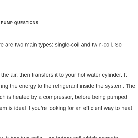
 PUMP QUESTIONS
re are two main types: single-coil and twin-coil. So
e air, then transfers it to your hot water cylinder. It
ring the energy to the refrigerant inside the system. The
hich is heated by a compressor, before being pumped
em is ideal if you’re looking for an efficient way to heat