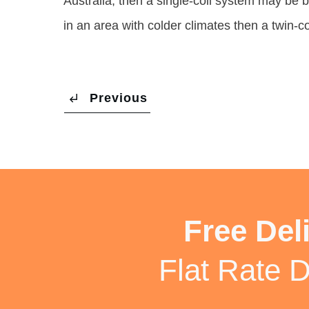
Australia, then a single-coil system may be b
in an area with colder climates then a twin-c
Previous
Free Del
Flat Rate D