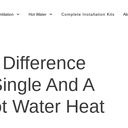
tilation
Hot Water
Complete Installation Kits
Ab
 Difference
ingle And A
ot Water Heat