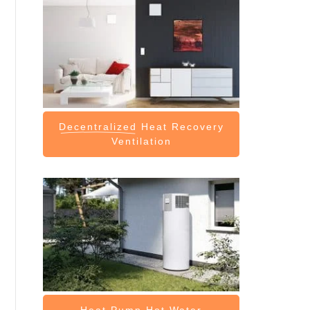
Decentralized
Heat Recovery
Ventilation
Heat Pump
Hot Water