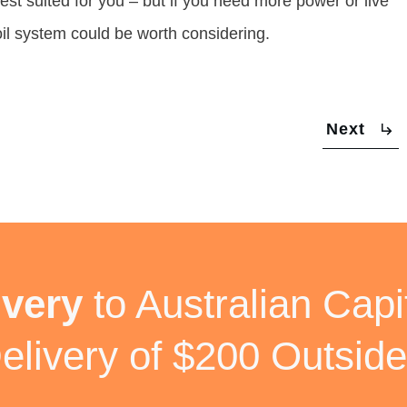
est suited for you – but if you need more power or live
oil system could be worth considering.
Next
ivery
to Australian Capit
elivery of $200 Outside